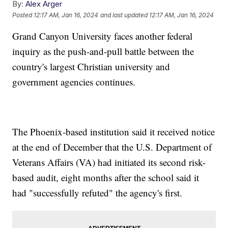
By:
Alex Arger
Posted
12:17 AM, Jan 16, 2024
and last updated
12:17 AM, Jan 16, 2024
Grand Canyon University faces another federal
inquiry as the push-and-pull battle between the
country's largest Christian university and
government agencies continues.
The Phoenix-based institution said it received notice
at the end of December that the U.S. Department of
Veterans Affairs (VA) had initiated its second risk-
based audit, eight months after the school said it
had "successfully refuted" the agency's first.