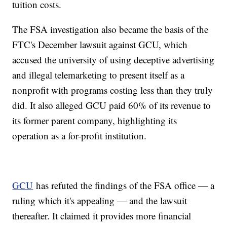
tuition costs.
The FSA investigation also became the basis of the
FTC's December lawsuit against GCU, which
accused the university of using deceptive advertising
and illegal telemarketing to present itself as a
nonprofit with programs costing less than they truly
did. It also alleged GCU paid 60% of its revenue to
its former parent company, highlighting its
operation as a for-profit institution.
GCU
has refuted the findings of the FSA office — a
ruling which it's appealing — and the lawsuit
thereafter. It claimed it provides more financial