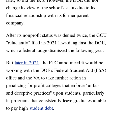
change its view of the school's status due to its
financial relationship with its former parent
company.
After its nonprofit status was denied twice, the GCU
"reluctantly" filed its 2021 lawsuit against the DOE,
which a federal judge dismissed the following year.
But
later in 2021
, the FTC announced it would be
working with the DOE's Federal Student Aid (FSA)
office and the VA to take further action in
penalizing for-profit colleges that enforce "unfair
and deceptive practices" upon students, particularly
in programs that consistently leave graduates unable
to pay high
student debt
.