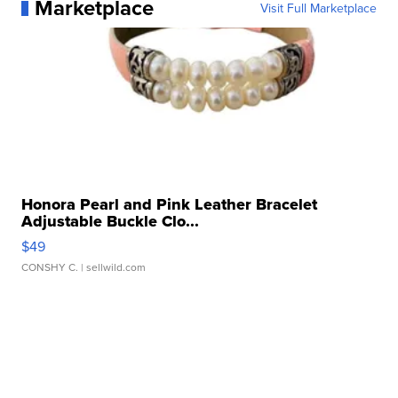
Marketplace
Visit Full Marketplace
Honora Pearl and Pink Leather Bracelet
Adjustable Buckle Clo...
$49
CONSHY C.
| sellwild.com