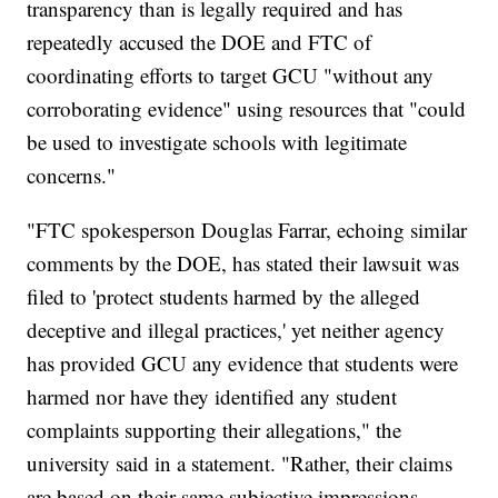
transparency than is legally required and has
repeatedly accused the DOE and FTC of
coordinating efforts to target GCU "without any
corroborating evidence" using resources that "could
be used to investigate schools with legitimate
concerns."
"FTC spokesperson Douglas Farrar, echoing similar
comments by the DOE, has stated their lawsuit was
filed to 'protect students harmed by the alleged
deceptive and illegal practices,' yet neither agency
has provided GCU any evidence that students were
harmed nor have they identified any student
complaints supporting their allegations," the
university said in a statement. "Rather, their claims
are based on their same subjective impressions