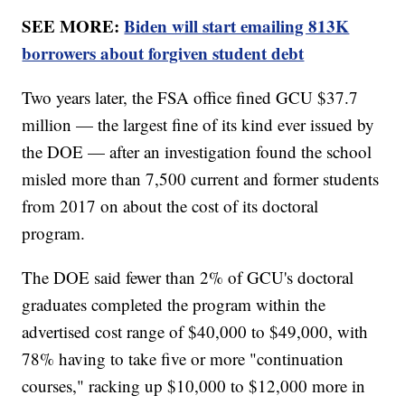
SEE MORE:
Biden will start emailing 813K
borrowers about forgiven student debt
Two years later, the FSA office fined GCU $37.7
million — the largest fine of its kind ever issued by
the DOE — after an investigation found the school
misled more than 7,500 current and former students
from 2017 on about the cost of its doctoral
program.
The DOE said fewer than 2% of GCU's doctoral
graduates completed the program within the
advertised cost range of $40,000 to $49,000, with
78% having to take five or more "continuation
courses," racking up $10,000 to $12,000 more in