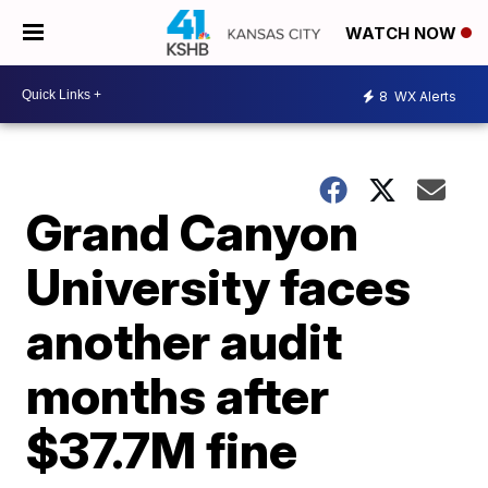
WATCH NOW
8
WX Alerts
Grand Canyon
University faces
another audit
months after
$37.7M fine