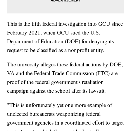
This is the fifth federal investigation into GCU since
February 2021, when GCU sued the U.S.
Department of Education (DOE) for denying its
request to be classified as a nonprofit entity.
The university alleges these federal actions by DOE,
VA and the Federal Trade Commission (FTC) are
proof of the federal government's retaliation
campaign against the school after its lawsuit.
"This is unfortunately yet one more example of
unelected bureaucrats weaponizing federal
government agencies in a coordinated effort to target