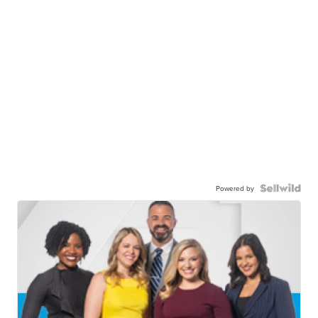
Powered by