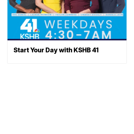
Start Your Day with KSHB 41