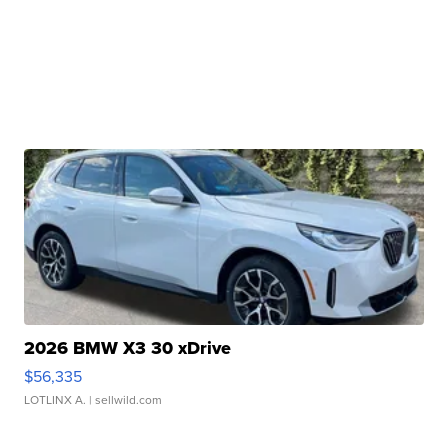
2026 BMW X3 30 xDrive
$56,335
LOTLINX A.
| sellwild.com