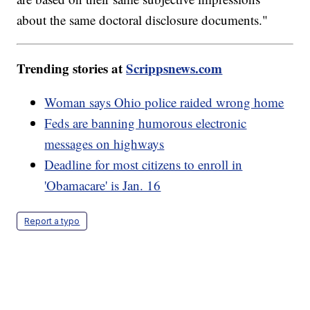
about the same doctoral disclosure documents."
Trending stories at
Scrippsnews.com
Woman says Ohio police raided wrong home
Feds are banning humorous electronic
messages on highways
Deadline for most citizens to enroll in
'Obamacare' is Jan. 16
Report a typo