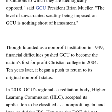
institutions to which they are ideologically
opposed," said
GCU
President Brian Mueller. "The
level of unwarranted scrutiny being imposed on
GCU is nothing short of harassment."
Though founded as a nonprofit institution in 1949,
financial difficulties pushed GCU to become the
nation's first for-profit Christian college in 2004.
Ten years later, it began a push to return to its
original nonprofit status.
In 2018, GCU's regional accreditation body, Higher
Learning Commission (HLC), accepted its
application to be classified as a nonprofit again, and
later, so did the IRS. However, the DOE did not