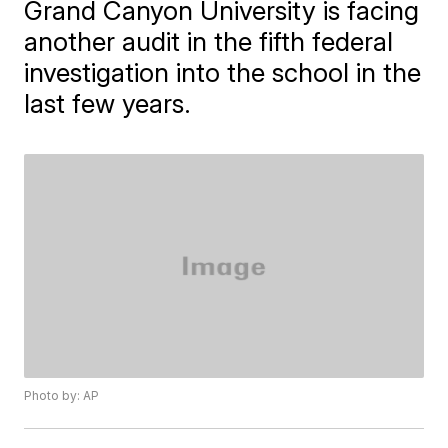
Grand Canyon University is facing
another audit in the fifth federal
investigation into the school in the
last few years.
Photo by: AP