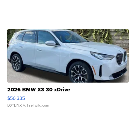
2026 BMW X3 30 xDrive
$56,335
LOTLINX A.
| sellwild.com