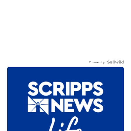
Powered by