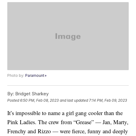
Photo by:
Paramount+
By:
Bridget Sharkey
Posted
6:50 PM, Feb 08, 2023
and last updated
7:14 PM, Feb 09, 2023
It’s impossible to name a girl gang cooler than the
Pink Ladies. The crew from “Grease” — Jan, Marty,
Frenchy and Rizzo — were fierce, funny and deeply