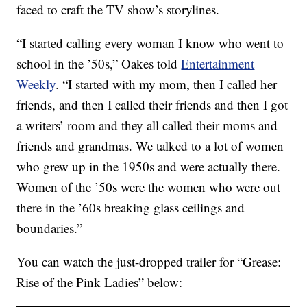
faced to craft the TV show’s storylines.
“I started calling every woman I know who went to
school in the ’50s,” Oakes told
Entertainment
Weekly
. “I started with my mom, then I called her
friends, and then I called their friends and then I got
a writers’ room and they all called their moms and
friends and grandmas. We talked to a lot of women
who grew up in the 1950s and were actually there.
Women of the ’50s were the women who were out
there in the ’60s breaking glass ceilings and
boundaries.”
You can watch the just-dropped trailer for “Grease:
Rise of the Pink Ladies” below: