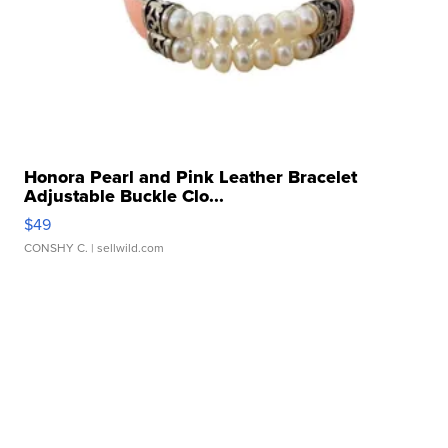
Honora Pearl and Pink Leather Bracelet
Adjustable Buckle Clo...
$49
CONSHY C.
| sellwild.com