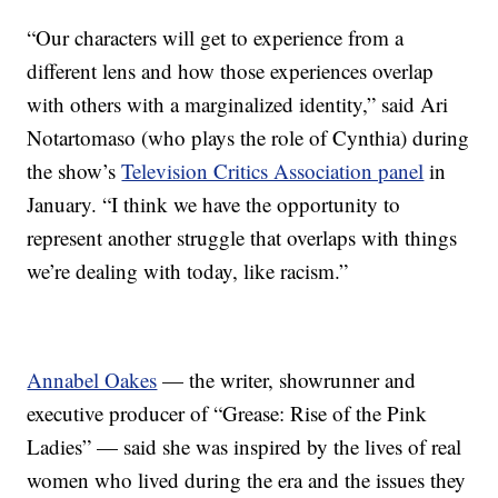
“Our characters will get to experience from a
different lens and how those experiences overlap
with others with a marginalized identity,” said Ari
Notartomaso (who plays the role of Cynthia) during
the show’s
Television Critics Association panel
in
January. “I think we have the opportunity to
represent another struggle that overlaps with things
we’re dealing with today, like racism.”
Annabel Oakes
— the writer, showrunner and
executive producer of “Grease: Rise of the Pink
Ladies” — said she was inspired by the lives of real
women who lived during the era and the issues they