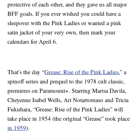
protective of each other, and they gave us all major
BFF goals. If you ever wished you could have a
sleepover with the Pink Ladies or wanted a pink
satin jacket of your very own, then mark your
calendars for April 6.
That’s the day “
Grease: Rise of the Pink Ladies
,” a
spinoff series and prequel to the 1978 cult classic,
premieres on Paramount+. Starring Marisa Davila,
Cheyenne Isabel Wells, Ari Notartomaso and Tricia
Fukuhara, “Grease: Rise of the Pink Ladies” will
take place in 1954 (the original “Grease” took place
in 1959
).