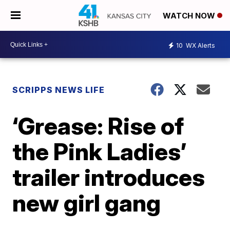
WATCH NOW
10
WX Alerts
SCRIPPS NEWS LIFE
‘Grease: Rise of
the Pink Ladies’
trailer introduces
new girl gang