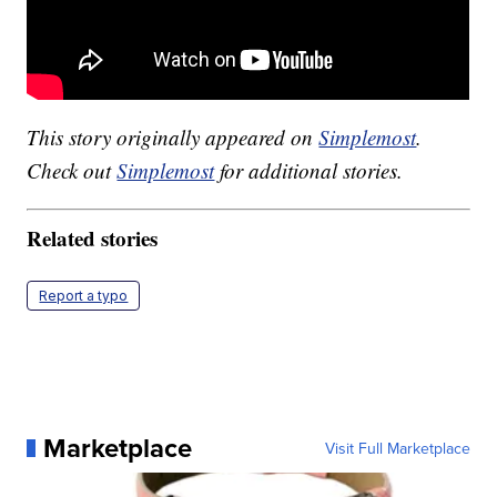
This story originally appeared on
Simplemost
.
Check out
Simplemost
for additional stories.
Related stories
Report a typo
Marketplace
Visit Full Marketplace