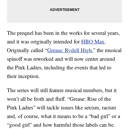
The prequel has been in the works for several years,
and it was originally intended for
HBO Max
.
Originally called “
Grease: Rydell High
,” the musical
spinoff was reworked and will now center around
the Pink Ladies, including the events that led to
their inception.
The series will still feature musical numbers, but it
won’t all be froth and fluff. “Grease: Rise of the
Pink Ladies” will tackle issues like sexism, racism
and, of course, what it means to be a “bad girl” or a
“good girl” and how harmful those labels can be.