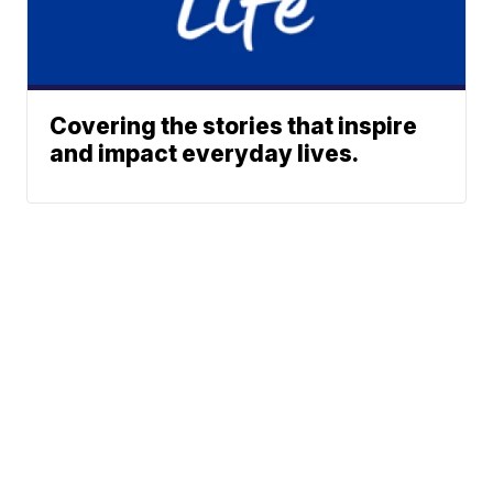
Covering the stories that inspire
and impact everyday lives.