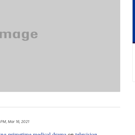
 PM, Mar 16, 2021
ing primetime medical drama
on
television
.