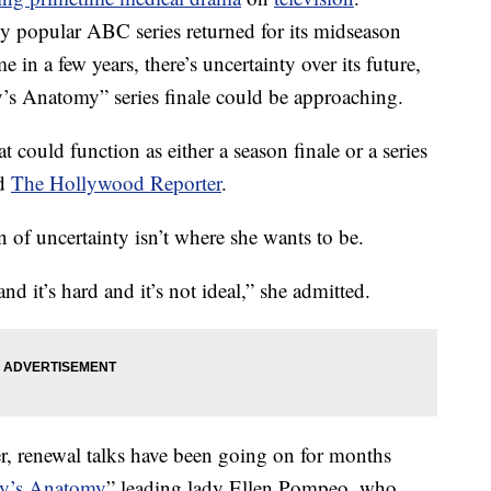
ly popular ABC series returned for its midseason
me in a few years, there’s uncertainty over its future,
ey’s Anatomy” series finale could be approaching.
t could function as either a season finale or a series
ld
The Hollywood Reporter
.
n of uncertainty isn’t where she wants to be.
d it’s hard and it’s not ideal,” she admitted.
, renewal talks have been going on for months
y’s Anatomy
” leading lady Ellen Pompeo, who