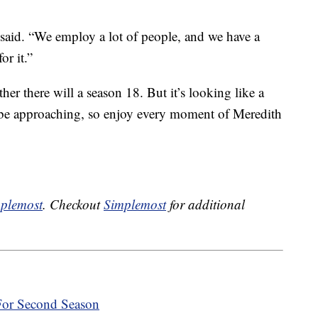
he said. “We employ a lot of people, and we have a
or it.”
r there will a season 18. But it’s looking like a
 be approaching, so enjoy every moment of Meredith
plemost
. Checkout
Simplemost
for additional
 For Second Season