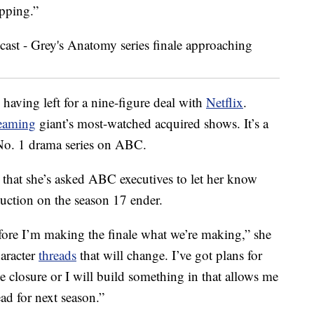
opping.”
having left for a nine-figure deal with
Netflix
.
reaming
giant’s most-watched acquired shows. It’s a
e No. 1 drama series on ABC.
that she’s asked ABC executives to let her know
oduction on the season 17 ender.
efore I’m making the finale what we’re making,” she
haracter
threads
that will change. I’ve got plans for
be closure or I will build something in that allows me
ead for next season.”