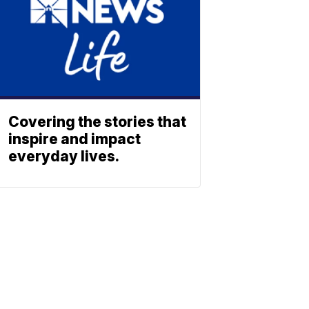
Covering the stories that
inspire and impact
everyday lives.