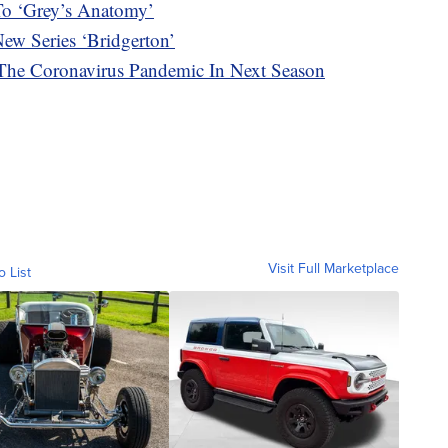
To ‘Grey’s Anatomy’
ew Series ‘Bridgerton’
The Coronavirus Pandemic In Next Season
Visit Full Marketplace
o List