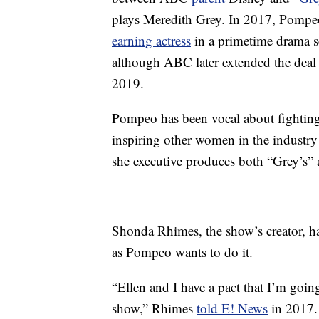
plays Meredith Grey. In 2017, Pompe
earning actress
in a primetime drama se
although ABC later extended the deal 
2019.
Pompeo has been vocal about fighting 
inspiring other women in the industry 
she executive produces both “Grey’s” 
Shonda Rhimes, the show’s creator, has
as Pompeo wants to do it.
“Ellen and I have a pact that I’m goin
show,” Rhimes
told E! News
in 2017. 