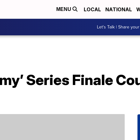
LOCAL
NATIONAL
W
MENU
Let's Talk | Share your
my’ Series Finale Co