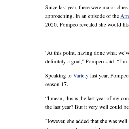
Since last year, there were major clue
approaching. In an episode of the
Arm
2020, Pompeo revealed she would like 
“At this point, having done what we’ve 
definitely a goal,” Pompeo said. “I’m 
Speaking to
Variety
last year, Pompeo
season 17.
“I mean, this is the last year of my con
the last year? But it very well could be
However, she added that she was well