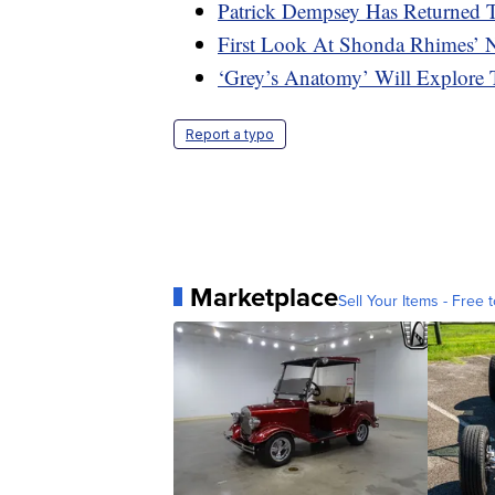
Patrick Dempsey Has Returned 
First Look At Shonda Rhimes’ N
‘Grey’s Anatomy’ Will Explore 
Report a typo
Marketplace
Sell Your Items - Free t