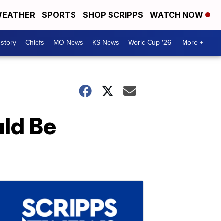
EATHER
SPORTS
SHOP SCRIPPS
WATCH NOW
 story
Chiefs
MO News
KS News
World Cup '26
More +
uld Be