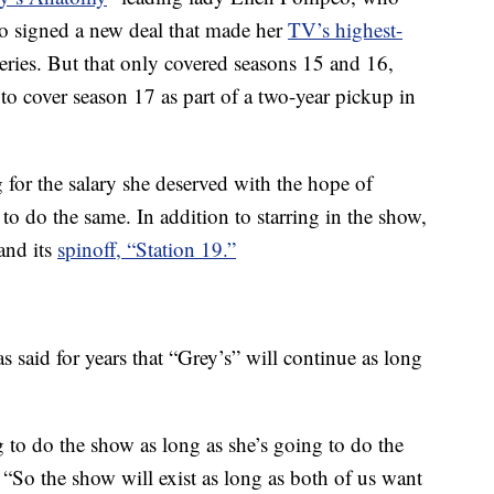
o signed a new deal that made her
TV’s highest-
ries. But that only covered seasons 15 and 16,
to cover season 17 as part of a two-year pickup in
for the salary she deserved with the hope of
to do the same. In addition to starring in the show,
and its
spinoff, “Station 19.”
 said for years that “Grey’s” will continue as long
g to do the show as long as she’s going to do the
“So the show will exist as long as both of us want