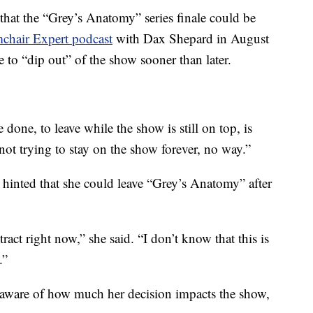
s that the “Grey’s Anatomy” series finale could be
chair Expert podcast
with Dax Shepard in August
to “dip out” of the show sooner than later.
done, to leave while the show is still on top, is
not trying to stay on the show forever, no way.”
 hinted that she could leave “Grey’s Anatomy” after
tract right now,” she said. “I don’t know that this is
.”
 aware of how much her decision impacts the show,