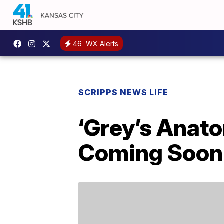
46
WX Alerts
SCRIPPS NEWS LIFE
‘Grey’s Anato
Coming Soon