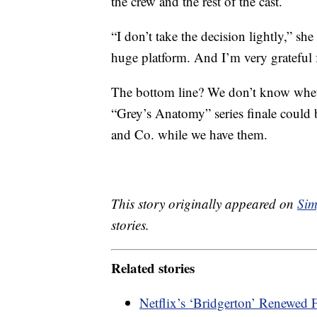
the crew and the rest of the cast.
“I don’t take the decision lightly,” s
huge platform. And I’m very grateful f
The bottom line? We don’t know whethe
“Grey’s Anatomy” series finale could
and Co. while we have them.
This story originally appeared on
Sim
stories.
Related stories
Netflix’s ‘Bridgerton’ Renewed