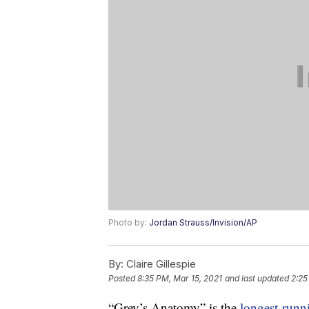
Photo by:
Jordan Strauss/Invision/AP
By:
Claire Gillespie
Posted
8:35 PM, Mar 15, 2021
and last updated
2:25
“Grey’s Anatomy” is the
longest-runn