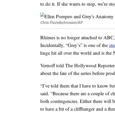
to do it. If she wants to stop, we’re st
Chris Pizzello/Invision/AP
Rhimes is no longer attached to ABC, 
Incidentally, “Grey’s” is one of the
st
huge hit all over the world and is th
Vernoff told The Hollywood Reporter 
about the fate of the series before pr
“I’ve told them that I have to know b
said. “Because there are a couple of c
both contingencies. Either there will 
to have a bit of a cliffhanger and a thr