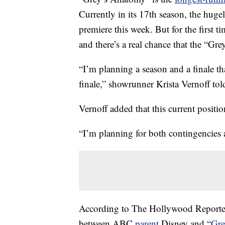
Currently in its 17th season, the huge
premiere this week. But for the first ti
and there’s a real chance that the “Gr
“I’m planning a season and a finale tha
finale,” showrunner Krista Vernoff to
Vernoff added that this current positio
“I’m planning for both contingencies an
According to The Hollywood Reporter
between ABC
parent
Disney and “
Gre