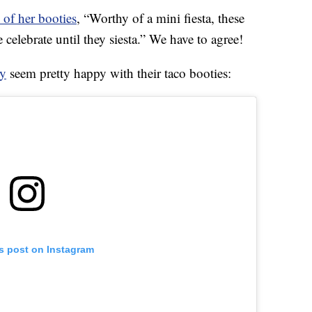
 of her booties
, “Worthy of a mini fiesta, these
e celebrate until they siesta.” We have to agree!
y
seem pretty happy with their taco booties:
is post on Instagram