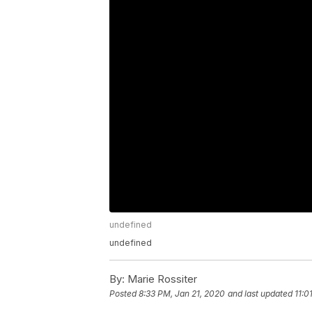
undefined
undefined
By:
Marie Rossiter
Posted
8:33 PM, Jan 21, 2020
and last updated
11:0