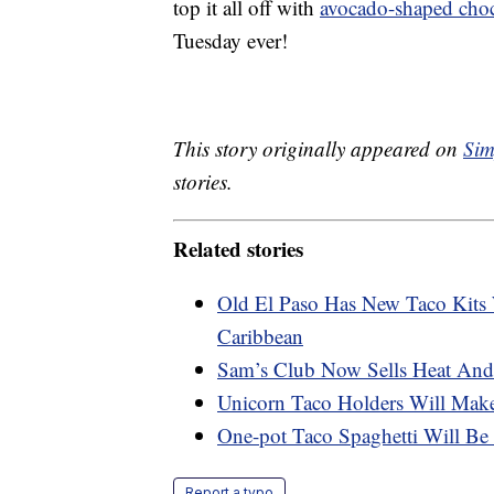
top it all off with
avocado-shaped choc
Tuesday ever!
This story originally appeared on
Sim
stories.
Related stories
Old El Paso Has New Taco Kits
Caribbean
Sam’s Club Now Sells Heat And
Unicorn Taco Holders Will Mak
One-pot Taco Spaghetti Will Be
Report a typo