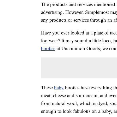
The products and services mentioned 
advertising. However, Simplemost may
any products or services through an affi
Have you ever looked at a plate of ta
footwear? It may sound a little loco,
booties
at Uncommon Goods, we couldn
These
baby
booties have everything the
meat, cheese and sour cream, and eve
from natural wool, which is dyed, spun
enough to look fabulous on a baby, a