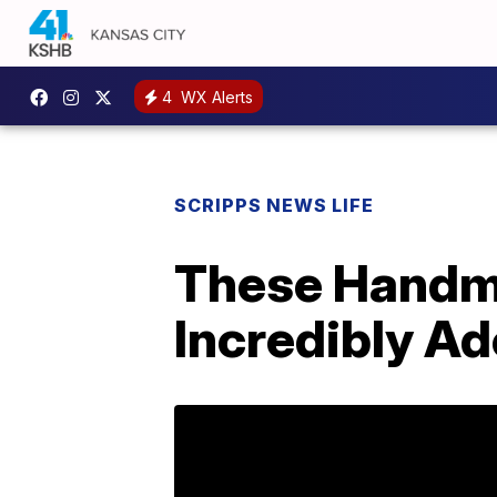
4
WX Alerts
SCRIPPS NEWS LIFE
These Handma
Incredibly Ad