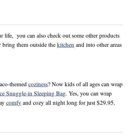
ur life, you can also check out some other products
or bring them outside the
kitchen
and into other areas
c taco-themed
coziness
? Now kids of all ages can wrap
ece Snuggle-in Sleeping Bag
. Yes, you can wrap
tay
comfy
and cozy all night long for just $29.95.