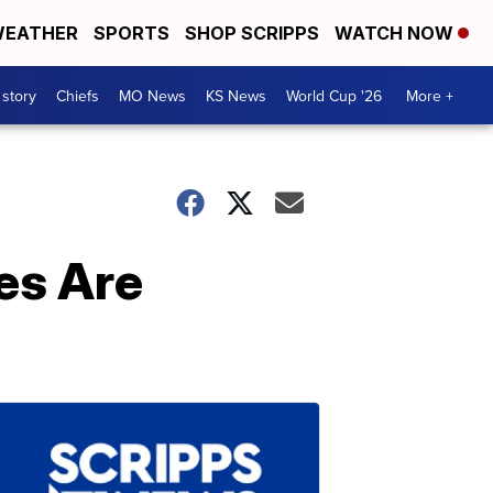
EATHER
SPORTS
SHOP SCRIPPS
WATCH NOW
 story
Chiefs
MO News
KS News
World Cup '26
More +
es Are