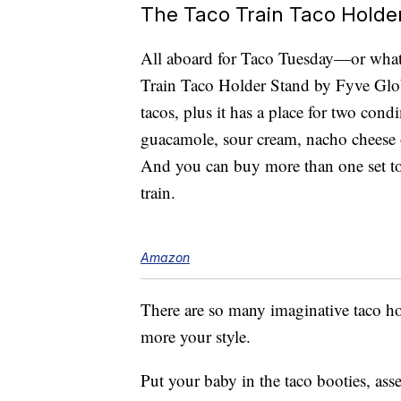
The Taco Train Taco Holde
All aboard for Taco Tuesday—or whate
Train Taco Holder Stand by Fyve Glo
tacos, plus it has a place for two cond
guacamole, sour cream, nacho cheese 
And you can buy more than one set to 
train.
Amazon
There are so many imaginative taco 
more your style.
Put your baby in the taco booties, as