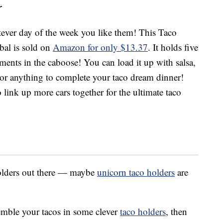
r
ver day of the week you like them! This Taco
bal is sold on
Amazon for only $13.37
. It holds five
iments in the caboose! You can load it up with salsa,
or anything to complete your taco dream dinner!
link up more cars together for the ultimate taco
holders out there — maybe
unicorn taco holders
are
semble your tacos in some clever
taco holders
, then