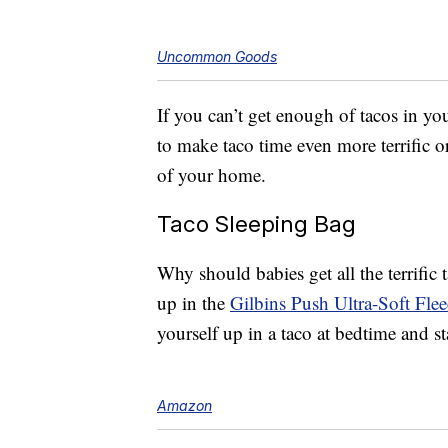
Uncommon Goods
If you can’t get enough of tacos in yo
to make taco time even more terrific 
of your home.
Taco Sleeping Bag
Why should babies get all the terrifi
up in the
Gilbins Push Ultra-Soft Fle
yourself up in a taco at bedtime and s
Amazon