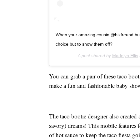
When your amazing cousin @bizfreund buys
choice but to show them off?
A post shared by
Madelyn Ellis
You can grab a pair of these taco boot
make a fun and fashionable baby sho
The taco bootie designer also created
savory) dreams! This mobile features f
of hot sauce to keep the taco fiesta g