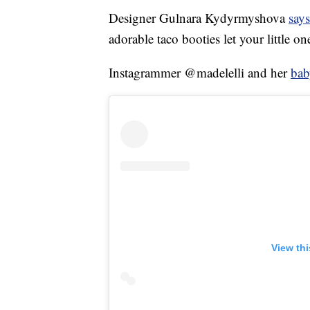
Designer Gulnara Kydyrmyshova
says
adorable taco booties let your little on
Instagrammer @madelelli and her
bab
View th