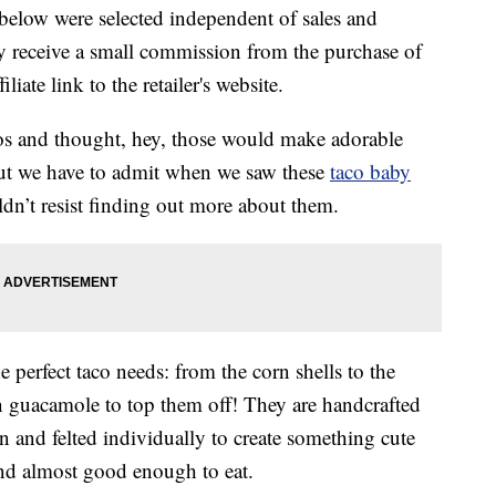
below were selected independent of sales and
 receive a small commission from the purchase of
liate link to the retailer's website.
cos and thought, hey, those would make adorable
 but we have to admit when we saw these
taco baby
’t resist finding out more about them.
 perfect taco needs: from the corn shells to the
n guacamole to top them off! They are handcrafted
 and felted individually to create something cute
nd almost good enough to eat.