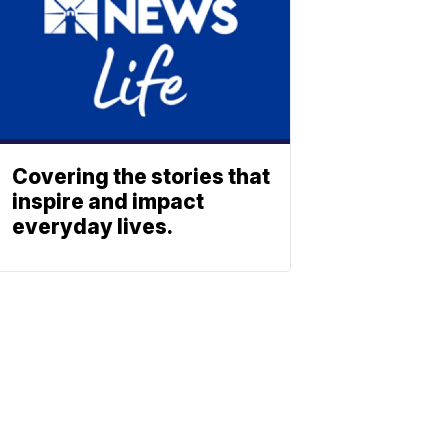
Covering the stories that
inspire and impact
everyday lives.