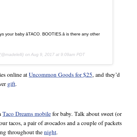
 your baby â­TACO. BOOTIES.â­ is there any other
(@madelelli) on
Aug 9, 2017 at 9:09am PDT
ies online at
Uncommon Goods for $25
, and they’d
wer
gift
.
 a
Taco Dreams mobile
for baby. Talk about sweet (or
our tacos, a pair of avocados and a couple of packets
oing throughout the
night
.