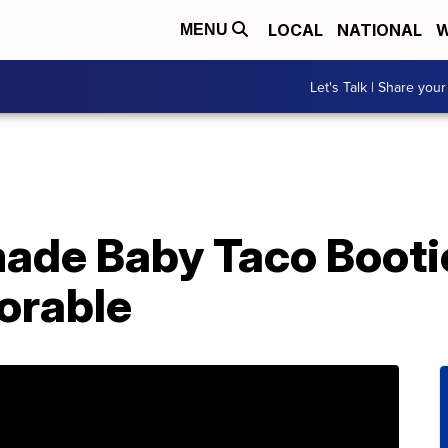
LOCAL
NATIONAL
W
MENU
Let's Talk | Share your
de Baby Taco Booti
orable