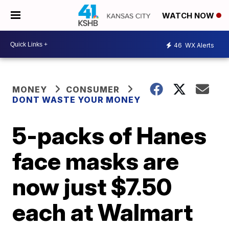
WATCH NOW
46
WX Alerts
MONEY
CONSUMER
DONT WASTE YOUR MONEY
5-packs of Hanes
face masks are
now just $7.50
each at Walmart