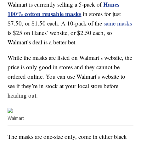
Hanes
Walmart is currently selling a 5-pack of
100% cotton reusable masks
in stores for just
$7.50, or $1.50 each. A 10-pack of the
same masks
is $25 on Hanes’ website, or $2.50 each, so
Walmart’s deal is a better bet.
While the masks are listed on Walmart’s website, the
price is only good in stores and they cannot be
ordered online. You can use Walmart’s website to
see if they’re in stock at your local store before
heading out.
Walmart
The masks are one-size only, come in either black