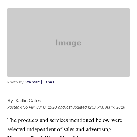
Photo by:
Walmart | Hanes
By:
Kaitlin Gates
Posted
4:55 PM, Jul 17, 2020
and last updated
12:57 PM, Jul 17, 2020
The products and services mentioned below were
selected independent of sales and advertising.