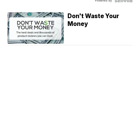
Powered by
Don't Waste Your
Money