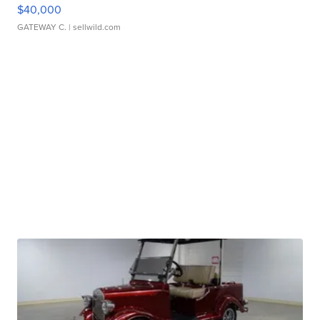
$40,000
GATEWAY C.
| sellwild.com