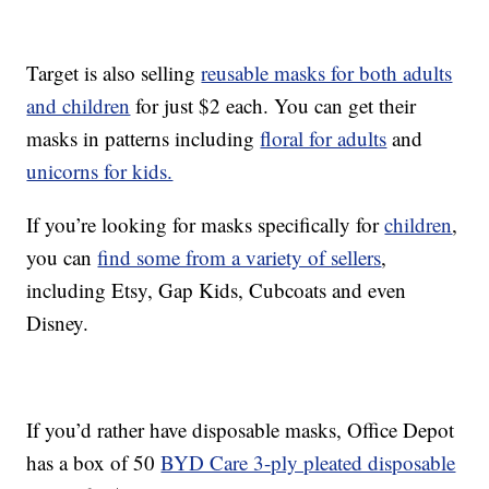
Target is also selling
reusable masks for both adults
and children
for just $2 each. You can get their
masks in patterns including
floral for adults
and
unicorns for kids.
If you’re looking for masks specifically for
children
,
you can
find some from a variety of sellers
,
including Etsy, Gap Kids, Cubcoats and even
Disney.
If you’d rather have disposable masks, Office Depot
has a box of 50
BYD Care 3-ply pleated disposable