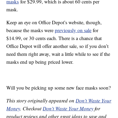
masks
for $29.99, which is about 60 cents per
mask.
Keep an eye on Office Depot’s website, though,
because the masks were
previously on sale
for
$14.99, or 30 cents each. There is a chance that
Office Depot will offer another sale, so if you don’t
need them right away, wait a little while to see if the
masks end up being priced lower.
Will you be picking up some new face masks soon?
This story originally appeared on
Don't Waste Your
Money
. Checkout
Don't Waste Your Money
for
product reviews and other great ideas to save and