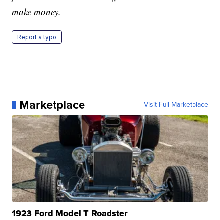
make money.
Report a typo
Marketplace
Visit Full Marketplace
1923 Ford Model T Roadster