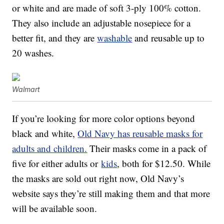
or white and are made of soft 3-ply 100% cotton.
They also include an adjustable nosepiece for a
better fit, and they are
washable
and reusable up to
20 washes.
Walmart
If you’re looking for more color options beyond
black and white,
Old Navy has reusable masks for
adults and children.
Their masks come in a pack of
five for either adults or
kids
, both for $12.50. While
the masks are sold out right now, Old Navy’s
website says they’re still making them and that more
will be available soon.