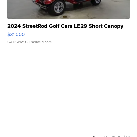
2024 StreetRod Golf Cars LE29 Short Canopy
$31,000
GATEWAY C.
| sellwild.com