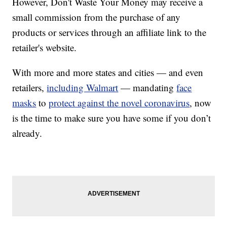
However, Don't Waste Your Money may receive a
small commission from the purchase of any
products or services through an affiliate link to the
retailer's website.
With more and more states and cities — and even
retailers,
including Walmart
— mandating
face
masks
to
protect against the novel coronavirus
, now
is the time to make sure you have some if you don’t
already.