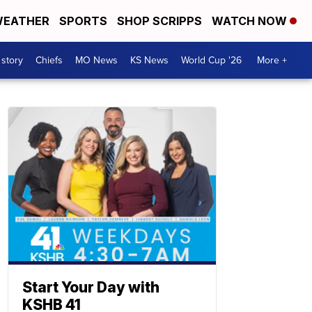
EATHER
SPORTS
SHOP SCRIPPS
WATCH NOW
 story
Chiefs
MO News
KS News
World Cup '26
More +
Start Your Day with
KSHB 41