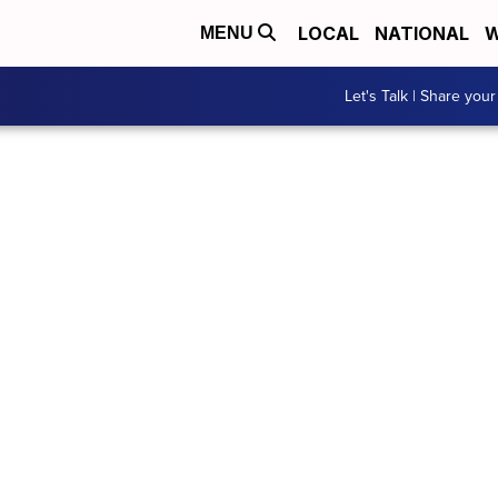
LOCAL
NATIONAL
W
MENU
Let's Talk | Share your