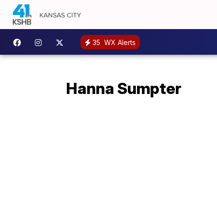
35
WX Alerts
Hanna Sumpter