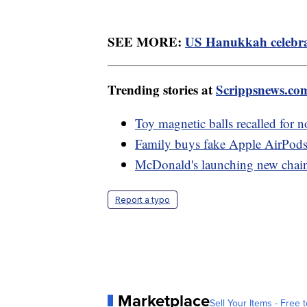
SEE MORE:
US Hanukkah celebrat
Trending stories at
Scrippsnews.co
Toy magnetic balls recalled for n
Family buys fake Apple AirPods
McDonald's launching new chain 
Report a typo
Marketplace
Sell Your Items - Free t