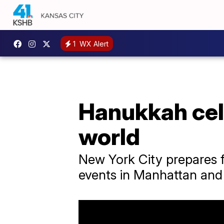
1
WX Alert
Hanukkah cele
world
New York City prepares f
events in Manhattan and 