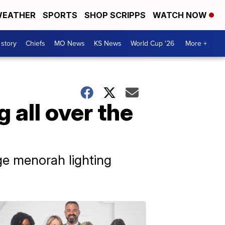
EATHER
SPORTS
SHOP SCRIPPS
WATCH NOW
 story
Chiefs
MO News
KS News
World Cup '26
More +
 all over the
ge menorah lighting