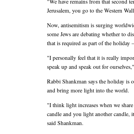
"We have remains from that second te
Jerusalem, you go to the Western Wall
Now, antisemitism is surging worldw
some Jews are debating whether to d
that is required as part of the holiday
"I personally feel that it is really imp
speak up and speak out for ourselves
Rabbi Shankman says the holiday is on
and bring more light into the world.
"I think light increases when we share
candle and you light another candle, it 
said Shankman.