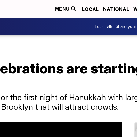
LOCAL
NATIONAL
W
MENU
Let's Talk | Share your
brations are starting
or the first night of Hanukkah with lar
Brooklyn that will attract crowds.