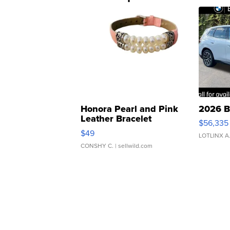
Honora Pearl and Pink
2026 B
Leather Bracelet
$56,335
Adjustable Buckle Clo...
$49
LOTLINX A
CONSHY C.
| sellwild.com