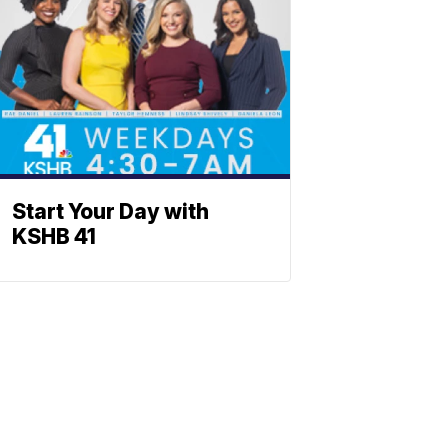
Start Your Day with
KSHB 41