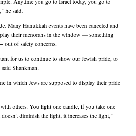
mple. Anytime you go to Israel today, you go to
," he said.
ide. Many Hanukkah events have been canceled and
isplay their menorahs in the window — something
 — out of safety concerns.
ortant for us to continue to show our Jewish pride, to
," said Shankman.
e in which Jews are supposed to display their pride
 with others. You light one candle, if you take one
doesn't diminish the light, it increases the light,"