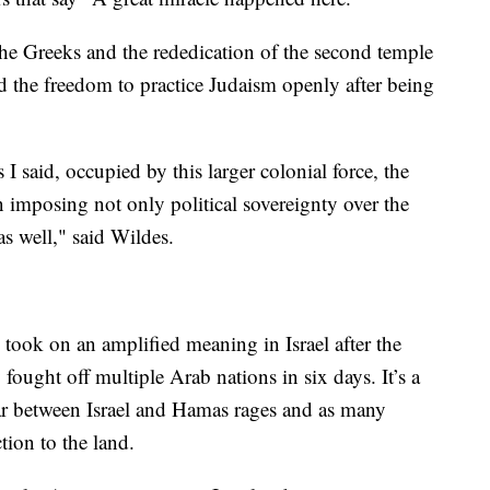
 the Greeks and the rededication of the second temple
 the freedom to practice Judaism openly after being
 said, occupied by this larger colonial force, the
 imposing not only political sovereignty over the
 as well," said Wildes.
ook on an amplified meaning in Israel after the
fought off multiple Arab nations in six days. It’s a
ar between Israel and Hamas rages and as many
ction to the land.