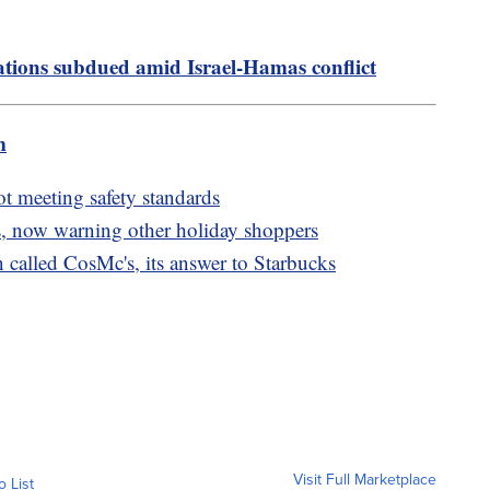
ions subdued amid Israel-Hamas conflict
m
ot meeting safety standards
, now warning other holiday shoppers
called CosMc's, its answer to Starbucks
Visit Full Marketplace
o List