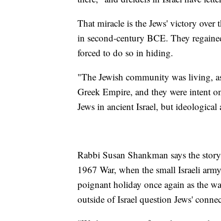
That miracle is the Jews' victory over
in second-century BCE. They regained
forced to do so in hiding.
"The Jewish community was living, as I
Greek Empire, and they were intent on
Jews in ancient Israel, but ideological
Rabbi Susan Shankman says the story t
1967 War, when the small Israeli army 
poignant holiday once again as the w
outside of Israel question Jews' conne