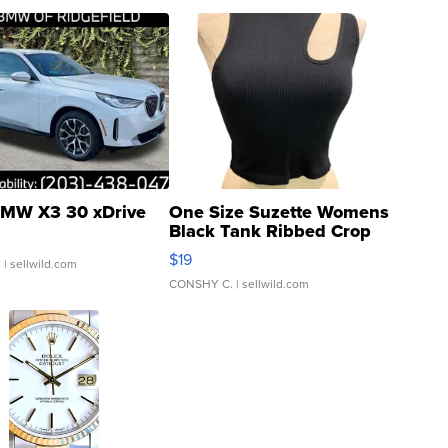
MW X3 30 xDrive
One Size Suzette Womens
Black Tank Ribbed Crop
Asymmetrical ...
$19
.
| sellwild.com
CONSHY C.
| sellwild.com