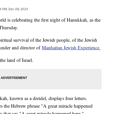
4 PM, Dec 08, 2023
d is celebrating the first night of Hanukkah, as the
 Thursday.
piritual survival of the Jewish people, of the Jewish
under and director of
Manhattan Jewish Experience.
the land of Israel.
h, known as a dreidel, displays four letters.
izes the Hebrew phrase "A great miracle happened
ters that say "A great miracle happened here."