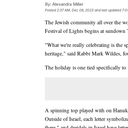
By:
Alexandra Miller
Posted
2:37 AM, Dec 08, 2023
and last updated
7:0
The Jewish community all over the worl
Festival of Lights begins at sundown
"What we're really celebrating is the s
heritage," said Rabbi Mark Wildes, fo
The holiday is one tied specifically to 
A spinning top played with on Hanukka
Outside of Israel, each letter symbol
there," and dreidels in Israel have let