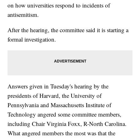
on how universities respond to incidents of
antisemitism.
After the hearing, the committee said it is starting a
formal investigation.
Answers given in Tuesday's hearing by the
presidents of Harvard, the University of
Pennsylvania and Massachusetts Institute of
Technology angered some committee members,
including Chair Virginia Foxx, R-North Carolina.
What angered members the most was that the