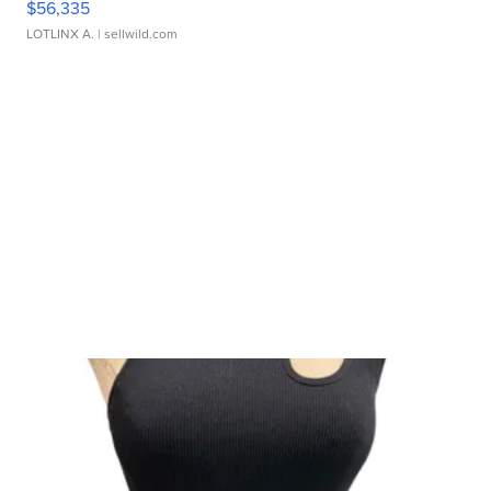
$56,335
LOTLINX A.
| sellwild.com