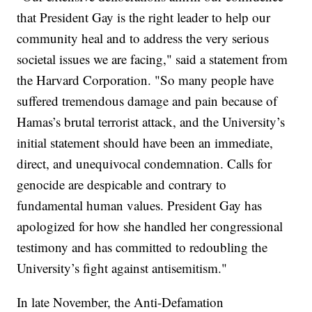
that President Gay is the right leader to help our
community heal and to address the very serious
societal issues we are facing," said a statement from
the Harvard Corporation. "So many people have
suffered tremendous damage and pain because of
Hamas’s brutal terrorist attack, and the University’s
initial statement should have been an immediate,
direct, and unequivocal condemnation. Calls for
genocide are despicable and contrary to
fundamental human values. President Gay has
apologized for how she handled her congressional
testimony and has committed to redoubling the
University’s fight against antisemitism."
In late November, the Anti-Defamation