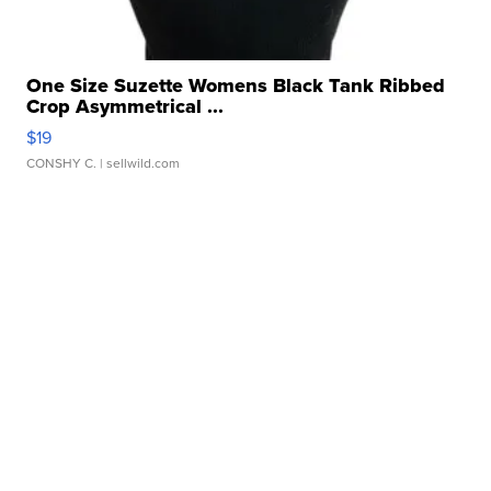
One Size Suzette Womens Black Tank Ribbed
Crop Asymmetrical ...
$19
CONSHY C.
| sellwild.com