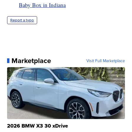
Baby Box in Indiana
Report a typo
Marketplace
Visit Full Marketplace
2026 BMW X3 30 xDrive