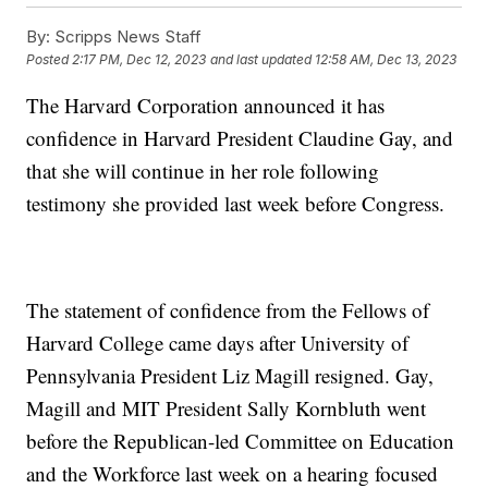
By:
Scripps News Staff
Posted
2:17 PM, Dec 12, 2023
and last updated
12:58 AM, Dec 13, 2023
The Harvard Corporation announced it has
confidence in Harvard President Claudine Gay, and
that she will continue in her role following
testimony she provided last week before Congress.
The statement of confidence from the Fellows of
Harvard College came days after University of
Pennsylvania President Liz Magill resigned. Gay,
Magill and MIT President Sally Kornbluth went
before the Republican-led Committee on Education
and the Workforce last week on a hearing focused