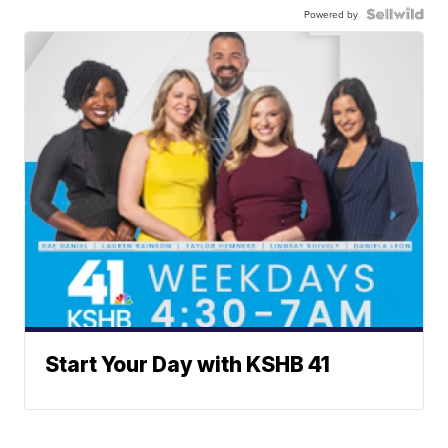
Powered by
Start Your Day with KSHB 41