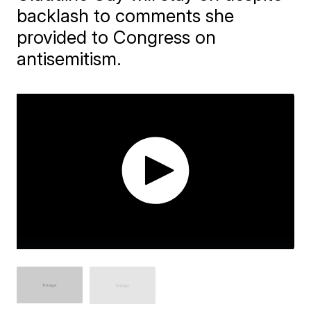
backlash to comments she
provided to Congress on
antisemitism.