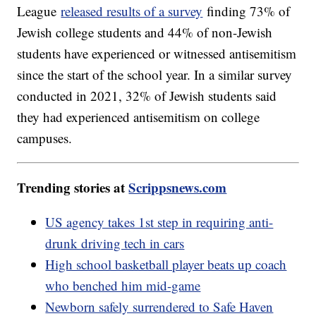
League
released results of a survey
finding 73% of
Jewish college students and 44% of non-Jewish
students have experienced or witnessed antisemitism
since the start of the school year. In a similar survey
conducted in 2021, 32% of Jewish students said
they had experienced antisemitism on college
campuses.
Trending stories at
Scrippsnews.com
US agency takes 1st step in requiring anti-
drunk driving tech in cars
High school basketball player beats up coach
who benched him mid-game
Newborn safely surrendered to Safe Haven