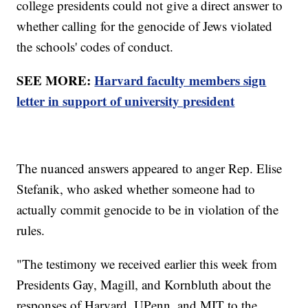
college presidents could not give a direct answer to
whether calling for the genocide of Jews violated
the schools' codes of conduct.
SEE MORE:
Harvard faculty members sign
letter in support of university president
The nuanced answers appeared to anger Rep. Elise
Stefanik, who asked whether someone had to
actually commit genocide to be in violation of the
rules.
"The testimony we received earlier this week from
Presidents Gay, Magill, and Kornbluth about the
responses of Harvard, UPenn, and MIT to the