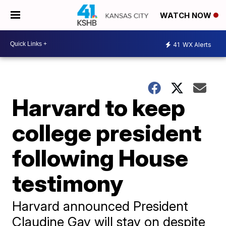
WATCH NOW
41
WX Alerts
Harvard to keep
college president
following House
testimony
Harvard announced President
Claudine Gay will stay on despite