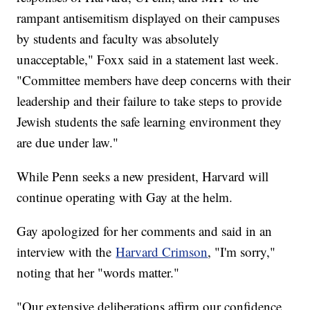
rampant antisemitism displayed on their campuses
by students and faculty was absolutely
unacceptable," Foxx said in a statement last week.
"Committee members have deep concerns with their
leadership and their failure to take steps to provide
Jewish students the safe learning environment they
are due under law."
While Penn seeks a new president, Harvard will
continue operating with Gay at the helm.
Gay apologized for her comments and said in an
interview with the
Harvard Crimson
, "I'm sorry,"
noting that her "words matter."
"Our extensive deliberations affirm our confidence