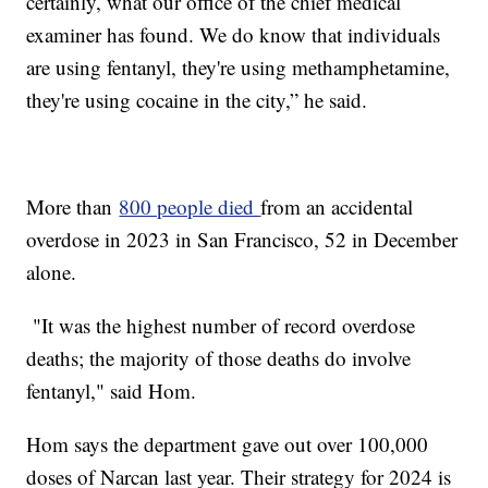
certainly, what our office of the chief medical
examiner has found. We do know that individuals
are using fentanyl, they're using methamphetamine,
they're using cocaine in the city,” he said.
More than
800 people died
from an accidental
overdose in 2023 in San Francisco, 52 in December
alone.
"It was the highest number of record overdose
deaths; the majority of those deaths do involve
fentanyl," said Hom.
Hom says the department gave out over 100,000
doses of Narcan last year. Their strategy for 2024 is