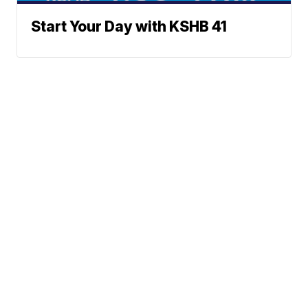
Start Your Day with KSHB 41