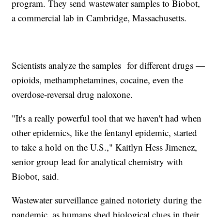
program. They send wastewater samples to Biobot,
a commercial lab in Cambridge, Massachusetts.
Scientists analyze the samples for different drugs —
opioids, methamphetamines, cocaine, even the
overdose-reversal drug naloxone.
"It's a really powerful tool that we haven't had when
other epidemics, like the fentanyl epidemic, started
to take a hold on the U.S.," Kaitlyn Hess Jimenez,
senior group lead for analytical chemistry with
Biobot, said.
Wastewater surveillance gained notoriety during the
pandemic, as humans shed biological clues in their