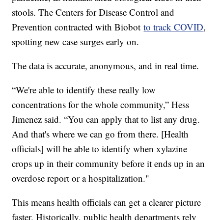
stools. The Centers for Disease Control and
Prevention contracted with Biobot
to track COVID
,
spotting new case surges early on.
The data is accurate, anonymous, and in real time.
“We're able to identify these really low
concentrations for the whole community,” Hess
Jimenez said. “You can apply that to list any drug.
And that's where we can go from there. [Health
officials] will be able to identify when xylazine
crops up in their community before it ends up in an
overdose report or a hospitalization."
This means health officials can get a clearer picture
faster. Historically, public health departments rely