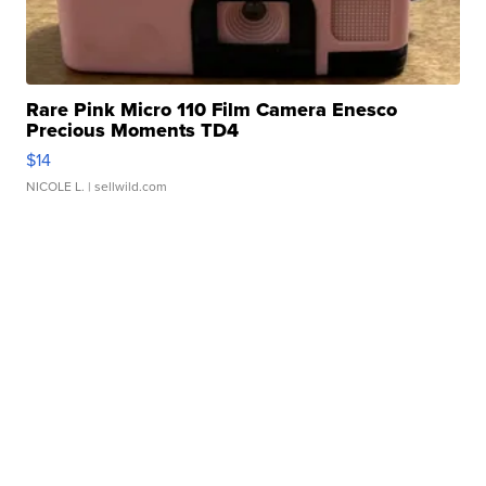
Rare Pink Micro 110 Film Camera Enesco
Precious Moments TD4
$14
NICOLE L.
| sellwild.com