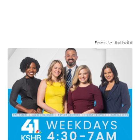
Powered by