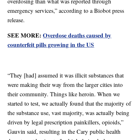
overdosing than what was reported through
emergency services,” according to a Biobot press
release.
SEE MORE:
Overdose deaths caused by
counterfeit pills growing in the US
“They [had] assumed it was illicit substances that
were making their way from the larger cities into
their community. Things like heroin. When we
started to test, we actually found that the majority of
the substance use, vast majority, was actually being
driven by legal prescription painkillers, opioids,”
Gauvin said, resulting in the Cary public health