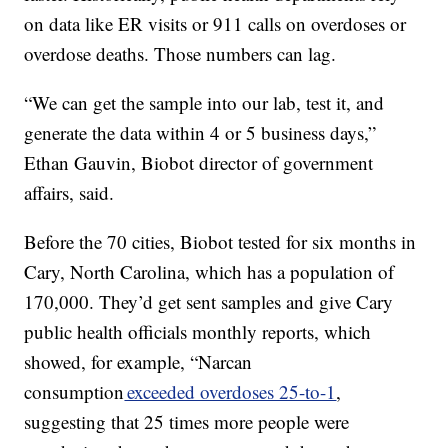
on data like ER visits or 911 calls on overdoses or
overdose deaths. Those numbers can lag.
“We can get the sample into our lab, test it, and
generate the data within 4 or 5 business days,”
Ethan Gauvin, Biobot director of government
affairs, said.
Before the 70 cities, Biobot tested for six months in
Cary, North Carolina, which has a population of
170,000. They’d get sent samples and give Cary
public health officials monthly reports, which
showed, for example, “Narcan
consumption
exceeded overdoses 25-to-1
,
suggesting that 25 times more people were