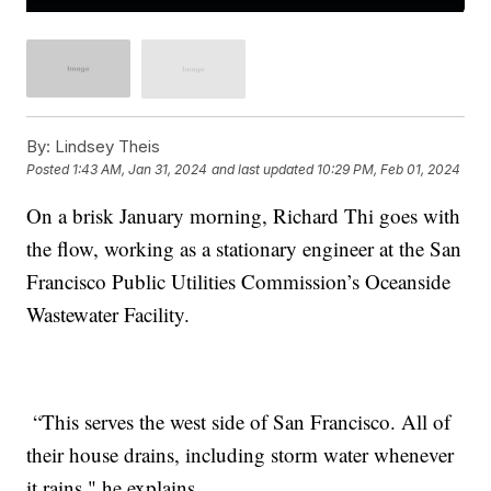
By:
Lindsey Theis
Posted
1:43 AM, Jan 31, 2024
and last updated
10:29 PM, Feb 01, 2024
On a brisk January morning, Richard Thi goes with
the flow, working as a stationary engineer at the San
Francisco Public Utilities Commission’s Oceanside
Wastewater Facility.
“This serves the west side of San Francisco. All of
their house drains, including storm water whenever
it rains," he explains.