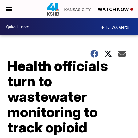
WATCH NOW
10
WX Alerts
Health officials
turn to
wastewater
monitoring to
track opioid