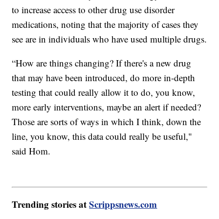
to increase access to other drug use disorder
medications, noting that the majority of cases they
see are in individuals who have used multiple drugs.
“How are things changing? If there's a new drug
that may have been introduced, do more in-depth
testing that could really allow it to do, you know,
more early interventions, maybe an alert if needed?
Those are sorts of ways in which I think, down the
line, you know, this data could really be useful,"
said Hom.
Trending stories at
Scrippsnews.com