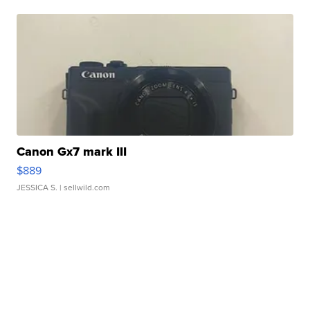
Canon Gx7 mark III
$889
JESSICA S.
| sellwild.com