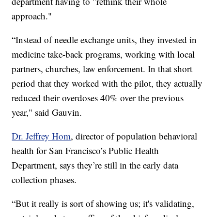
department having to "rethink their whole
approach."
“Instead of needle exchange units, they invested in
medicine take-back programs, working with local
partners, churches, law enforcement. In that short
period that they worked with the pilot, they actually
reduced their overdoses 40% over the previous
year," said Gauvin.
Dr. Jeffrey Hom
, director of population behavioral
health for San Francisco’s Public Health
Department, says they’re still in the early data
collection phases.
“But it really is sort of showing us; it's validating,