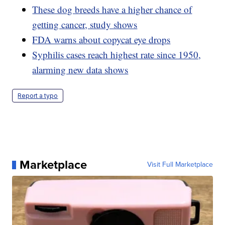
These dog breeds have a higher chance of
getting cancer, study shows
FDA warns about copycat eye drops
Syphilis cases reach highest rate since 1950,
alarming new data shows
Report a typo
Marketplace
Visit Full Marketplace