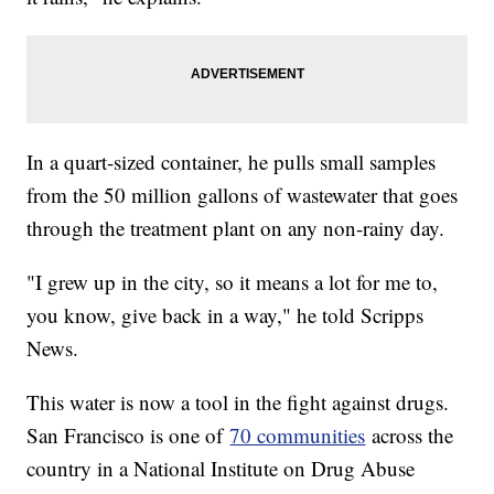
In a quart-sized container, he pulls small samples
from the 50 million gallons of wastewater that goes
through the treatment plant on any non-rainy day.
"I grew up in the city, so it means a lot for me to,
you know, give back in a way," he told Scripps
News.
This water is now a tool in the fight against drugs.
San Francisco is one of
70 communities
across the
country in a National Institute on Drug Abuse