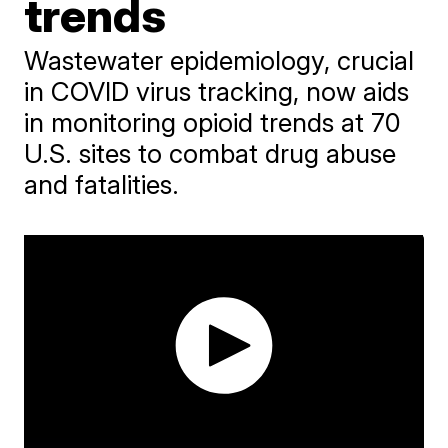
trends
Wastewater epidemiology, crucial
in COVID virus tracking, now aids
in monitoring opioid trends at 70
U.S. sites to combat drug abuse
and fatalities.