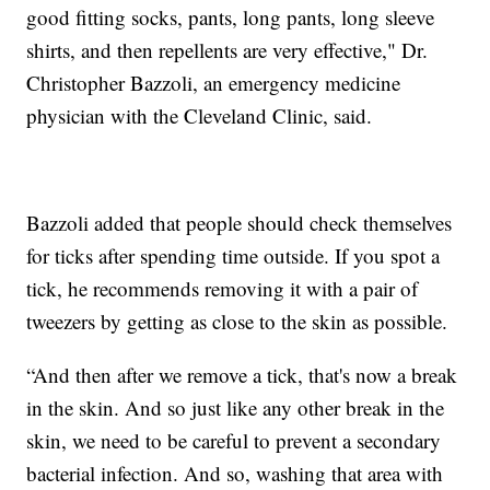
good fitting socks, pants, long pants, long sleeve
shirts, and then repellents are very effective," Dr.
Christopher Bazzoli, an emergency medicine
physician with the Cleveland Clinic, said.
Bazzoli added that people should check themselves
for ticks after spending time outside. If you spot a
tick, he recommends removing it with a pair of
tweezers by getting as close to the skin as possible.
“And then after we remove a tick, that's now a break
in the skin. And so just like any other break in the
skin, we need to be careful to prevent a secondary
bacterial infection. And so, washing that area with