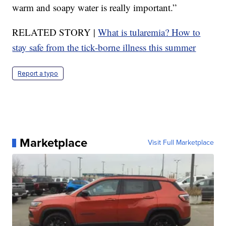
warm and soapy water is really important.”
RELATED STORY |
What is tularemia? How to
stay safe from the tick-borne illness this summer
Report a typo
Marketplace
Visit Full Marketplace