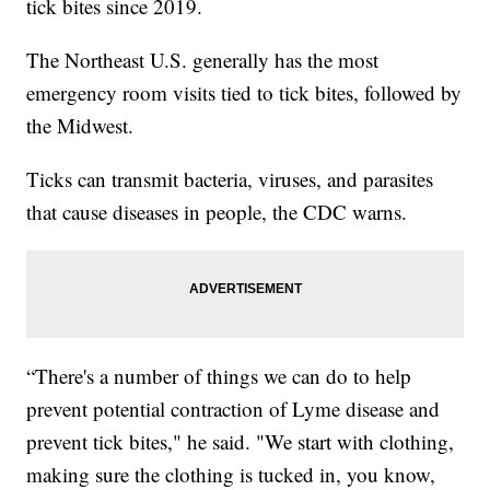
tick bites since 2019.
The Northeast U.S. generally has the most
emergency room visits tied to tick bites, followed by
the Midwest.
Ticks can transmit bacteria, viruses, and parasites
that cause diseases in people, the CDC warns.
“There's a number of things we can do to help
prevent potential contraction of Lyme disease and
prevent tick bites," he said. "We start with clothing,
making sure the clothing is tucked in, you know,