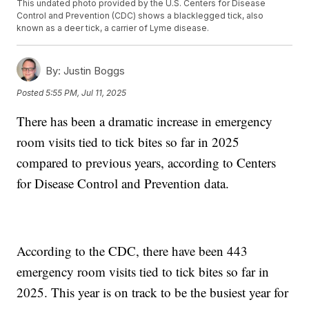
This undated photo provided by the U.S. Centers for Disease
Control and Prevention (CDC) shows a blacklegged tick, also
known as a deer tick, a carrier of Lyme disease.
By:
Justin Boggs
Posted
5:55 PM, Jul 11, 2025
There has been a dramatic increase in emergency
room visits tied to tick bites so far in 2025
compared to previous years, according to Centers
for Disease Control and Prevention data.
According to the CDC, there have been 443
emergency room visits tied to tick bites so far in
2025. This year is on track to be the busiest year for