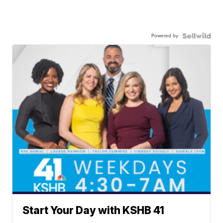
Powered by
Start Your Day with KSHB 41