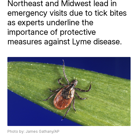
Northeast and Midwest lead in
emergency visits due to tick bites
as experts underline the
importance of protective
measures against Lyme disease.
Photo by: James Gathany/AP