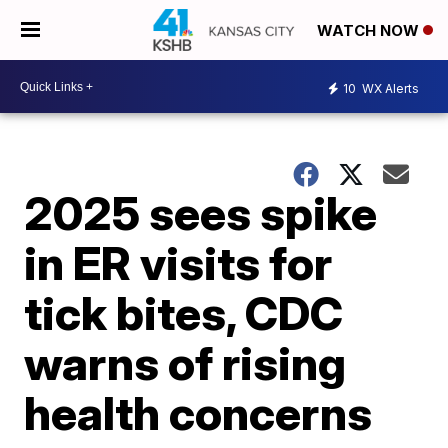
WATCH NOW
10
WX Alerts
2025 sees spike
in ER visits for
tick bites, CDC
warns of rising
health concerns