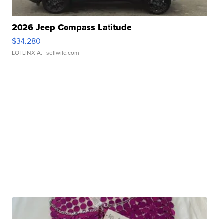
2026 Jeep Compass Latitude
$34,280
LOTLINX A.
| sellwild.com