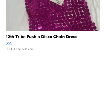
12th Tribe Fushia Disco Chain Dress
$55
ROSE J.
| sellwild.com