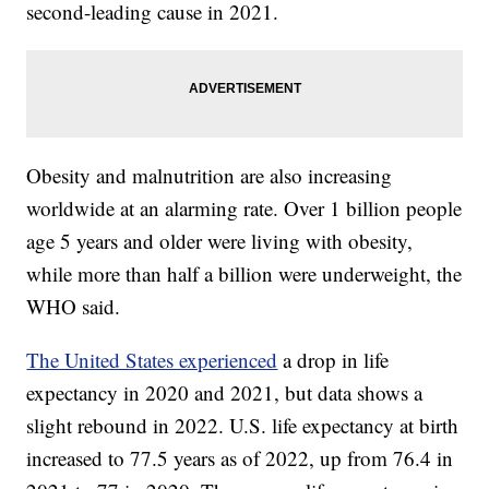
second-leading cause in 2021.
Obesity and malnutrition are also increasing
worldwide at an alarming rate. Over 1 billion people
age 5 years and older were living with obesity,
while more than half a billion were underweight, the
WHO said.
The United States experienced
a drop in life
expectancy in 2020 and 2021, but data shows a
slight rebound in 2022. U.S. life expectancy at birth
increased to 77.5 years as of 2022, up from 76.4 in