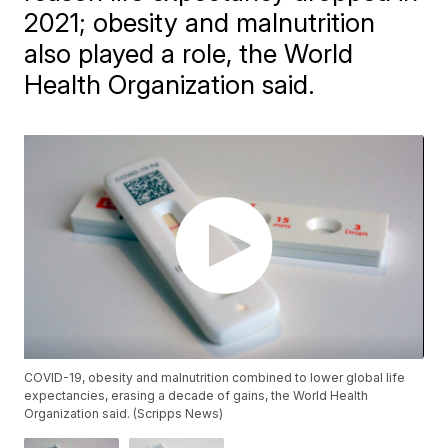
2021; obesity and malnutrition
also played a role, the World
Health Organization said.
COVID-19, obesity and malnutrition combined to lower global life
expectancies, erasing a decade of gains, the World Health
Organization said. (Scripps News)