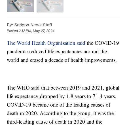
By:
Scripps News Staff
Posted
2:12 PM, May 27, 2024
The World Health Organization said
the COVID-19
pandemic reduced life expectancies around the
world and erased a decade of health improvements.
The WHO said that between 2019 and 2021, global
life expectancy dropped by 1.8 years to 71.4 years.
COVID-19 became one of the leading causes of
death in 2020. According to the group, it was the
third-leading cause of death in 2020 and the