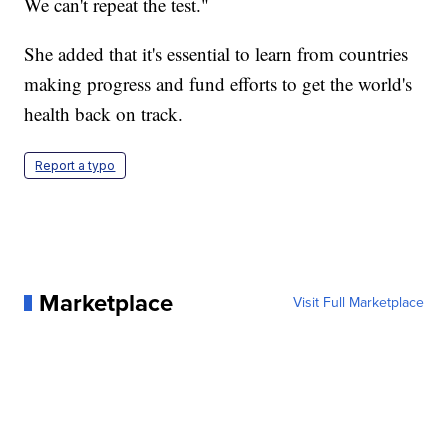
We can't repeat the test."
She added that it's essential to learn from countries
making progress and fund efforts to get the world's
health back on track.
Report a typo
Marketplace
Visit Full Marketplace