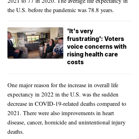
2021 to 77 in 2020. The average life expectancy in
the U.S. before the pandemic was 78.8 years.
'It's very
frustrating': Voters
voice concerns with
rising health care
costs
One major reason for the increase in overall life
expectancy in 2022 in the U.S. was the sudden
decrease in COVID-19-related deaths compared to
2021. There were also improvements in heart
disease, cancer, homicide and unintentional injury
deaths.