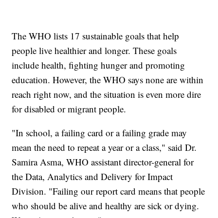
The WHO lists 17 sustainable goals that help
people live healthier and longer. These goals
include health, fighting hunger and promoting
education. However, the WHO says none are within
reach right now, and the situation is even more dire
for disabled or migrant people.
"In school, a failing card or a failing grade may
mean the need to repeat a year or a class," said Dr.
Samira Asma, WHO assistant director-general for
the Data, Analytics and Delivery for Impact
Division. "Failing our report card means that people
who should be alive and healthy are sick or dying.