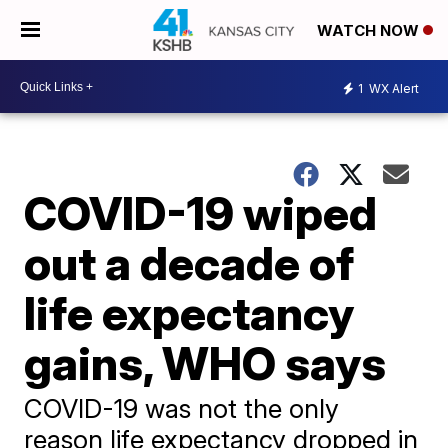
WATCH NOW
1
WX Alert
COVID-19 wiped
out a decade of
life expectancy
gains, WHO says
COVID-19 was not the only
reason life expectancy dropped in