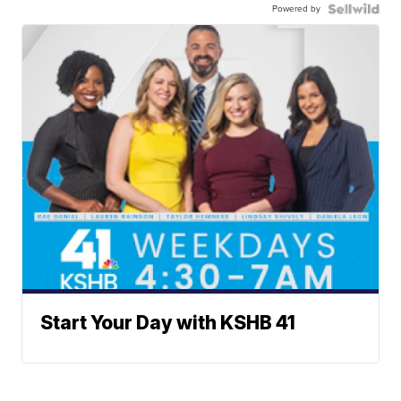
Powered by
Start Your Day with KSHB 41