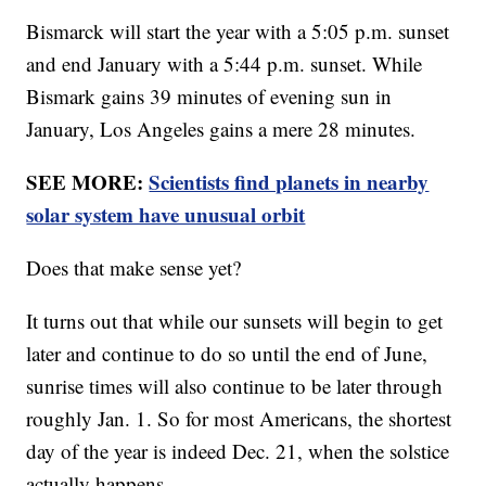
Bismarck will start the year with a 5:05 p.m. sunset
and end January with a 5:44 p.m. sunset. While
Bismark gains 39 minutes of evening sun in
January, Los Angeles gains a mere 28 minutes.
SEE MORE:
Scientists find planets in nearby
solar system have unusual orbit
Does that make sense yet?
It turns out that while our sunsets will begin to get
later and continue to do so until the end of June,
sunrise times will also continue to be later through
roughly Jan. 1. So for most Americans, the shortest
day of the year is indeed Dec. 21, when the solstice
actually happens.