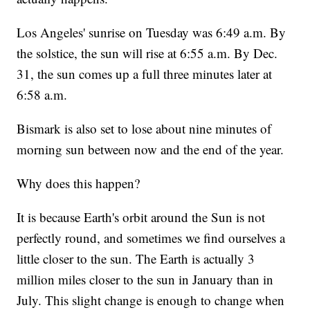
Los Angeles' sunrise on Tuesday was 6:49 a.m. By
the solstice, the sun will rise at 6:55 a.m. By Dec.
31, the sun comes up a full three minutes later at
6:58 a.m.
Bismark is also set to lose about nine minutes of
morning sun between now and the end of the year.
Why does this happen?
It is because Earth's orbit around the Sun is not
perfectly round, and sometimes we find ourselves a
little closer to the sun. The Earth is actually 3
million miles closer to the sun in January than in
July. This slight change is enough to change when