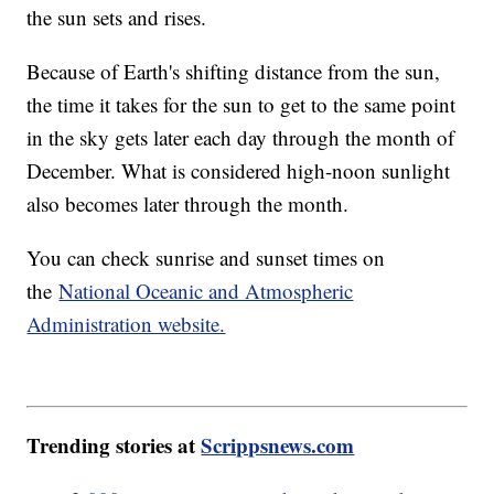
the sun sets and rises.
Because of Earth's shifting distance from the sun,
the time it takes for the sun to get to the same point
in the sky gets later each day through the month of
December. What is considered high-noon sunlight
also becomes later through the month.
You can check sunrise and sunset times on
the
National Oceanic and Atmospheric
Administration website.
Trending stories at
Scrippsnews.com