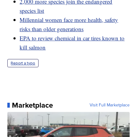
2,000 more species join the endangered
species list
Millennial women face more health, safety
risks than older generations
EPA to review chemical in car tires known to
kill salmon
Report a typo
Marketplace
Visit Full Marketplace