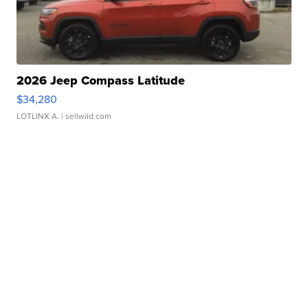
2026 Jeep Compass Latitude
$34,280
LOTLINX A.
| sellwild.com