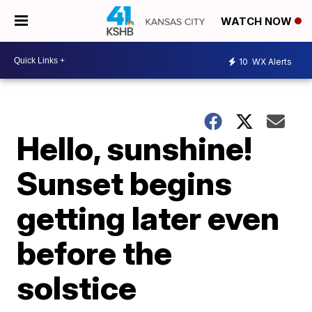
WATCH NOW
10
WX Alerts
Hello, sunshine!
Sunset begins
getting later even
before the
solstice