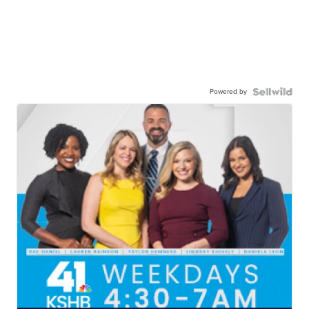
Powered by