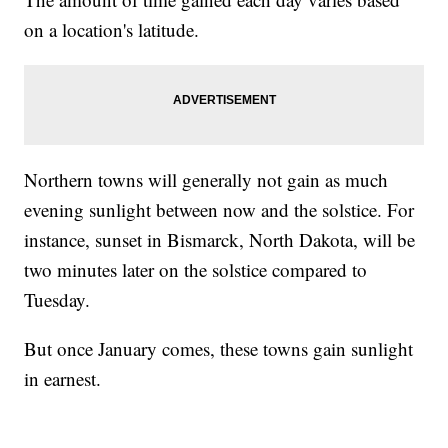
on a location's latitude.
Northern towns will generally not gain as much
evening sunlight between now and the solstice. For
instance, sunset in Bismarck, North Dakota, will be
two minutes later on the solstice compared to
Tuesday.
But once January comes, these towns gain sunlight
in earnest.