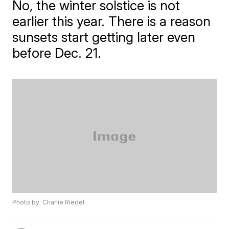
No, the winter solstice is not
earlier this year. There is a reason
sunsets start getting later even
before Dec. 21.
Photo by: Charlie Riedel