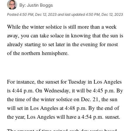
By:
Justin Boggs
Posted
4:50 PM, Dec 12, 2023
and last updated
4:50 PM, Dec 12, 2023
While the winter solstice is still more than a week
away, you can take solace in knowing that the sun is
already starting to set later in the evening for most
of the northern hemisphere.
For instance, the sunset for Tuesday in Los Angeles
is 4:44 p.m. On Wednesday, it will be 4:45 p.m. By
the time of the winter solstice on Dec. 21, the sun
will set in Los Angeles at 4:48 p.m. By the end of
the year, Los Angeles will have a 4:54 p.m. sunset.
The amount of time gained each day varies based