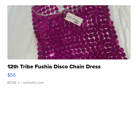
12th Tribe Fushia Disco Chain Dress
$55
ROSE J.
| sellwild.com