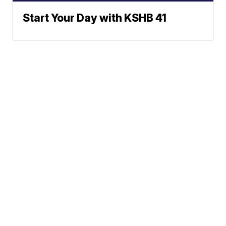
Start Your Day with KSHB 41