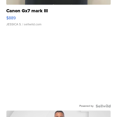
Canon Gx7 mark III
$889
JESSICA S.
| sellwild.com
Powered by