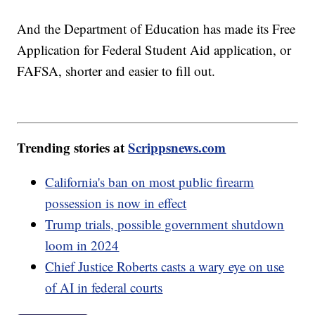
And the Department of Education has made its Free
Application for Federal Student Aid application, or
FAFSA, shorter and easier to fill out.
Trending stories at
Scrippsnews.com
California's ban on most public firearm
possession is now in effect
Trump trials, possible government shutdown
loom in 2024
Chief Justice Roberts casts a wary eye on use
of AI in federal courts