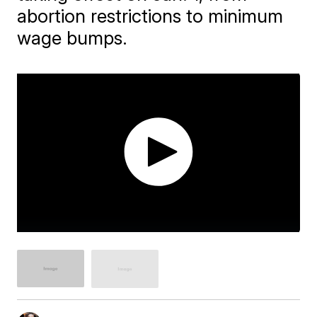
abortion restrictions to minimum
wage bumps.