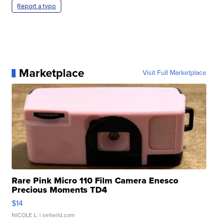
Report a typo
Marketplace
Visit Full Marketplace
Rare Pink Micro 110 Film Camera Enesco
Precious Moments TD4
$14
NICOLE L.
| sellwild.com