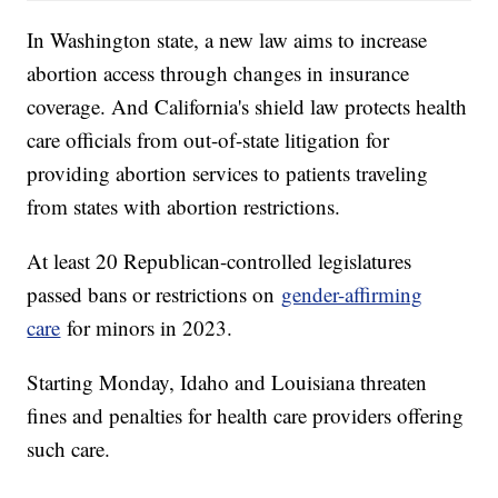
In Washington state, a new law aims to increase
abortion access through changes in insurance
coverage. And California's shield law protects health
care officials from out-of-state litigation for
providing abortion services to patients traveling
from states with abortion restrictions.
At least 20 Republican-controlled legislatures
passed bans or restrictions on
gender-affirming
care
for minors in 2023.
Starting Monday, Idaho and Louisiana threaten
fines and penalties for health care providers offering
such care.