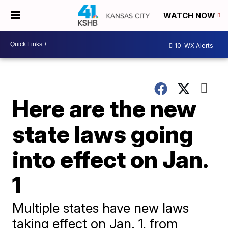
WATCH NOW
10
WX Alerts
Here are the new
state laws going
into effect on Jan.
1
Multiple states have new laws
taking effect on Jan. 1, from