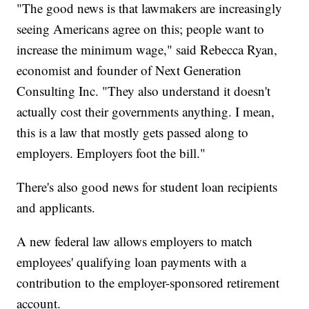
"The good news is that lawmakers are increasingly
seeing Americans agree on this; people want to
increase the minimum wage," said Rebecca Ryan,
economist and founder of Next Generation
Consulting Inc. "They also understand it doesn't
actually cost their governments anything. I mean,
this is a law that mostly gets passed along to
employers. Employers foot the bill."
There's also good news for student loan recipients
and applicants.
A new federal law allows employers to match
employees' qualifying loan payments with a
contribution to the employer-sponsored retirement
account.