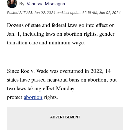
By:
Vanessa Misciagna
Posted
2:17 AM, Jan 02, 2024
and last updated
2:19 AM, Jan 02, 2024
Dozens of state and federal laws go into effect on
Jan. 1, including laws on abortion rights, gender
transition care and minimum wage.
Since Roe v. Wade was overturned in 2022, 14
states have passed near-total bans on abortion, but
two laws taking effect Monday
protect
abortion
rights.