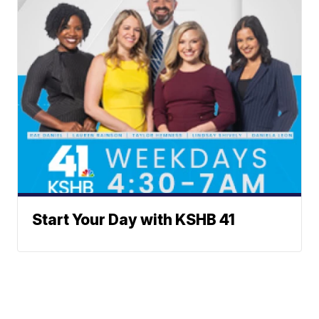
Start Your Day with KSHB 41