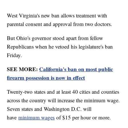
West Virginia's new ban allows treatment with
parental consent and approval from two doctors.
But Ohio's governor stood apart from fellow
Republicans when he vetoed his legislature's ban
Friday.
SEE MORE:
California's ban on most public
firearm possession is now in effect
Twenty-two states and at least 40 cities and counties
across the country will increase the minimum wage.
Seven states and Washington D.C. will
have
minimum wages
of $15 per hour or more.