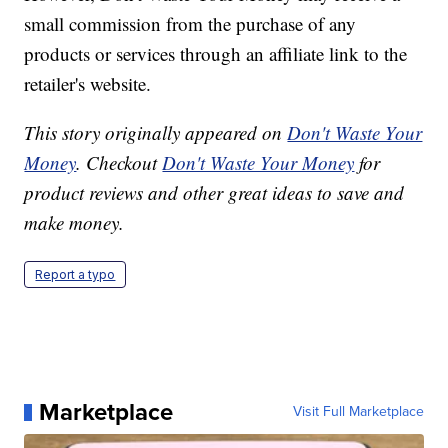
small commission from the purchase of any
products or services through an affiliate link to the
retailer's website.
This story originally appeared on
Don't Waste Your
Money
. Checkout
Don't Waste Your Money
for
product reviews and other great ideas to save and
make money.
Report a typo
Marketplace
Visit Full Marketplace