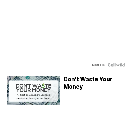
Powered by
Don't Waste Your
Money