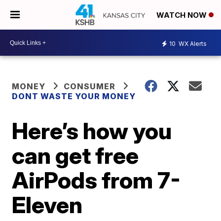
WATCH NOW
10
WX Alerts
MONEY
CONSUMER
DONT WASTE YOUR MONEY
Here’s how you
can get free
AirPods from 7-
Eleven