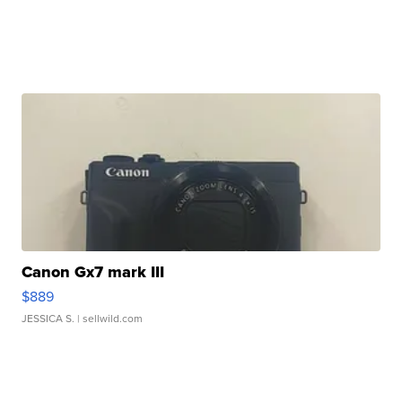
Canon Gx7 mark III
$889
JESSICA S.
| sellwild.com