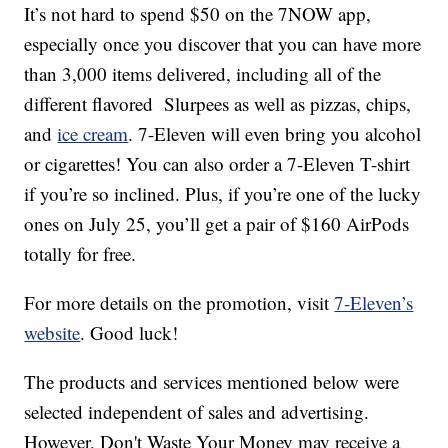
It’s not hard to spend $50 on the 7NOW app,
especially once you discover that you can have more
than 3,000 items delivered, including all of the
different flavored Slurpees as well as pizzas, chips,
and
ice cream
. 7-Eleven will even bring you alcohol
or cigarettes! You can also order a 7-Eleven T-shirt
if you’re so inclined. Plus, if you’re one of the lucky
ones on July 25, you’ll get a pair of $160 AirPods
totally for free.
For more details on the promotion, visit
7-Eleven’s
website
. Good luck!
The products and services mentioned below were
selected independent of sales and advertising.
However, Don't Waste Your Money may receive a