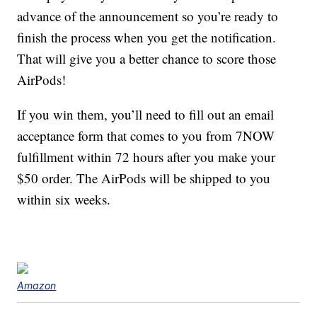
advance of the announcement so you’re ready to
finish the process when you get the notification.
That will give you a better chance to score those
AirPods!
If you win them, you’ll need to fill out an email
acceptance form that comes to you from 7NOW
fulfillment within 72 hours after you make your
$50 order. The AirPods will be shipped to you
within six weeks.
Amazon