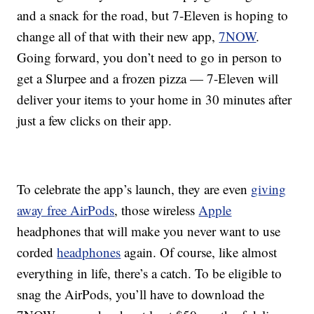
and a snack for the road, but 7-Eleven is hoping to
change all of that with their new app,
7NOW
.
Going forward, you don’t need to go in person to
get a Slurpee and a frozen pizza — 7-Eleven will
deliver your items to your home in 30 minutes after
just a few clicks on their app.
To celebrate the app’s launch, they are even
giving
away free AirPods
, those wireless
Apple
headphones that will make you never want to use
corded
headphones
again. Of course, like almost
everything in life, there’s a catch. To be eligible to
snag the AirPods, you’ll have to download the