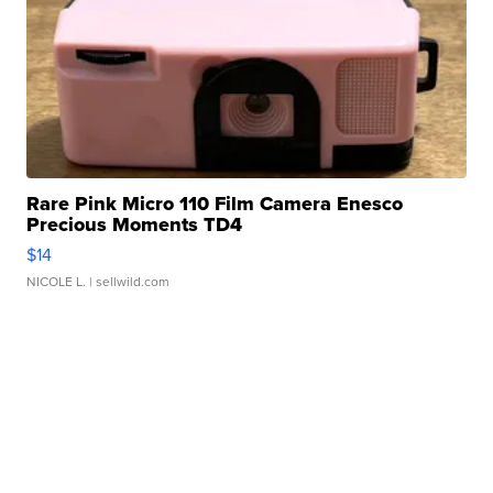
Rare Pink Micro 110 Film Camera Enesco
Precious Moments TD4
$14
NICOLE L.
| sellwild.com