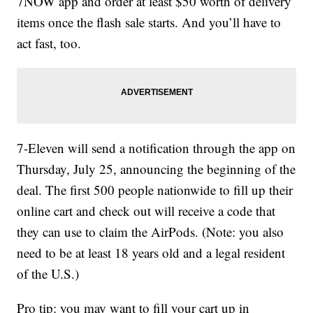
7NOW app and order at least $50 worth of delivery
items once the flash sale starts. And you’ll have to
act fast, too.
7-Eleven will send a notification through the app on
Thursday, July 25, announcing the beginning of the
deal. The first 500 people nationwide to fill up their
online cart and check out will receive a code that
they can use to claim the AirPods. (Note: you also
need to be at least 18 years old and a legal resident
of the U.S.)
Pro tip: you may want to fill your cart up in