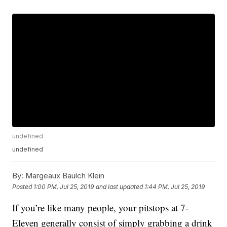
undefined
undefined
By:
Margeaux Baulch Klein
Posted
1:00 PM, Jul 25, 2019
and last updated
1:44 PM, Jul 25, 2019
If you’re like many people, your pitstops at 7-
Eleven generally consist of simply grabbing a drink