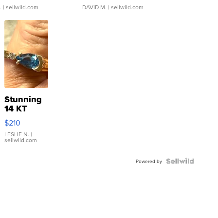
.
| sellwild.com
DAVID M.
| sellwild.com
Stunning
14 KT
Yellow
$210
Gold Ring
with Pear
LESLIE N.
|
sellwild.com
Shaped
Blue
Topaz ...
Powered by