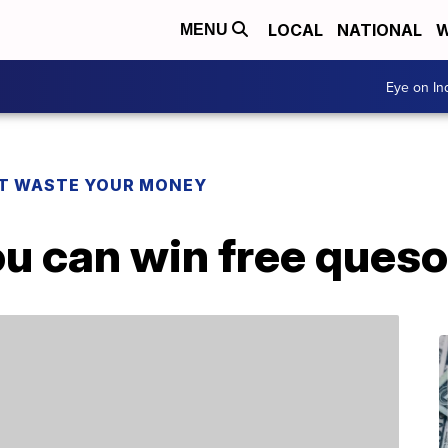
LOCAL
NATIONAL
W
MENU
Eye on I
T WASTE YOUR MONEY
u can win free queso 