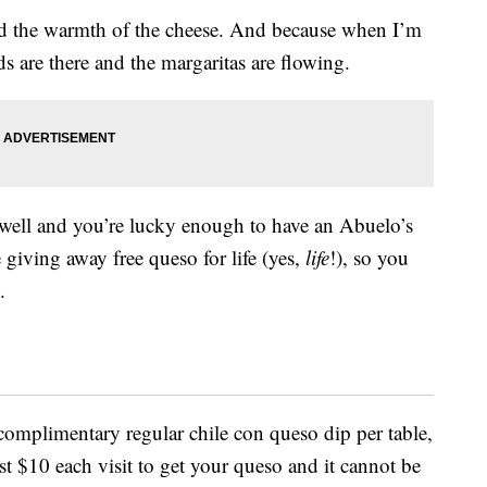
and the warmth of the cheese. And because when I’m
s are there and the margaritas are flowing.
 well and you’re lucky enough to have an Abuelo’s
 giving away free queso for life (yes,
life
!), so you
.
complimentary regular chile con queso dip per table,
ast $10 each visit to get your queso and it cannot be