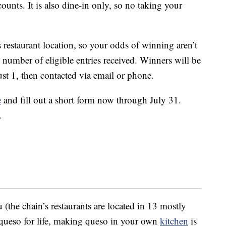
ounts. It is also dine-in only, so no taking your
 restaurant location, so your odds of winning aren’t
e number of eligible entries received. Winners will be
t 1, then contacted via email or phone.
e
and fill out a short form now through July 31.
.
 (the chain’s restaurants are located in 13 mostly
e queso for life, making queso in your own
kitchen
is