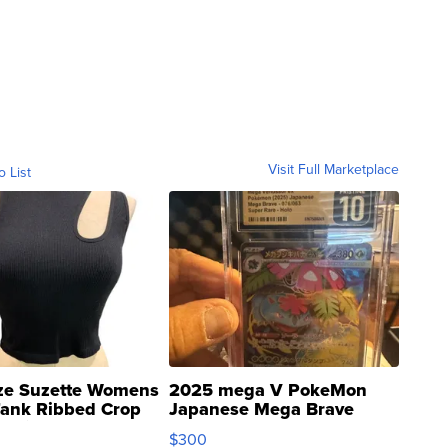
Visit Full Marketplace
o List
ze Suzette Womens
2025 mega V PokeMon
Tank Ribbed Crop
Japanese Mega Brave
rical ...
076/063 Super Rare H...
$300