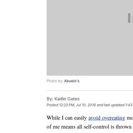
Photo by:
Abuelo's
By:
Kaitlin Gates
Posted
12:23 PM, Jul 10, 2019
and last updated
1:43
While I can easily
avoid overeating
mos
of me means all self-control is throw