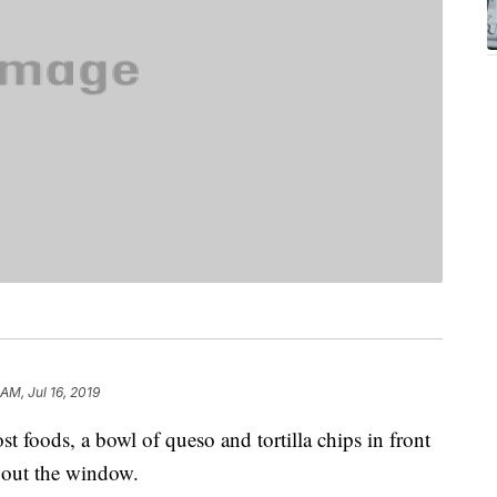
 AM, Jul 16, 2019
t foods, a bowl of queso and tortilla chips in front
n out the window.