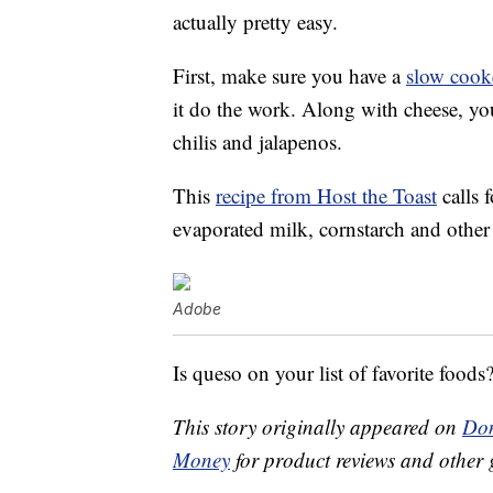
actually pretty easy.
First, make sure you have a
slow cook
it do the work. Along with cheese, you
chilis and jalapenos.
This
recipe from Host the Toast
calls 
evaporated milk, cornstarch and other
Adobe
Is queso on your list of favorite foods
This story originally appeared on
Don
Money
for product reviews and other 