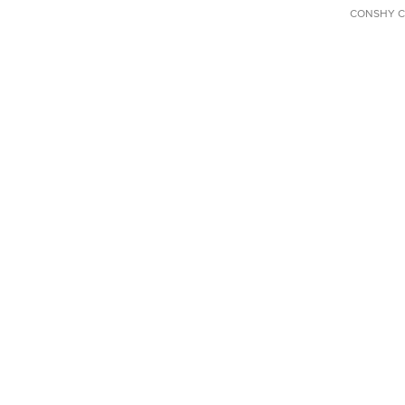
CONSHY C