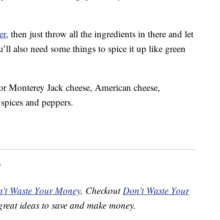
er
, then just throw all the ingredients in there and let
’ll also need some things to spice it up like green
for Monterey Jack cheese, American cheese,
 spices and peppers.
?
't Waste Your Money
. Checkout
Don't Waste Your
great ideas to save and make money.