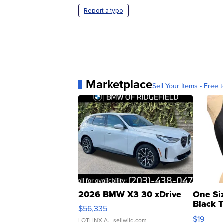
Report a typo
Marketplace
Sell Your Items - Free t
2026 BMW X3 30 xDrive
One Si
Black 
$56,335
Asymmet
$19
LOTLINX A.
| sellwild.com