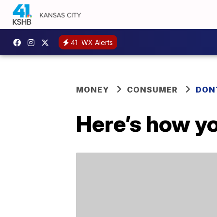
41
WX Alerts
MONEY
CONSUMER
DON
Here’s how yo