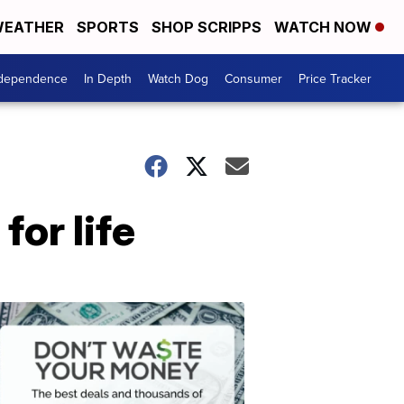
EATHER
SPORTS
SHOP SCRIPPS
WATCH NOW
ndependence
In Depth
Watch Dog
Consumer
Price Tracker
for life
Don't
Waste
Your
Money