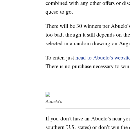
combined with any other offers or disc
queso to go.
There will be 30 winners per Abuelo’s
too bad, though it still depends on th
selected in a random drawing on Augus
To enter, just
head to Abuelo’s websit
There is no purchase necessary to win
Abuelo's
If you don’t have an Abuelo’s near you
southern U.S. states) or don’t win th