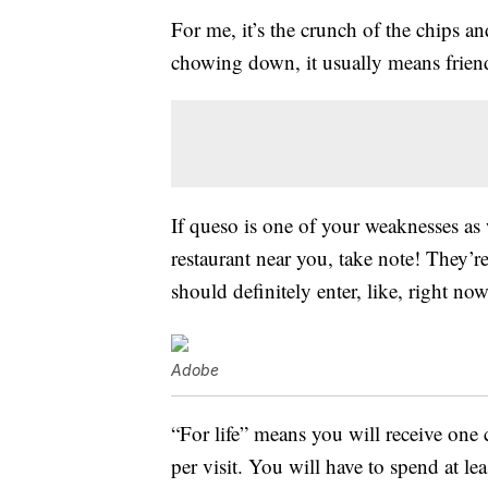
For me, it’s the crunch of the chips 
chowing down, it usually means friend
If queso is one of your weaknesses as
restaurant near you, take note! They’re
should definitely enter, like, right now
Adobe
“For life” means you will receive one 
per visit. You will have to spend at le