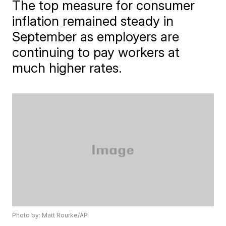
The top measure for consumer
inflation remained steady in
September as employers are
continuing to pay workers at
much higher rates.
Photo by: Matt Rourke/AP