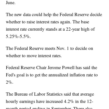
June.
The new data could help the Federal Reserve decide
whether to raise interest rates again. The base
interest rate currently stands at a 22-year high of
5.25%-5.5%.
The Federal Reserve meets Nov. 1 to decide on
whether to move interest rates.
Federal Reserve Chair Jerome Powell has said the
Fed's goal is to get the annualized inflation rate to
2%.
The Bureau of Labor Statistics said that average
hourly earnings have increased 4.2% in the 12-
month period ending in September. There also