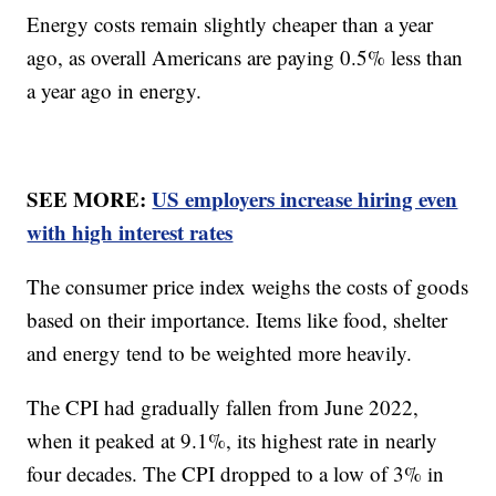
Energy costs remain slightly cheaper than a year
ago, as overall Americans are paying 0.5% less than
a year ago in energy.
SEE MORE:
US employers increase hiring even
with high interest rates
The consumer price index weighs the costs of goods
based on their importance. Items like food, shelter
and energy tend to be weighted more heavily.
The CPI had gradually fallen from June 2022,
when it peaked at 9.1%, its highest rate in nearly
four decades. The CPI dropped to a low of 3% in