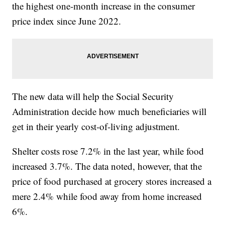
the highest one-month increase in the consumer
price index since June 2022.
The new data will help the Social Security
Administration decide how much beneficiaries will
get in their yearly cost-of-living adjustment.
Shelter costs rose 7.2% in the last year, while food
increased 3.7%. The data noted, however, that the
price of food purchased at grocery stores increased a
mere 2.4% while food away from home increased
6%.