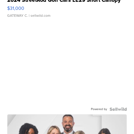
2024 StreetRod Golf Cars LE29 Short Canopy
$31,000
GATEWAY C.
| sellwild.com
Powered by