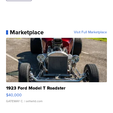
Marketplace
Visit Full Marketplace
1923 Ford Model T Roadster
$40,000
GATEWAY C.
| sellwild.com