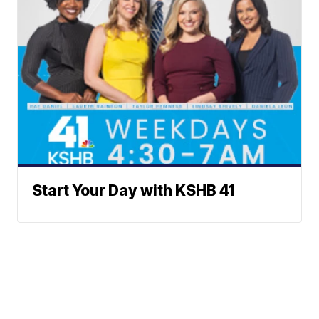
Start Your Day with KSHB 41