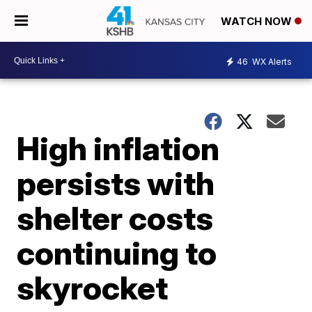
WATCH NOW
46
WX Alerts
High inflation
persists with
shelter costs
continuing to
skyrocket