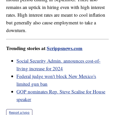
remains an uptick in hiring even with high interest
rates. High interest rates are meant to cool inflation
but generally also cause employment to take a
downturn.
Trending stories at
Scrippsnews.com
Social Security Admin. announces cost-of-
living increase for 2024
Federal judge won't block New Mexico's
limited gun ban
GOP nominates Rep. Steve Scalise for House
speaker
Report a typo