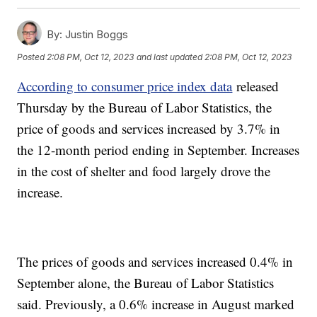
By:
Justin Boggs
Posted
2:08 PM, Oct 12, 2023
and last updated
2:08 PM, Oct 12, 2023
According to consumer price index data
released
Thursday by the Bureau of Labor Statistics, the
price of goods and services increased by 3.7% in
the 12-month period ending in September. Increases
in the cost of shelter and food largely drove the
increase.
The prices of goods and services increased 0.4% in
September alone, the Bureau of Labor Statistics
said. Previously, a 0.6% increase in August marked