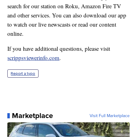
search for our station on Roku, Amazon Fire TV
and other services. You can also download our app
to watch our live newscasts or read our content
online.
If you have additional questions, please visit
scrippsviewerinfo.com
.
Report a typo
Marketplace
Visit Full Marketplace