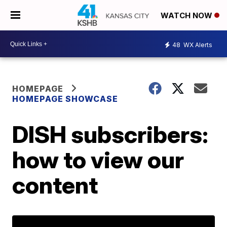
WATCH NOW
48
WX Alerts
HOMEPAGE
HOMEPAGE SHOWCASE
DISH subscribers:
how to view our
content