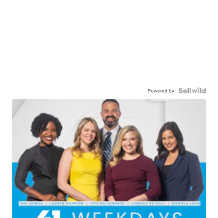
Powered by