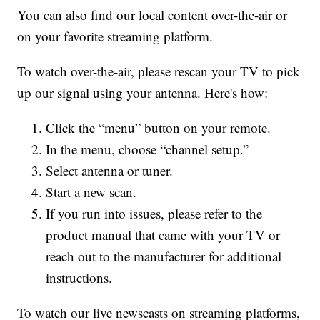
You can also find our local content over-the-air or
on your favorite streaming platform.
To watch over-the-air, please rescan your TV to pick
up our signal using your antenna. Here's how:
Click the “menu” button on your remote.
In the menu, choose “channel setup.”
Select antenna or tuner.
Start a new scan.
If you run into issues, please refer to the
product manual that came with your TV or
reach out to the manufacturer for additional
instructions.
To watch our live newscasts on streaming platforms,