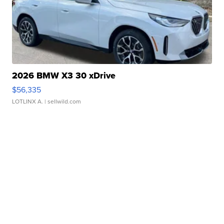
2026 BMW X3 30 xDrive
$56,335
LOTLINX A.
| sellwild.com