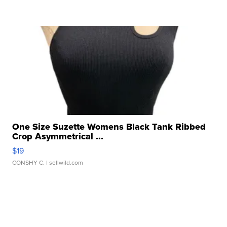
One Size Suzette Womens Black Tank Ribbed
Crop Asymmetrical ...
$19
CONSHY C.
| sellwild.com