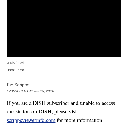
undefined
undefined
By:
Scripps
Posted
11:01 PM, Jul 25, 2020
If you are a DISH subscriber and unable to access
our station on DISH, please visit
scrippsviewerinfo.com
for more information.