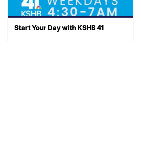
Start Your Day with KSHB 41