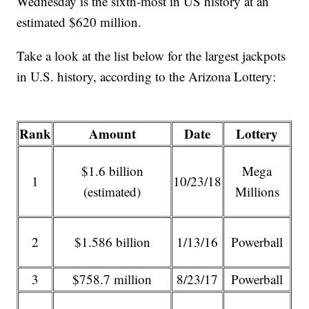
Wednesday is the sixth-most in US history at an
estimated $620 million.
Take a look at the list below for the largest jackpots
in U.S. history, according to the Arizona Lottery:
Rank
Amount
Date
Lottery
$1.6 billion
Mega
1
10/23/18
(estimated)
Millions
2
$1.586 billion
1/13/16
Powerball
3
$758.7 million
8/23/17
Powerball