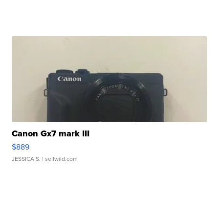
Canon Gx7 mark III
$889
JESSICA S.
| sellwild.com