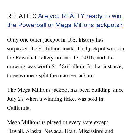
RELATED:
Are you REALLY ready to win
the Powerball or Mega
Millions
jackpots?
Only one other jackpot in U.S. history has
surpassed the $1 billion mark. That jackpot was via
the Powerball lottery on Jan. 13, 2016, and that
drawing was worth $1.586 billion. In that instance,
three winners split the massive jackpot.
The Mega Millions jackpot has been building since
July 27 when a winning ticket was sold in
California.
Mega Millions is played in every state except
Hawaii, Alaska, Nevada, Utah, Mississippi and