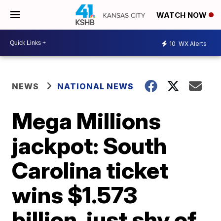
WATCH NOW
10
WX Alerts
NEWS
NATIONAL NEWS
Mega Millions
jackpot: South
Carolina ticket
wins $1.573
billion, just shy of