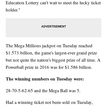
Education Lottery can't wait to meet the lucky ticket
holder."
The Mega Millions jackpot on Tuesday reached
$1.573 billion, the game's largest-ever grand prize
but not quite the nation's biggest prize of all time. A
Powerball prize in 2016 was for $1.586 billion.
The winning numbers on Tuesday were:
28-70-5-62-65 and the Mega Ball was 5.
Had a winning ticket not been sold on Tuesday,