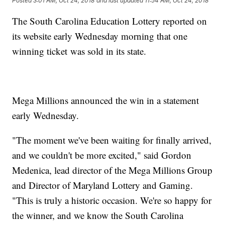
Posted
3:01 AM, Oct 24, 2018
and last updated
11:54 AM, Oct 24, 2018
The South Carolina Education Lottery reported on
its website early Wednesday morning that one
winning ticket was sold in its state.
Mega Millions announced the win in a statement
early Wednesday.
"The moment we've been waiting for finally arrived,
and we couldn't be more excited," said Gordon
Medenica, lead director of the Mega Millions Group
and Director of Maryland Lottery and Gaming.
"This is truly a historic occasion. We're so happy for
the winner, and we know the South Carolina