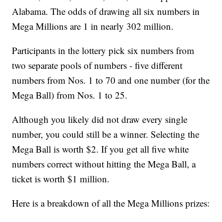
Alabama. The odds of drawing all six numbers in
Mega Millions are 1 in nearly 302 million.
Participants in the lottery pick six numbers from
two separate pools of numbers - five different
numbers from Nos. 1 to 70 and one number (for the
Mega Ball) from Nos. 1 to 25.
Although you likely did not draw every single
number, you could still be a winner. Selecting the
Mega Ball is worth $2. If you get all five white
numbers correct without hitting the Mega Ball, a
ticket is worth $1 million.
Here is a breakdown of all the Mega Millions prizes: