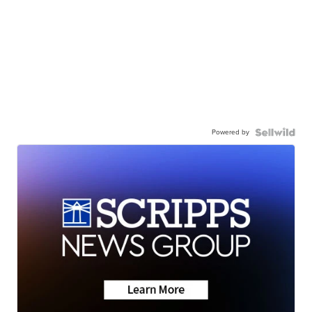
Powered by