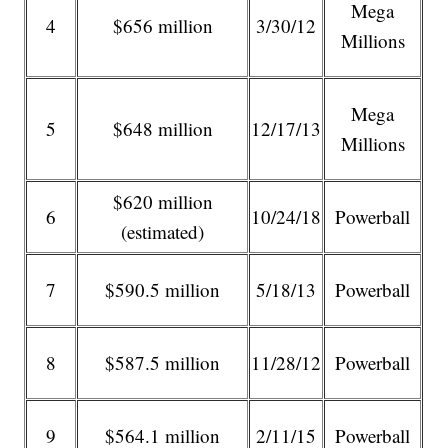
Mega
4
$656 million
3/30/12
Millions
Mega
5
$648 million
12/17/13
Millions
$620 million
6
10/24/18
Powerball
(estimated)
7
$590.5 million
5/18/13
Powerball
8
$587.5 million
11/28/12
Powerball
9
$564.1 million
2/11/15
Powerball