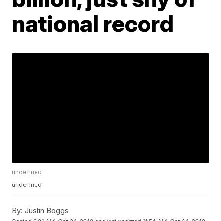
national record
undefined
undefined
By:
Justin Boggs