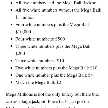
All five numbers and the Mega Ball: Jackpot
All five white numbers without the Mega Ball:
$1 million
Four white numbers plus the Mega Ball:
$10,000
Four white numbers: $500
Three white numbers plus the Mega Ball:
$200
Three white numbers: $10
Two white numbers plus the Mega Ball: $10
One white number plus the Mega Ball: $4
Match the Mega Ball: $2
Mega Millions is not the only lottery out there that
carries a large jackpot. Powerball's jackpot on