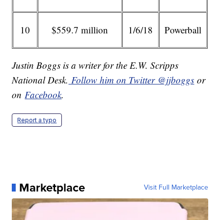
10
$559.7 million
1/6/18
Powerball
Justin Boggs is a writer for the E.W. Scripps
National Desk.
Follow him on Twitter @jjboggs
or
on
Facebook
.
Report a typo
Marketplace
Visit Full Marketplace