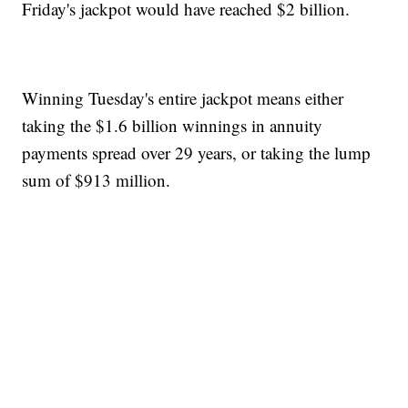
Friday's jackpot would have reached $2 billion.
Winning Tuesday's entire jackpot means either
taking the $1.6 billion winnings in annuity
payments spread over 29 years, or taking the lump
sum of $913 million.