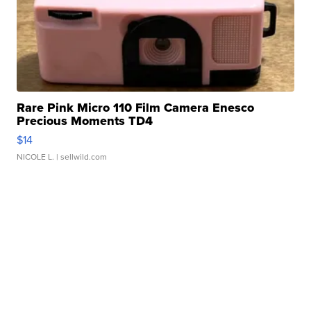
Rare Pink Micro 110 Film Camera Enesco
Precious Moments TD4
$14
NICOLE L.
| sellwild.com