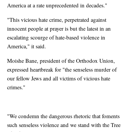
America at a rate unprecedented in decades."
"This vicious hate crime, perpetrated against
innocent people at prayer is but the latest in an
escalating scourge of hate-based violence in
America," it said.
Moishe Bane, president of the Orthodox Union,
expressed heartbreak for "the senseless murder of
our fellow Jews and all victims of vicious hate
crimes."
"We condemn the dangerous rhetoric that foments
such senseless violence and we stand with the Tree