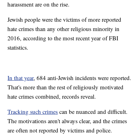
harassment are on the rise.
Jewish people were the victims of more reported
hate crimes than any other religious minority in
2016, according to the most recent year of FBI
statistics.
In that year
, 684 anti-Jewish incidents were reported.
That's more than the rest of religiously motivated
hate crimes combined, records reveal.
Tracking such crimes
can be nuanced and difficult.
The motivations aren't always clear, and the crimes
are often not reported by victims and police.