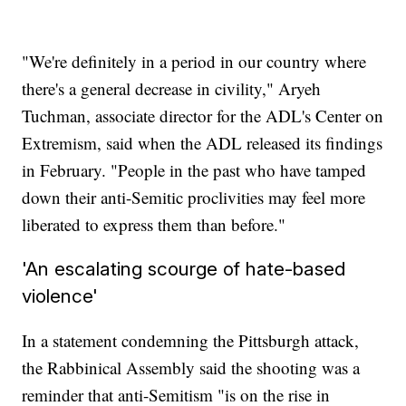
"We're definitely in a period in our country where
there's a general decrease in civility," Aryeh
Tuchman, associate director for the ADL's Center on
Extremism, said when the ADL released its findings
in February. "People in the past who have tamped
down their anti-Semitic proclivities may feel more
liberated to express them than before."
'An escalating scourge of hate-based
violence'
In a statement condemning the Pittsburgh attack,
the Rabbinical Assembly said the shooting was a
reminder that anti-Semitism "is on the rise in