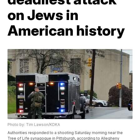
on Jews in
American history
Photo by: Tim Lawson/KDKA
Authorities responded to a shooting Saturday morning near the
Tree of Life synagogue in Pittsburgh, according to Allegheny