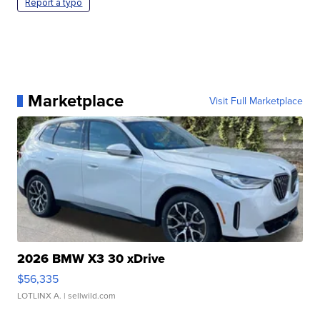
Report a typo
Marketplace
Visit Full Marketplace
2026 BMW X3 30 xDrive
$56,335
LOTLINX A.
| sellwild.com