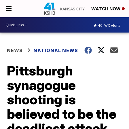
WATCH NOW
40
WX Alerts
NEWS
NATIONAL NEWS
Pittsburgh
synagogue
shooting is
believed to be the
deadliest attack