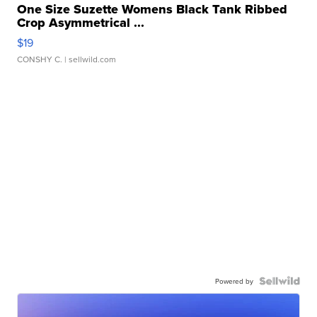
One Size Suzette Womens Black Tank Ribbed
Crop Asymmetrical ...
$19
CONSHY C.
| sellwild.com
Powered by