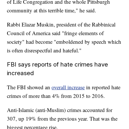
of Life Congregation and the whole Pittsburgh
community at this terrible time," he said.
Rabbi Elazar Muskin, president of the Rabbinical
Council of America said "fringe elements of
society" had become "emboldened by speech which
is often disrespectful and hateful."
FBI says reports of hate crimes have
increased
The FBI showed an
overall increase
in reported hate
crimes of more than 4% from 2015 to 2016.
Anti-Islamic (anti-Muslim) crimes accounted for
307, up 19% from the previous year. That was the
biggest percentage rise.