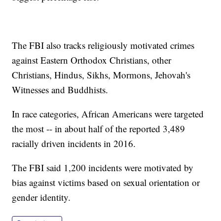
The FBI also tracks religiously motivated crimes
against Eastern Orthodox Christians, other
Christians, Hindus, Sikhs, Mormons, Jehovah's
Witnesses and Buddhists.
In race categories, African Americans were targeted
the most -- in about half of the reported 3,489
racially driven incidents in 2016.
The FBI said 1,200 incidents were motivated by
bias against victims based on sexual orientation or
gender identity.