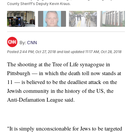
County Sheriff's Deputy Kevin Kraus.
By:
CNN
Posted
2:44 PM, Oct 27, 2018
and last updated
11:17 AM, Oct 28, 2018
The shooting at the Tree of Life synagogue in
Pittsburgh — in which the death toll now stands at
11 — is believed to be the deadliest attack on the
Jewish community in the history of the US, the
Anti-Defamation League said.
"It is simply unconscionable for Jews to be targeted