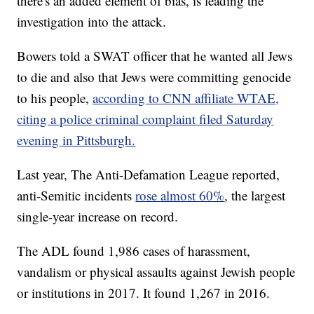
there's an added element of bias, is leading the
investigation into the attack.
Bowers told a SWAT officer that he wanted all Jews
to die and also that Jews were committing genocide
to his people,
according to CNN affiliate WTAE,
citing a police criminal complaint filed Saturday
evening in Pittsburgh.
Last year, The Anti-Defamation League reported,
anti-Semitic incidents
rose almost 60%
, the largest
single-year increase on record.
The ADL found 1,986 cases of harassment,
vandalism or physical assaults against Jewish people
or institutions in 2017. It found 1,267 in 2016.