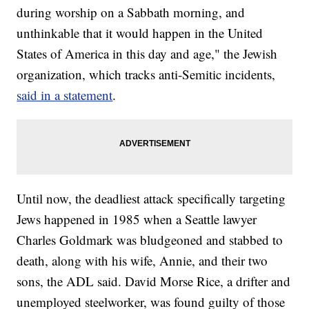
during worship on a Sabbath morning, and
unthinkable that it would happen in the United
States of America in this day and age," the Jewish
organization, which tracks anti-Semitic incidents,
said in a statement
.
Until now, the deadliest attack specifically targeting
Jews happened in 1985 when a Seattle lawyer
Charles Goldmark was bludgeoned and stabbed to
death, along with his wife, Annie, and their two
sons, the ADL said. David Morse Rice, a drifter and
unemployed steelworker, was found guilty of those