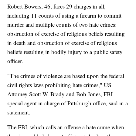
Robert Bowers, 46, faces 29 charges in all,
including 11 counts of using a firearm to commit
murder and multiple counts of two hate crimes:
obstruction of exercise of religious beliefs resulting
in death and obstruction of exercise of religious
beliefs resulting in bodily injury to a public safety
officer.
"The crimes of violence are based upon the federal
civil rights laws prohibiting hate crimes," US
Attorney Scott W. Brady and Bob Jones, FBI
special agent in charge of Pittsburgh office, said in a
statement.
The FBI, which calls an offense a hate crime when