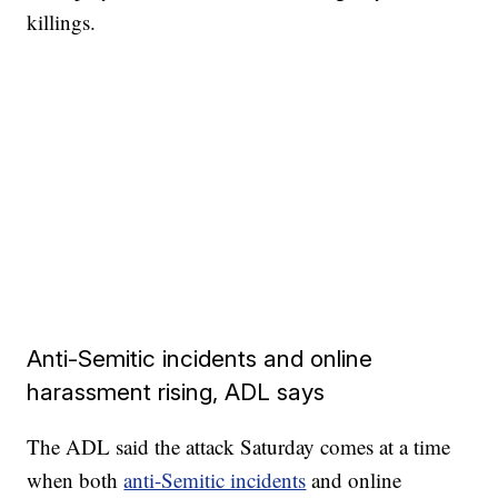
killings.
Anti-Semitic incidents and online
harassment rising, ADL says
The ADL said the attack Saturday comes at a time
when both
anti-Semitic incidents
and online