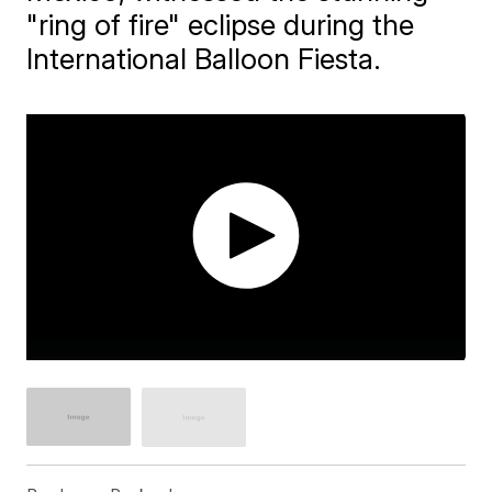
"ring of fire" eclipse during the
International Balloon Fiesta.