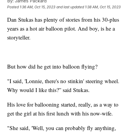
By:
James Packard
Posted
1:36 AM, Oct 15, 2023
and last updated
1:38 AM, Oct 15, 2023
Dan Stukas has plenty of stories from his 30-plus
years as a hot air balloon pilot. And boy, is he a
storyteller.
But how did he get into balloon flying?
"I said, 'Lonnie, there's no stinkin' steering wheel.
Why would I like this?” said Stukas.
His love for ballooning started, really, as a way to
get the girl at his first lunch with his now-wife.
"She said, 'Well, you can probably fly anything,