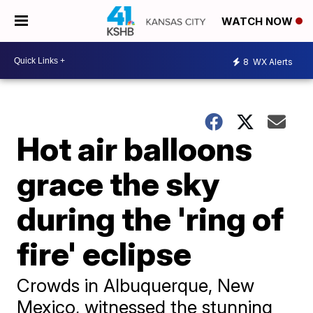
WATCH NOW
8
WX Alerts
Hot air balloons
grace the sky
during the 'ring of
fire' eclipse
Crowds in Albuquerque, New
Mexico, witnessed the stunning