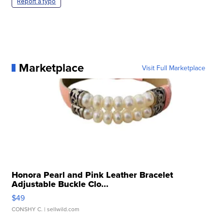
Report a typo
Marketplace
Visit Full Marketplace
Honora Pearl and Pink Leather Bracelet
Adjustable Buckle Clo...
$49
CONSHY C.
| sellwild.com