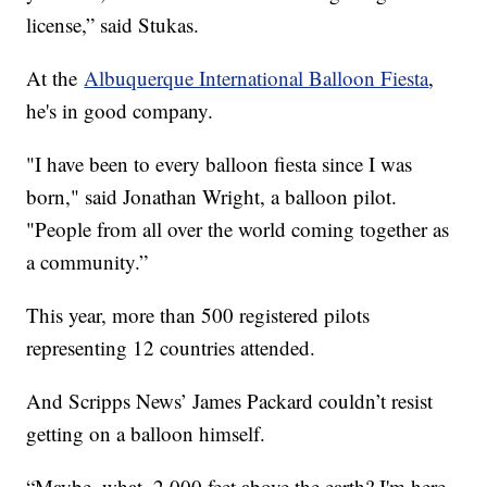
license,” said Stukas.
At the
Albuquerque International Balloon Fiesta
,
he's in good company.
"I have been to every balloon fiesta since I was
born," said Jonathan Wright, a balloon pilot.
"People from all over the world coming together as
a community.”
This year, more than 500 registered pilots
representing 12 countries attended.
And Scripps News’ James Packard couldn’t resist
getting on a balloon himself.
“Maybe, what, 2,000 feet above the earth? I'm here