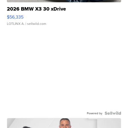
2026 BMW X3 30 xDrive
$56,335
LOTLINX A.
| sellwild.com
Powered by