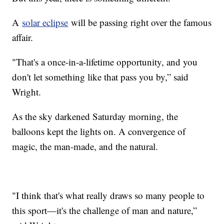
A
solar eclipse
will be passing right over the famous
affair.
"That's a once-in-a-lifetime opportunity, and you
don't let something like that pass you by,” said
Wright.
As the sky darkened Saturday morning, the
balloons kept the lights on. A convergence of
magic, the man-made, and the natural.
"I think that's what really draws so many people to
this sport—it's the challenge of man and nature,”