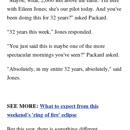
with Eileen Jones; she's our pilot today. And you've
been doing this for 32 years?” asked Packard.
"32 years this week,” Jones responded.
"You just said this is maybe one of the more
spectacular mornings you've seen?" Packard asked.
"Absolutely, in my entire 32 years, absolutely," said
Jones.
SEE MORE:
What to expect from this
weekend's 'ring of fire' eclipse
But this year, there is something different.