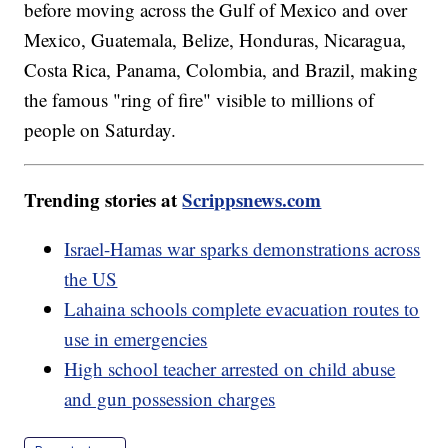
before moving across the Gulf of Mexico and over
Mexico, Guatemala, Belize, Honduras, Nicaragua,
Costa Rica, Panama, Colombia, and Brazil, making
the famous "ring of fire" visible to millions of
people on Saturday.
Trending stories at
Scrippsnews.com
Israel-Hamas war sparks demonstrations across
the US
Lahaina schools complete evacuation routes to
use in emergencies
High school teacher arrested on child abuse
and gun possession charges