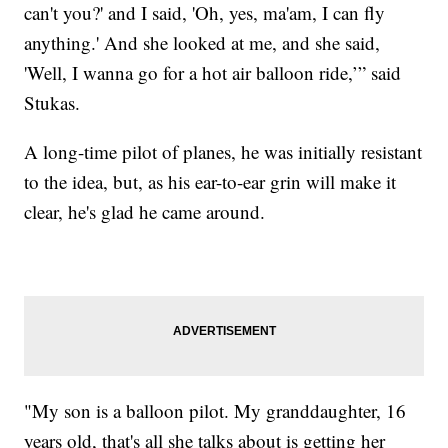
can't you?' and I said, 'Oh, yes, ma'am, I can fly
anything.' And she looked at me, and she said,
'Well, I wanna go for a hot air balloon ride,’” said
Stukas.
A long-time pilot of planes, he was initially resistant
to the idea, but, as his ear-to-ear grin will make it
clear, he's glad he came around.
"My son is a balloon pilot. My granddaughter, 16
years old, that's all she talks about is getting her