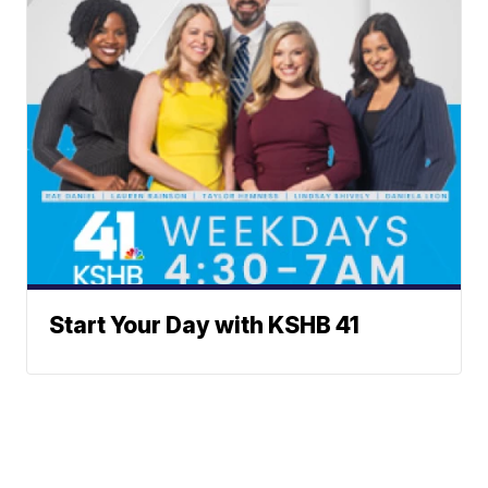
Start Your Day with KSHB 41