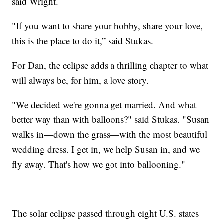
said Wright.
"If you want to share your hobby, share your love,
this is the place to do it,” said Stukas.
For Dan, the eclipse adds a thrilling chapter to what
will always be, for him, a love story.
"We decided we're gonna get married. And what
better way than with balloons?" said Stukas. "Susan
walks in—down the grass—with the most beautiful
wedding dress. I get in, we help Susan in, and we
fly away. That's how we got into ballooning."
The solar eclipse passed through eight U.S. states