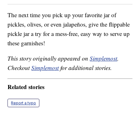
The next time you pick up your favorite jar of
pickles, olives, or even jalapeños, give the flippable
pickle jar a try for a mess-free, easy way to serve up
these garnishes!
This story originally appeared on
Simplemost
.
Checkout
Simplemost
for additional stories.
Related stories
Report a typo