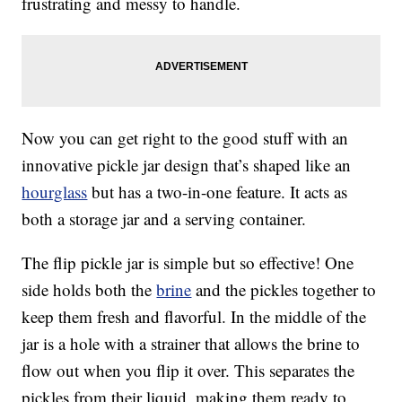
frustrating and messy to handle.
Now you can get right to the good stuff with an
innovative pickle jar design that’s shaped like an
hourglass
but has a two-in-one feature. It acts as
both a storage jar and a serving container.
The flip pickle jar is simple but so effective! One
side holds both the
brine
and the pickles together to
keep them fresh and flavorful. In the middle of the
jar is a hole with a strainer that allows the brine to
flow out when you flip it over. This separates the
pickles from their liquid, making them ready to