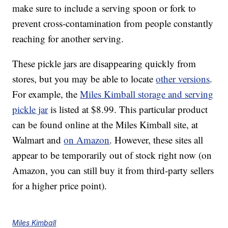
make sure to include a serving spoon or fork to
prevent cross-contamination from people constantly
reaching for another serving.
These pickle jars are disappearing quickly from
stores, but you may be able to locate
other versions
.
For example, the
Miles Kimball storage and serving
pickle jar
is listed at $8.99. This particular product
can be found online at the Miles Kimball site, at
Walmart and
on Amazon
. However, these sites all
appear to be temporarily out of stock right now (on
Amazon, you can still buy it from third-party sellers
for a higher price point).
Miles Kimball