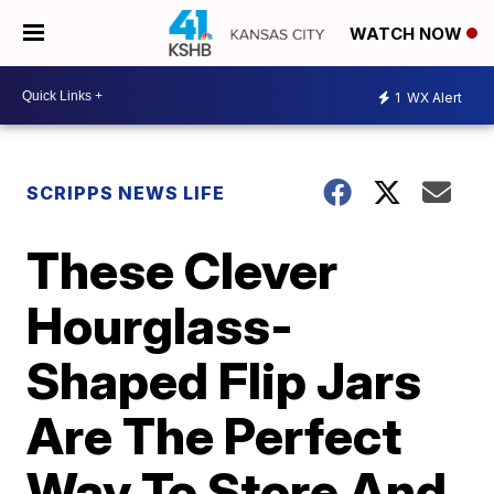
WATCH NOW
1
WX Alert
SCRIPPS NEWS LIFE
These Clever
Hourglass-
Shaped Flip Jars
Are The Perfect
Way To Store And