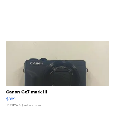
Canon Gx7 mark III
$889
JESSICA S.
| sellwild.com