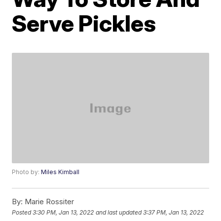
Serve Pickles
Photo by:
Miles Kimball
By:
Marie Rossiter
Posted
3:30 PM, Jan 13, 2022
and last updated
3:37 PM, Jan 13, 2022