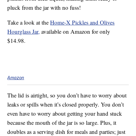
pluck from the jar with no fuss!
Take a look at the
Home-X Pickles and Olives
Hourglass Jar,
available on Amazon for only
$14.98.
Amazon
The lid is airtight, so you don’t have to worry about
leaks or spills when it’s closed properly. You don’t
even have to worry about getting your hand stuck
because the mouth of the jar is so large. Plus, it
doubles as a serving dish for meals and parties; just