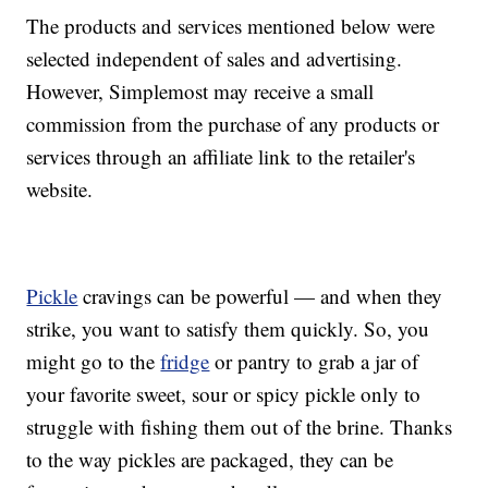
The products and services mentioned below were
selected independent of sales and advertising.
However, Simplemost may receive a small
commission from the purchase of any products or
services through an affiliate link to the retailer's
website.
Pickle
cravings can be powerful — and when they
strike, you want to satisfy them quickly. So, you
might go to the
fridge
or pantry to grab a jar of
your favorite sweet, sour or spicy pickle only to
struggle with fishing them out of the brine. Thanks
to the way pickles are packaged, they can be