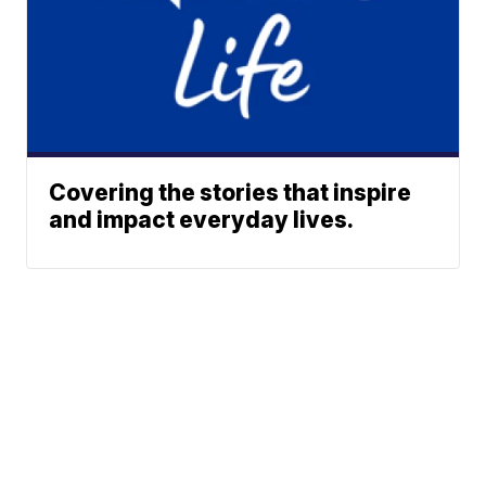
Covering the stories that inspire
and impact everyday lives.