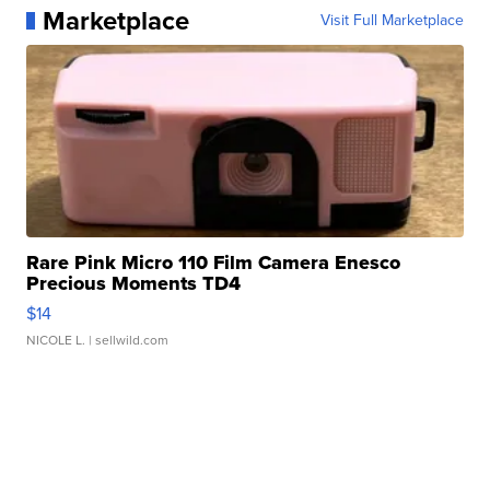
Marketplace
Visit Full Marketplace
Rare Pink Micro 110 Film Camera Enesco
Precious Moments TD4
$14
NICOLE L.
| sellwild.com