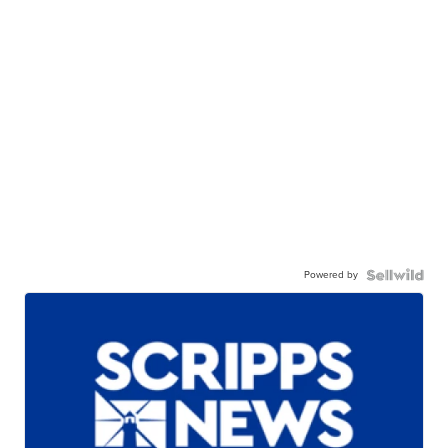
Powered by