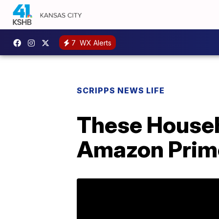
7
WX Alerts
SCRIPPS NEWS LIFE
These Househ
Amazon Prim