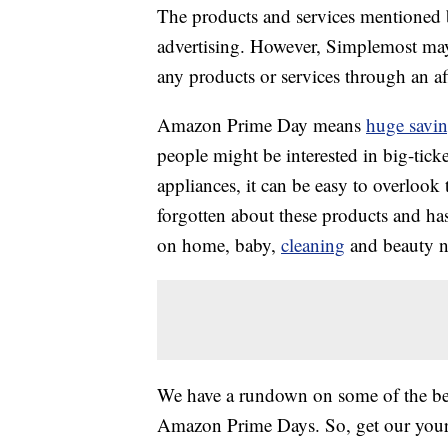
The products and services mentioned 
advertising. However, Simplemost may
any products or services through an affi
Amazon Prime Day means
huge savi
people might be interested in big-tick
appliances, it can be easy to overlook
forgotten about these products and ha
on home, baby,
cleaning
and beauty ne
We have a rundown on some of the best
Amazon Prime Days. So, get our you