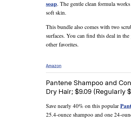
soap
. The gentle clean formula works
soft skin.
This bundle also comes with two scrub
surfaces. You can find this deal in th
other favorites.
Amazon
Pantene Shampoo and Condit
Dry Hair; $9.09 (Regularly $
Pant
Save nearly 40% on this popular
25.4-ounce shampoo and one 24-ounce 