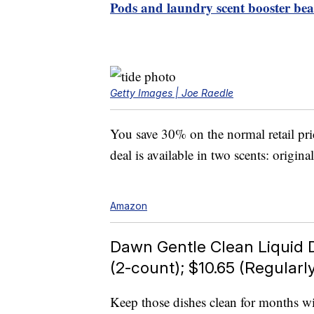
Pods and laundry scent booster be
Getty Images | Joe Raedle
You save 30% on the normal retail pri
deal is available in two scents: origina
Amazon
Dawn Gentle Clean Liquid 
(2-count); $10.65 (Regularly
Keep those dishes clean for months wi