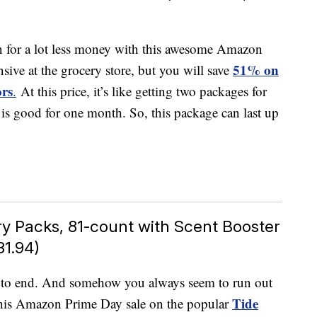
en for a lot less money with this awesome Amazon
51% on
nsive at the grocery store, but you will save
ors
.
At this price, it’s like getting two packages for
l is good for one month. So, this package can last up
y Packs, 81-count with Scent Booster
31.94)
s to end. And somehow you always seem to run out
Tide
 this Amazon Prime Day sale on the popular