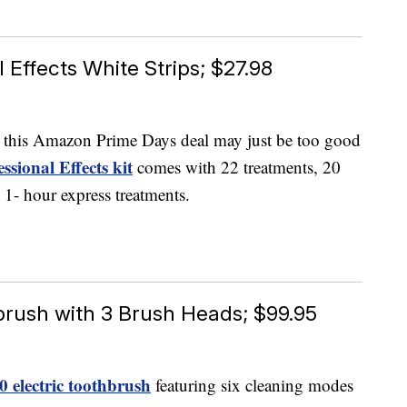
 Effects White Strips; $27.98
e, this Amazon Prime Days deal may just be too good
ssional Effects kit
comes with 22 treatments, 20
o 1- hour express treatments.
brush with 3 Brush Heads; $99.95
 electric toothbrush
featuring six cleaning modes