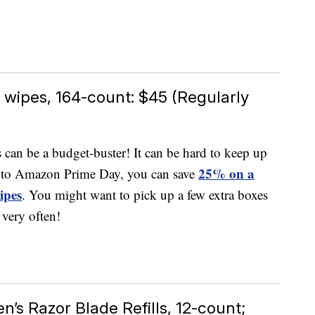
wipes, 164-count: $45 (Regularly
can be a budget-buster! It can be hard to keep up
25% on a
 to Amazon Prime Day, you can save
ipes
. You might want to pick up a few extra boxes
 very often!
n’s Razor Blade Refills, 12-count;