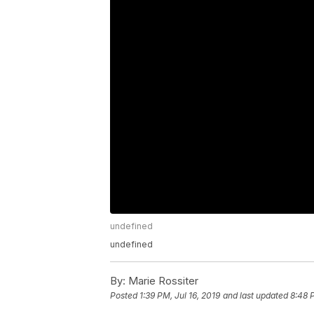
undefined
undefined
By:
Marie Rossiter
Posted
1:39 PM, Jul 16, 2019
and last updated
8:48 