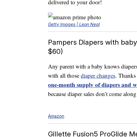
delivered to your door!
Getty Images | Leon Neal
Pampers Diapers with baby 
$60)
Any parent with a baby knows diapers 
with all those
diaper changes
. Thanks
one-month supply of diapers and w
because diaper sales don’t come along
Amazon
Gillette Fusion5 ProGlide Me