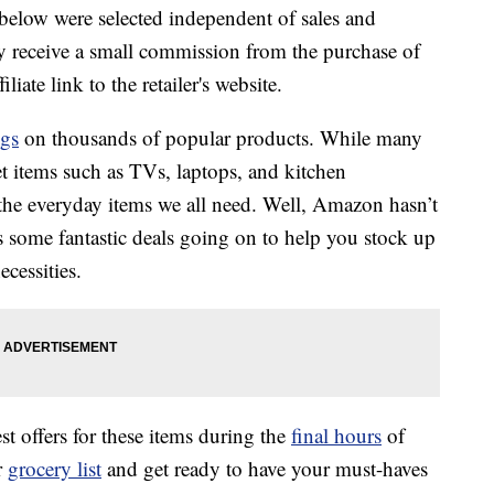
below were selected independent of sales and
 receive a small commission from the purchase of
liate link to the retailer's website.
ngs
on thousands of popular products. While many
et items such as TVs, laptops, and kitchen
 the everyday items we all need. Well, Amazon hasn’t
s some fantastic deals going on to help you stock up
cessities.
 offers for these items during the
final hours
of
r
grocery list
and get ready to have your must-haves