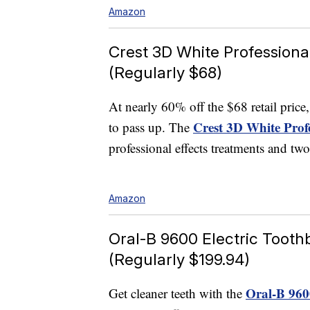
Amazon
Crest 3D White Professional
(Regularly $68)
At nearly 60% off the $68 retail pric
Crest 3D White Profe
to pass up. The
professional effects treatments and tw
Amazon
Oral-B 9600 Electric Tooth
(Regularly $199.94)
Oral-B 9600
Get cleaner teeth with the