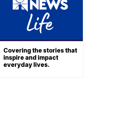
Covering the stories that
inspire and impact
everyday lives.