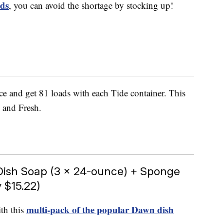
ads
, you can avoid the shortage by stocking up!
ce and get 81 loads with each Tide container. This
l and Fresh.
Dish Soap (3 x 24-ounce) + Sponge
 $15.22)
multi-pack of the popular Dawn dish
th this