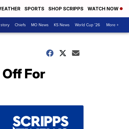
EATHER
SPORTS
SHOP SCRIPPS
WATCH NOW
 story
Chiefs
MO News
KS News
World Cup '26
More +
Off For