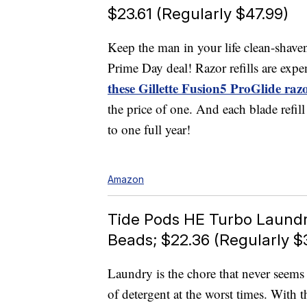
$23.61 (Regularly $47.99)
Keep the man in your life clean-shav
Prime Day deal! Razor refills are expe
these Gillette Fusion5 ProGlide raz
the price of one. And each blade refil
to one full year!
Amazon
Tide Pods HE Turbo Laundr
Beads; $22.36 (Regularly $
Laundry is the chore that never seem
of detergent at the worst times. With