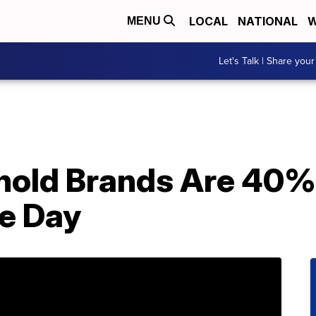
LOCAL
NATIONAL
W
MENU
Let's Talk | Share your
old Brands Are 40% 
e Day