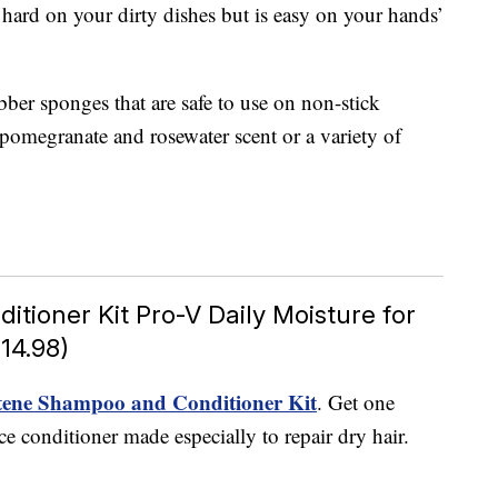
 hard on your dirty dishes but is easy on your hands’
ber sponges that are safe to use on non-stick
e pomegranate and rosewater scent or a variety of
ioner Kit Pro-V Daily Moisture for
14.98)
ene Shampoo and Conditioner Kit
. Get one
conditioner made especially to repair dry hair.