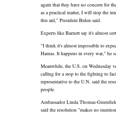
again that they have no concern for the
as a practical matter, I will stop the 
this aid," President Biden said.
Experts like Barnett say it's almost cer
"I think it's almost impossible to expe
Hamas. It happens in every war," he s
Meanwhile, the U.S. on Wednesday vet
calling for a stop to the fighting to fac
representative to the U.N. said the reso
people.
Ambassador Linda Thomas-Greenfield, 
said the resolution "makes no mention o