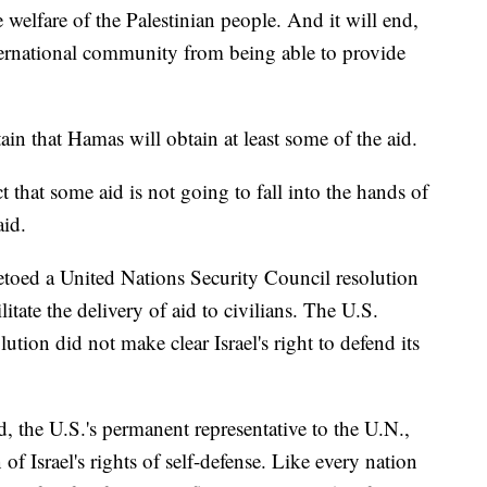
 welfare of the Palestinian people. And it will end,
international community from being able to provide
tain that Hamas will obtain at least some of the aid.
ct that some aid is not going to fall into the hands of
aid.
oed a United Nations Security Council resolution
ilitate the delivery of aid to civilians. The U.S.
lution did not make clear Israel's right to defend its
the U.S.'s permanent representative to the U.N.,
f Israel's rights of self-defense. Like every nation