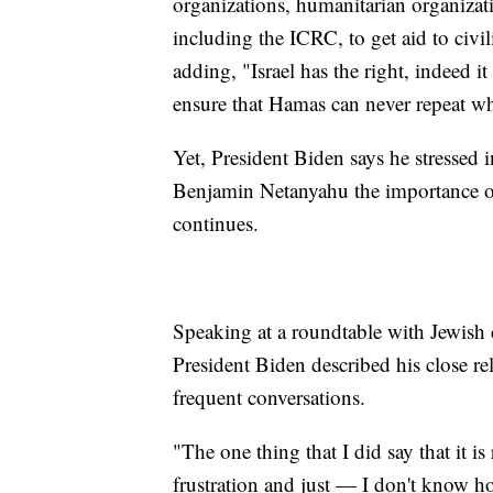
organizations, humanitarian organizat
including the ICRC, to get aid to civil
adding, "Israel has the right, indeed it
ensure that Hamas can never repeat wha
Yet, President Biden says he stressed i
Benjamin Netanyahu the importance of 
continues.
Speaking at a roundtable with Jewish
President Biden described his close rel
frequent conversations.
"The one thing that I did say that it is
frustration and just — I don't know how