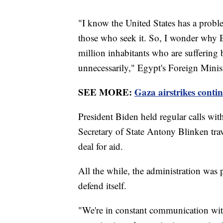
"I know the United States has a problem
those who seek it. So, I wonder why E
million inhabitants who are suffering
unnecessarily," Egypt's Foreign Mini
SEE MORE:
Gaza airstrikes conti
President Biden held regular calls with
Secretary of State Antony Blinken tra
deal for aid.
All the while, the administration was p
defend itself.
"We're in constant communication with I