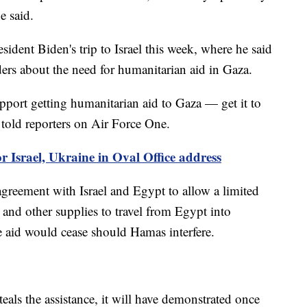
e said.
ident Biden's trip to Israel this week, where he said
ders about the need for humanitarian aid in Gaza.
pport getting humanitarian aid to Gaza — get it to
 told reporters on Air Force One.
r Israel, Ukraine in Oval Office address
agreement with Israel and Egypt to allow a limited
 and other supplies to travel from Egypt into
e aid would cease should Hamas interfere.
teals the assistance, it will have demonstrated once