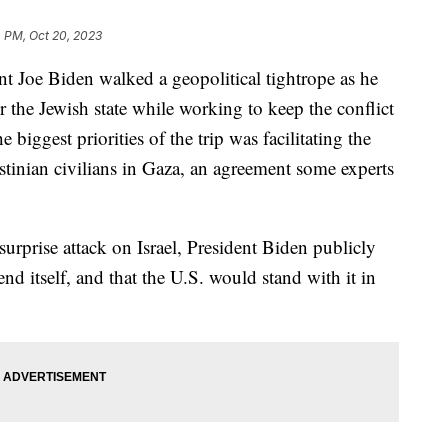
 PM, Oct 20, 2023
ent Joe Biden walked a geopolitical tightrope as he
r the Jewish state while working to keep the conflict
biggest priorities of the trip was facilitating the
tinian civilians in Gaza, an agreement some experts
urprise attack on Israel, President Biden publicly
fend itself, and that the U.S. would stand with it in