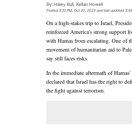
By:
Haley Bull, Kellan Howell
Posted
3:33 PM, Oct 20, 2023
and last updated
3:34
On a high-stakes trip to Israel, Presid
reinforced America's strong support fo
with Hamas from escalating. One of the 
movement of humanitarian aid to Pales
say still faces risks.
In the immediate aftermath of Hamas' s
declared that Israel has the right to de
the fight against terrorism.