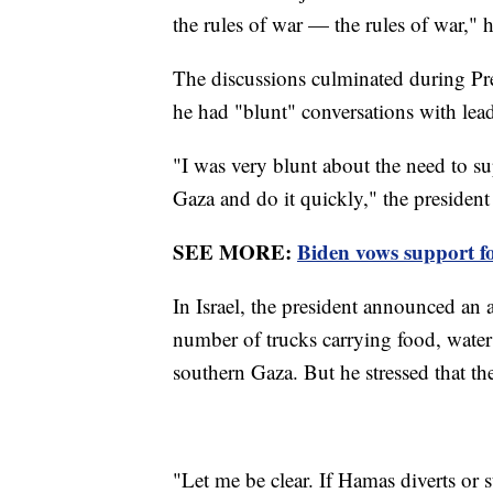
the rules of war — the rules of war," h
The discussions culminated during Pres
he had "blunt" conversations with lea
"I was very blunt about the need to su
Gaza and do it quickly," the president
SEE MORE:
Biden vows support fo
In Israel, the president announced an 
number of trucks carrying food, water
southern Gaza. But he stressed that th
"Let me be clear. If Hamas diverts or s