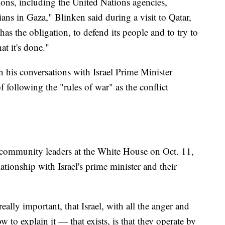
ions, including the United Nations agencies,
ians in Gaza," Blinken said during a visit to Qatar,
 has the obligation, to defend its people and to try to
t it's done."
n his conversations with Israel Prime Minister
following the "rules of war" as the conflict
 community leaders at the White House on Oct. 11,
ationship with Israel's prime minister and their
 really important, that Israel, with all the anger and
 to explain it — that exists, is that they operate by