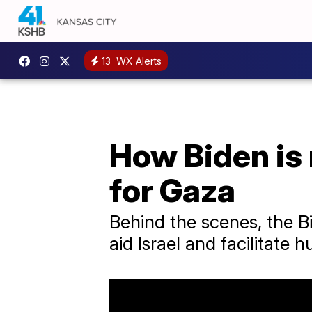
13
WX Alerts
How Biden is 
for Gaza
Behind the scenes, the 
aid Israel and facilitate