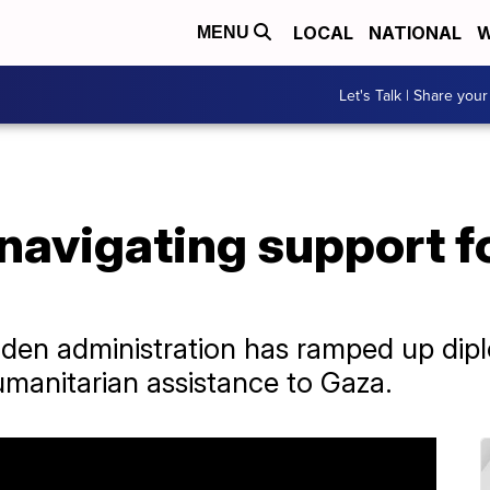
LOCAL
NATIONAL
W
MENU
Let's Talk | Share your
navigating support for
Biden administration has ramped up di
 humanitarian assistance to Gaza.