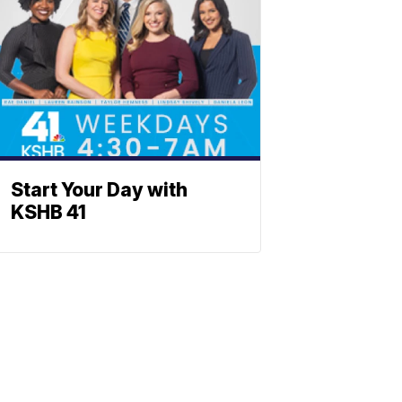
Start Your Day with
KSHB 41