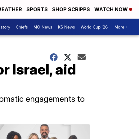
EATHER
SPORTS
SHOP SCRIPPS
WATCH NOW
 story
Chiefs
MO News
KS News
World Cup '26
More +
 Israel, aid
plomatic engagements to