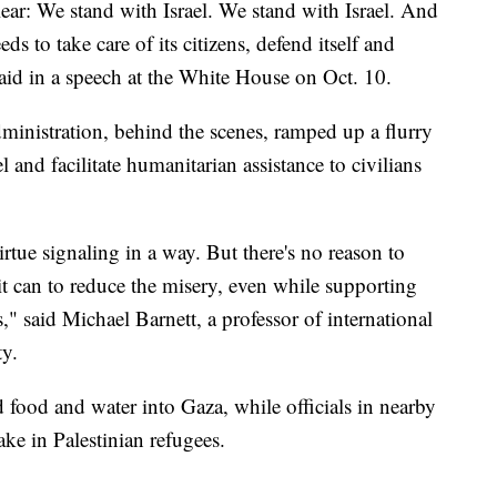
ear: We stand with Israel. We stand with Israel. And
ds to take care of its citizens, defend itself and
 said in a speech at the White House on Oct. 10.
dministration, behind the scenes, ramped up a flurry
 and facilitate humanitarian assistance to civilians
rtue signaling in a way. But there's no reason to
 it can to reduce the misery, even while supporting
es," said Michael Barnett, a professor of international
ty.
ed food and water into Gaza, while officials in nearby
ke in Palestinian refugees.