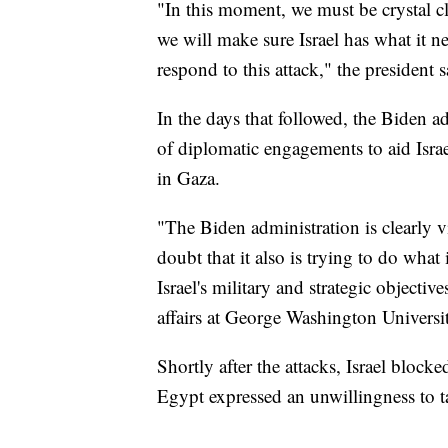
"In this moment, we must be crystal cl
we will make sure Israel has what it nee
respond to this attack," the president
In the days that followed, the Biden a
of diplomatic engagements to aid Israel
in Gaza.
"The Biden administration is clearly vi
doubt that it also is trying to do what
Israel's military and strategic objectiv
affairs at George Washington Universi
Shortly after the attacks, Israel block
Egypt expressed an unwillingness to ta