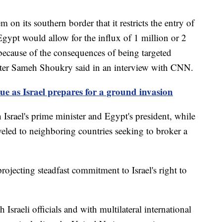
 on its southern border that it restricts the entry of
gypt would allow for the influx of 1 million or 2
 because of the consequences of being targeted
ster Sameh Shoukry said in an interview with CNN.
nue as Israel prepares for a ground invasion
 Israel's prime minister and Egypt's president, while
veled to neighboring countries seeking to broker a
rojecting steadfast commitment to Israel's right to
sraeli officials and with multilateral international