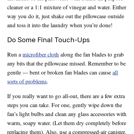
cleaner or a 1:1 mixture of vinegar and water. Either
way you do it, just shake out the pillowcase outside
and toss it into the laundry when you’re done!
Do Some Final Touch-Ups
Run a
microfiber cloth
along the fan blades to grab
any bits that the pillowcase missed. Remember to be
gentle — bent or broken fan blades can cause
all
sorts of problems
.
If you really want to go all-out, there are a few extra
steps you can take. For one, gently wipe down the
fan’s light bulbs and clean any glass accessories with
warm, soapy water. (Let them dry completely before
replacing them). Also, use a compressed-air canister,