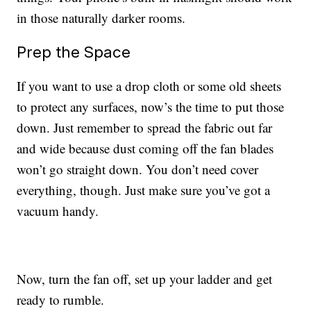
in those naturally darker rooms.
Prep the Space
If you want to use a drop cloth or some old sheets
to protect any surfaces, now’s the time to put those
down. Just remember to spread the fabric out far
and wide because dust coming off the fan blades
won’t go straight down. You don’t need cover
everything, though. Just make sure you’ve got a
vacuum handy.
Now, turn the fan off, set up your ladder and get
ready to rumble.