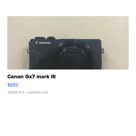
Canon Gx7 mark III
$889
JESSICA S.
| sellwild.com