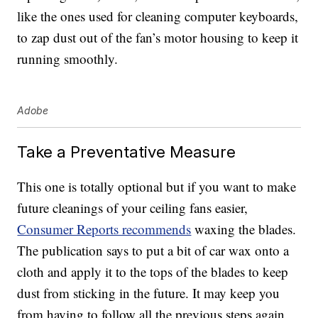
like the ones used for cleaning computer keyboards,
to zap dust out of the fan’s motor housing to keep it
running smoothly.
Adobe
Take a Preventative Measure
This one is totally optional but if you want to make
future cleanings of your ceiling fans easier,
Consumer Reports recommends
waxing the blades.
The publication says to put a bit of car wax onto a
cloth and apply it to the tops of the blades to keep
dust from sticking in the future. It may keep you
from having to follow all the previous steps again