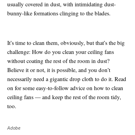
usually covered in dust, with intimidating dust-
bunny-like formations clinging to the blades.
It’s time to clean them, obviously, but that’s the big
challenge: How do you clean your ceiling fans
without coating the rest of the room in dust?
Believe it or not, it is possible, and you don’t
necessarily need a gigantic drop cloth to do it. Read
on for some easy-to-follow advice on how to clean
ceiling fans — and keep the rest of the room tidy,
too.
Adobe