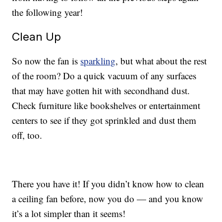
the following year!
Clean Up
So now the fan is
sparkling
, but what about the rest
of the room? Do a quick vacuum of any surfaces
that may have gotten hit with secondhand dust.
Check furniture like bookshelves or entertainment
centers to see if they got sprinkled and dust them
off, too.
There you have it! If you didn’t know how to clean
a ceiling fan before, now you do — and you know
it’s a lot simpler than it seems!