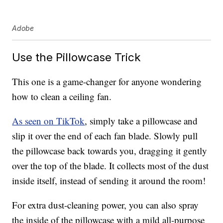
Adobe
Use the Pillowcase Trick
This one is a game-changer for anyone wondering
how to clean a ceiling fan.
As seen on TikTok
, simply take a pillowcase and
slip it over the end of each fan blade. Slowly pull
the pillowcase back towards you, dragging it gently
over the top of the blade. It collects most of the dust
inside itself, instead of sending it around the room!
For extra dust-cleaning power, you can also spray
the inside of the pillowcase with a mild all-purpose