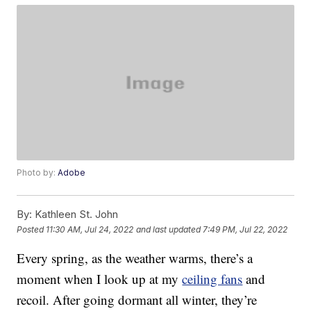
Photo by:
Adobe
By:
Kathleen St. John
Posted
11:30 AM, Jul 24, 2022
and last updated
7:49 PM, Jul 22, 2022
Every spring, as the weather warms, there’s a
moment when I look up at my
ceiling fans
and
recoil. After going dormant all winter, they’re