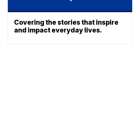
Covering the stories that inspire
and impact everyday lives.