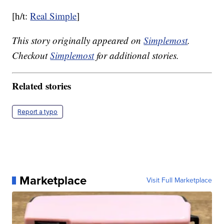
[h/t:
Real Simple
]
This story originally appeared on
Simplemost
.
Checkout
Simplemost
for additional stories.
Related stories
Report a typo
Marketplace
Visit Full Marketplace