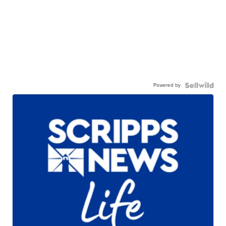
Powered by