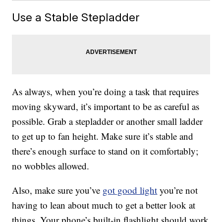
Use a Stable Stepladder
As always, when you’re doing a task that requires
moving skyward, it’s important to be as careful as
possible. Grab a stepladder or another small ladder
to get up to fan height. Make sure it’s stable and
there’s enough surface to stand on it comfortably;
no wobbles allowed.
Also, make sure you’ve
got good light
you’re not
having to lean about much to get a better look at
things. Your phone’s built-in flashlight should work