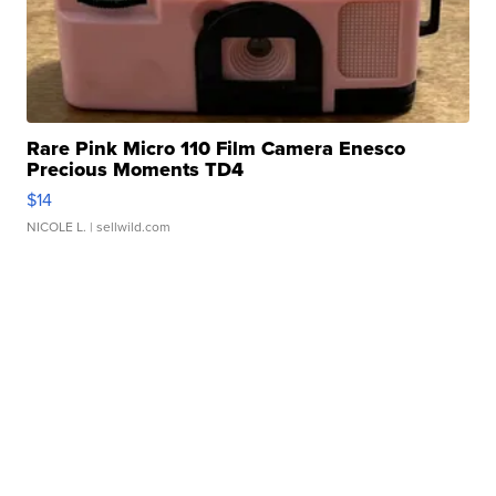
Rare Pink Micro 110 Film Camera Enesco
Precious Moments TD4
$14
NICOLE L.
| sellwild.com