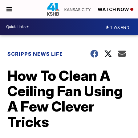
WATCH NOW
1
WX Alert
SCRIPPS NEWS LIFE
How To Clean A
Ceiling Fan Using
A Few Clever
Tricks