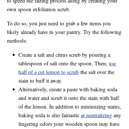
to speed the fading process along by creating your
own spoon exfoliation scrub.
To do so, you just need to grab a few items you
likely already have in your pantry. Try the following
methods:
Create a salt and citrus scrub by pouring a
tablespoon of salt onto the spoon. Then,
use
half of a cut lemon to scrub
the salt over the
stain to buff it away.
Alternatively, create a paste with baking soda
and water and scrub it onto the stain with half
of the lemon. In addition to minimizing stains,
baking soda is also fantastic
at neutralizing
any
lingering odors your wooden spoon may have