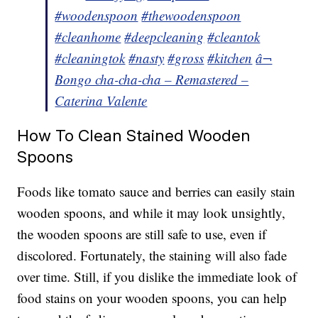
#woodenspoon
#thewoodenspoon
#cleanhome
#deepcleaning
#cleantok
#cleaningtok
#nasty
#gross
#kitchen
â¬
Bongo cha-cha-cha – Remastered –
Caterina Valente
How To Clean Stained Wooden
Spoons
Foods like tomato sauce and berries can easily stain
wooden spoons, and while it may look unsightly,
the wooden spoons are still safe to use, even if
discolored. Fortunately, the staining will also fade
over time. Still, if you dislike the immediate look of
food stains on your wooden spoons, you can help