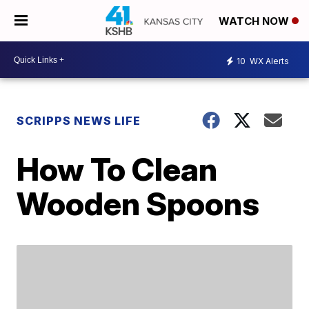
WATCH NOW
10
WX Alerts
SCRIPPS NEWS LIFE
How To Clean
Wooden Spoons