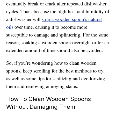
eventually break or crack after repeated dishwasher
cycles. That’s because the high heat and humidity of
a dishwasher will
strip a wooden spoon’s natural
oils
over time, causing it to become more
susceptible to damage and splintering. For the same
reason, soaking a wooden spoon overnight or for an
extended amount of time should also be avoided.
So, if you’re wondering how to clean wooden
spoons, keep scrolling for the best methods to try,
as well as some tips for sanitizing and deodorizing
them and removing annoying stains.
How To Clean Wooden Spoons
Without Damaging Them