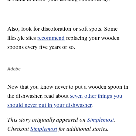
Also, look for discoloration or soft spots. Some
lifestyle sites
recommend
replacing your wooden
spoons every five years or so.
Adobe
Now that you know never to put a wooden spoon in
the dishwasher, read about
seven other things you
should never put in your dishwasher
.
This story originally appeared on
Simplemost
.
Checkout
Simplemost
for additional stories.