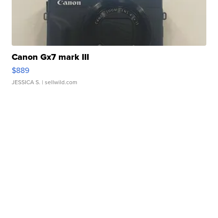
Canon Gx7 mark III
$889
JESSICA S.
| sellwild.com