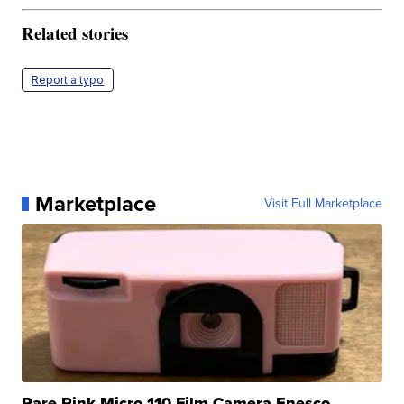
Related stories
Report a typo
Marketplace
Visit Full Marketplace
Rare Pink Micro 110 Film Camera Enesco