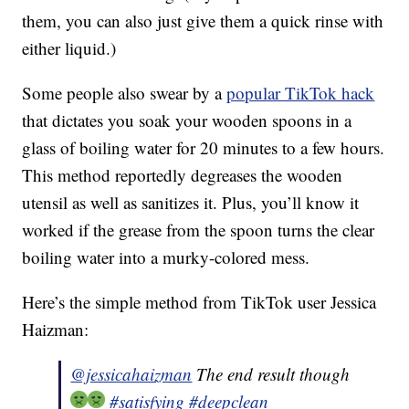
them, you can also just give them a quick rinse with
either liquid.)
Some people also swear by a
popular TikTok hack
that dictates you soak your wooden spoons in a
glass of boiling water for 20 minutes to a few hours.
This method reportedly degreases the wooden
utensil as well as sanitizes it. Plus, you’ll know it
worked if the grease from the spoon turns the clear
boiling water into a murky-colored mess.
Here’s the simple method from TikTok user Jessica
Haizman:
@jessicahaizman
The end result though
#satisfying
#deepclean