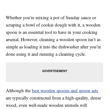
Whether you’re mixing a pot of Sunday sauce or
scraping a bowl of cookie dough with it, a wooden
spoon is an essential tool to have in your cooking
arsenal. However, cleaning a wooden spoon isn’t as
simple as loading it into the dishwasher after you’re
done using it and running a cleaning cycle.
Although the
best wooden spoons and spoon sets
are typically constructed from a high-quality, dense
wood, even well-made wooden utensils will