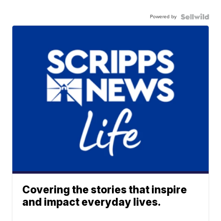
Powered by
Covering the stories that inspire
and impact everyday lives.