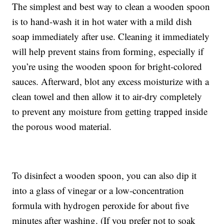
The simplest and best way to clean a wooden spoon
is to hand-wash it in hot water with a mild dish
soap immediately after use. Cleaning it immediately
will help prevent stains from forming, especially if
you’re using the wooden spoon for bright-colored
sauces. Afterward, blot any excess moisturize with a
clean towel and then allow it to air-dry completely
to prevent any moisture from getting trapped inside
the porous wood material.
To disinfect a wooden spoon, you can also dip it
into a glass of vinegar or a low-concentration
formula with hydrogen peroxide for about five
minutes after washing. (If you prefer not to soak