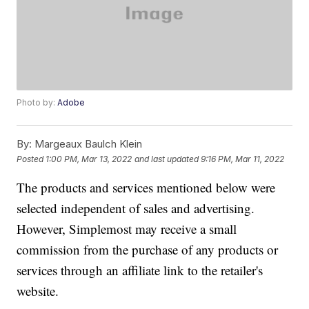
Photo by:
Adobe
By:
Margeaux Baulch Klein
Posted
1:00 PM, Mar 13, 2022
and last updated
9:16 PM, Mar 11, 2022
The products and services mentioned below were
selected independent of sales and advertising.
However, Simplemost may receive a small
commission from the purchase of any products or
services through an affiliate link to the retailer's
website.