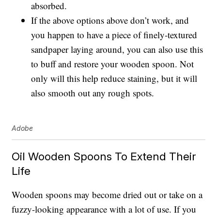
absorbed.
If the above options above don’t work, and
you happen to have a piece of finely-textured
sandpaper laying around, you can also use this
to buff and restore your wooden spoon. Not
only will this help reduce staining, but it will
also smooth out any rough spots.
Adobe
Oil Wooden Spoons To Extend Their
Life
Wooden spoons may become dried out or take on a
fuzzy-looking appearance with a lot of use. If you