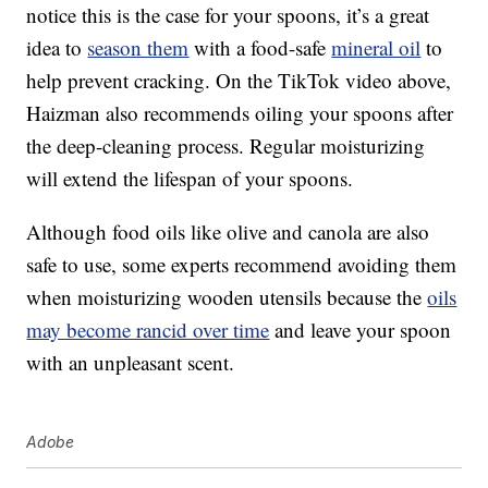
notice this is the case for your spoons, it’s a great
idea to
season them
with a food-safe
mineral oil
to
help prevent cracking. On the TikTok video above,
Haizman also recommends oiling your spoons after
the deep-cleaning process. Regular moisturizing
will extend the lifespan of your spoons.
Although food oils like olive and canola are also
safe to use, some experts recommend avoiding them
when moisturizing wooden utensils because the
oils
may become rancid over time
and leave your spoon
with an unpleasant scent.
Adobe