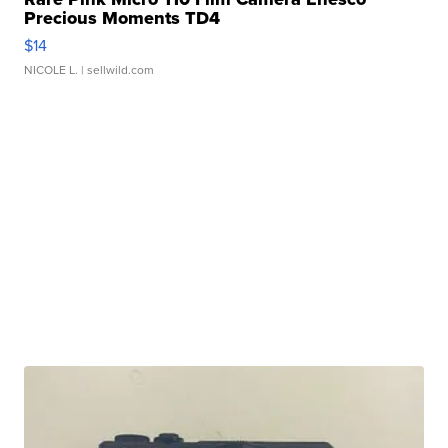
Precious Moments TD4
$14
NICOLE L.
| sellwild.com