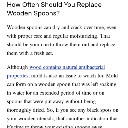
How Often Should You Replace
Wooden Spoons?
Wooden spoons can dry and crack over time, even
with proper care and regular moisturizing. That
should be your cue to throw them out and replace
them with a fresh set.
Although
wood contains natural antibacterial
properties
, mold is also an issue to watch for. Mold
can form on a wooden spoon that was left soaking
in water for an extended period of time or on
spoons that were put away without being
thoroughly dried. So, if you see any black spots on
your wooden utensils, that’s another indication that
it’s time to throw your existing spoons away.