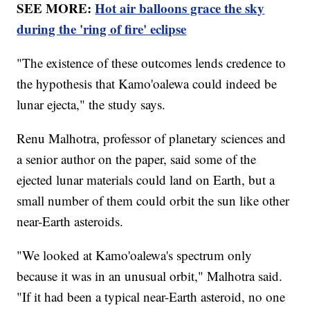
SEE MORE:
Hot air balloons grace the sky
during the 'ring of fire' eclipse
"The existence of these outcomes lends credence to
the hypothesis that Kamo'oalewa could indeed be
lunar ejecta," the study says.
Renu Malhotra, professor of planetary sciences and
a senior author on the paper, said some of the
ejected lunar materials could land on Earth, but a
small number of them could orbit the sun like other
near-Earth asteroids.
"We looked at Kamo'oalewa's spectrum only
because it was in an unusual orbit," Malhotra said.
"If it had been a typical near-Earth asteroid, no one