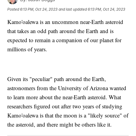
Posted
6:13 PM, Oct 24, 2023
and last updated
6:13 PM, Oct 24, 2023
Kamo'oalewa is an uncommon near-Earth asteroid
that takes an odd path around the Earth and is
expected to remain a companion of our planet for
millions of years.
Given its "peculiar" path around the Earth,
astronomers from the University of Arizona wanted
to learn more about the near-Earth asteroid. What
researchers figured out after two years of studying
Kamo'oalewa is that the moon is a "likely source" of
the asteroid, and there might be others like it.