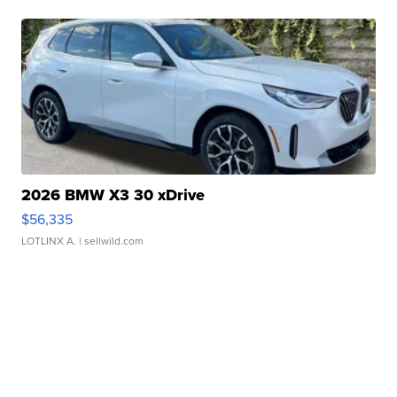
2026 BMW X3 30 xDrive
$56,335
LOTLINX A.
| sellwild.com