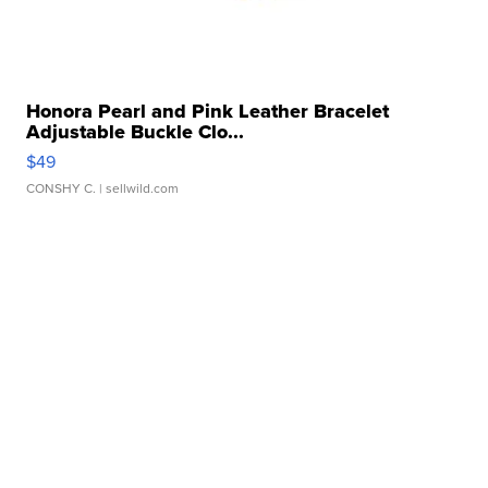
Honora Pearl and Pink Leather Bracelet
Adjustable Buckle Clo...
$49
CONSHY C.
| sellwild.com