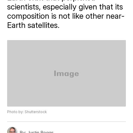
scientists, especially given that its
composition is not like other near-
Earth satellites.
Photo by: Shutterstock
By:
Justin Boggs