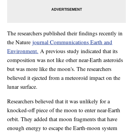
The researchers published their findings recently in
the Nature
journal Communications Earth and
Environment.
A previous study indicated that its
composition was not like other near-Earth asteroids
but was more like the moon's. The researchers
believed it ejected from a meteoroid impact on the
lunar surface.
Researchers believed that it was unlikely for a
knocked-off piece of the moon to enter near-Earth
orbit. They added that moon fragments that have
enough energy to escape the Earth-moon system