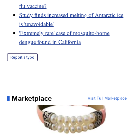
flu vaccine?
Study finds increased melting of Antarctic ice
is 'unavoidable'
'Extremely rare' case of mosquito-borne
dengue found in California
Report a typo
Marketplace
Visit Full Marketplace