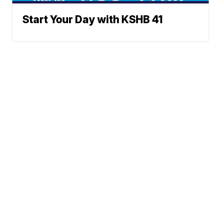
Start Your Day with KSHB 41