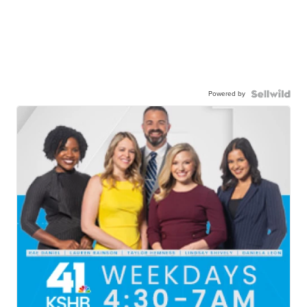
Powered by