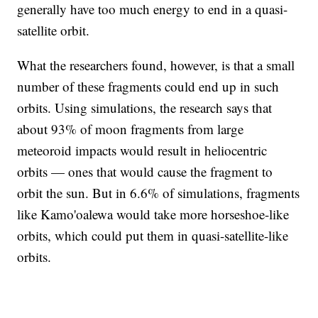
generally have too much energy to end in a quasi-
satellite orbit.
What the researchers found, however, is that a small
number of these fragments could end up in such
orbits. Using simulations, the research says that
about 93% of moon fragments from large
meteoroid impacts would result in heliocentric
orbits — ones that would cause the fragment to
orbit the sun. But in 6.6% of simulations, fragments
like Kamo'oalewa would take more horseshoe-like
orbits, which could put them in quasi-satellite-like
orbits.