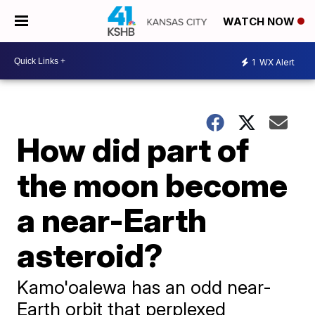
WATCH NOW
1
WX Alert
How did part of
the moon become
a near-Earth
asteroid?
Kamo'oalewa has an odd near-
Earth orbit that perplexed