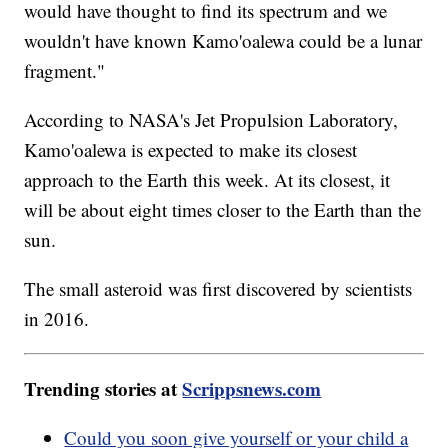
would have thought to find its spectrum and we
wouldn't have known Kamo'oalewa could be a lunar
fragment."
According to NASA's Jet Propulsion Laboratory,
Kamo'oalewa is expected to make its closest
approach to the Earth this week. At its closest, it
will be about eight times closer to the Earth than the
sun.
The small asteroid was first discovered by scientists
in 2016.
Trending stories at
Scrippsnews.com
Could you soon give yourself or your child a