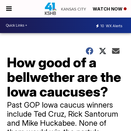
WATCH NOW
10
WX Alerts
How good of a
bellwether are the
Iowa caucuses?
Past GOP Iowa caucus winners
include Ted Cruz, Rick Santorum
and Mike Huckabee. None of