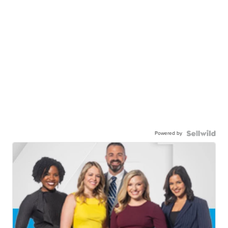
Powered by