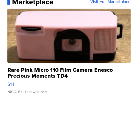
Marketplace
Visit Full Marketplace
Rare Pink Micro 110 Film Camera Enesco
Precious Moments TD4
$14
NICOLE L.
| sellwild.com