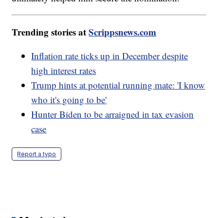
Trending stories at
Scrippsnews.com
Inflation rate ticks up in December despite
high interest rates
Trump hints at potential running mate: 'I know
who it's going to be'
Hunter Biden to be arraigned in tax evasion
case
Report a typo