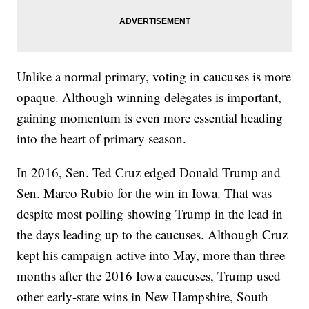
Unlike a normal primary, voting in caucuses is more
opaque. Although winning delegates is important,
gaining momentum is even more essential heading
into the heart of primary season.
In 2016, Sen. Ted Cruz edged Donald Trump and
Sen. Marco Rubio for the win in Iowa. That was
despite most polling showing Trump in the lead in
the days leading up to the caucuses. Although Cruz
kept his campaign active into May, more than three
months after the 2016 Iowa caucuses, Trump used
other early-state wins in New Hampshire, South