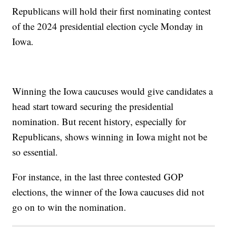
Republicans will hold their first nominating contest
of the 2024 presidential election cycle Monday in
Iowa.
Winning the Iowa caucuses would give candidates a
head start toward securing the presidential
nomination. But recent history, especially for
Republicans, shows winning in Iowa might not be
so essential.
For instance, in the last three contested GOP
elections, the winner of the Iowa caucuses did not
go on to win the nomination.