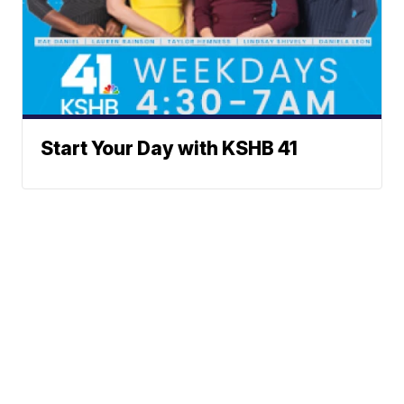
Start Your Day with KSHB 41