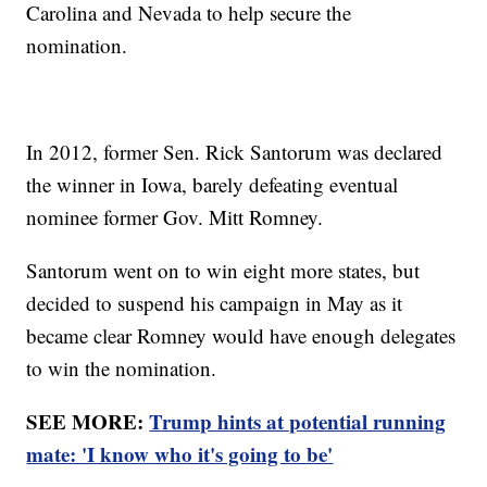
Carolina and Nevada to help secure the
nomination.
In 2012, former Sen. Rick Santorum was declared
the winner in Iowa, barely defeating eventual
nominee former Gov. Mitt Romney.
Santorum went on to win eight more states, but
decided to suspend his campaign in May as it
became clear Romney would have enough delegates
to win the nomination.
SEE MORE:
Trump hints at potential running
mate: 'I know who it's going to be'