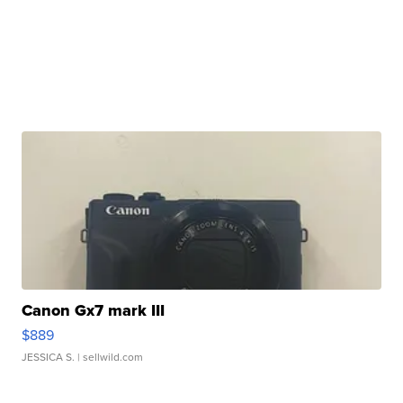
Canon Gx7 mark III
$889
JESSICA S.
| sellwild.com