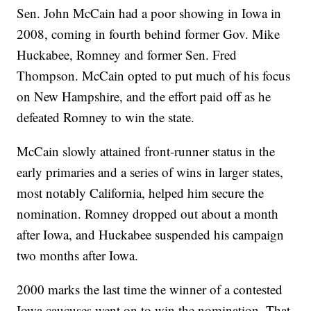
Sen. John McCain had a poor showing in Iowa in
2008, coming in fourth behind former Gov. Mike
Huckabee, Romney and former Sen. Fred
Thompson. McCain opted to put much of his focus
on New Hampshire, and the effort paid off as he
defeated Romney to win the state.
McCain slowly attained front-runner status in the
early primaries and a series of wins in larger states,
most notably California, helped him secure the
nomination. Romney dropped out about a month
after Iowa, and Huckabee suspended his campaign
two months after Iowa.
2000 marks the last time the winner of a contested
Iowa caucuses went on to win the nomination. That