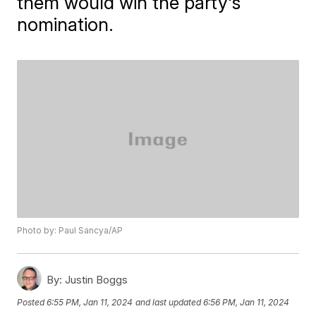
them would win the party's
nomination.
Photo by: Paul Sancya/AP
By:
Justin Boggs
Posted
6:55 PM, Jan 11, 2024
and last updated
6:56 PM, Jan 11, 2024