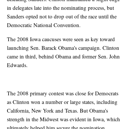
in delegates late into the nominating process, but
Sanders opted not to drop out of the race until the
Democratic National Convention.
The 2008 Iowa caucuses were seen as key toward
launching Sen. Barack Obama's campaign. Clinton
came in third, behind Obama and former Sen. John
Edwards.
The 2008 primary contest was close for Democrats
as Clinton won a number or large states, including
California, New York and Texas. But Obama's
strength in the Midwest was evident in Iowa, which
ultimately helped him secure the nomination.