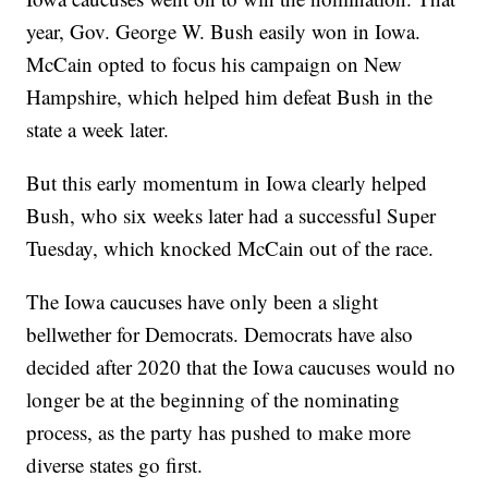
year, Gov. George W. Bush easily won in Iowa.
McCain opted to focus his campaign on New
Hampshire, which helped him defeat Bush in the
state a week later.
But this early momentum in Iowa clearly helped
Bush, who six weeks later had a successful Super
Tuesday, which knocked McCain out of the race.
The Iowa caucuses have only been a slight
bellwether for Democrats. Democrats have also
decided after 2020 that the Iowa caucuses would no
longer be at the beginning of the nominating
process, as the party has pushed to make more
diverse states go first.