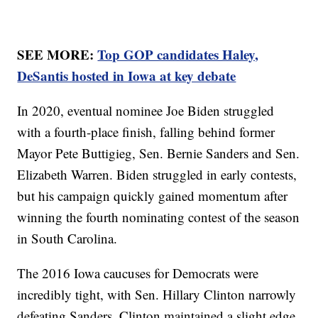
SEE MORE:
Top GOP candidates Haley,
DeSantis hosted in Iowa at key debate
In 2020, eventual nominee Joe Biden struggled
with a fourth-place finish, falling behind former
Mayor Pete Buttigieg, Sen. Bernie Sanders and Sen.
Elizabeth Warren. Biden struggled in early contests,
but his campaign quickly gained momentum after
winning the fourth nominating contest of the season
in South Carolina.
The 2016 Iowa caucuses for Democrats were
incredibly tight, with Sen. Hillary Clinton narrowly
defeating Sanders. Clinton maintained a slight edge