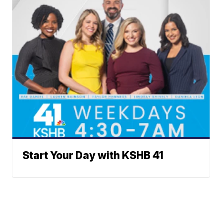
Start Your Day with KSHB 41