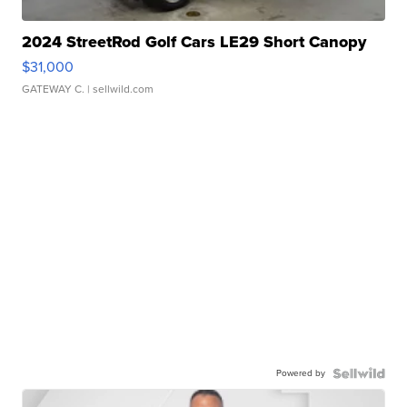
2024 StreetRod Golf Cars LE29 Short Canopy
$31,000
GATEWAY C.
| sellwild.com
Powered by