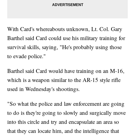
With Card's whereabouts unknown, Lt. Col. Gary
Barthel said Card could use his military training for
survival skills, saying, "He's probably using those
to evade police."
Barthel said Card would have training on an M-16,
which is a weapon similar to the AR-15 style rifle
used in Wednesday's shootings.
"So what the police and law enforcement are going
to do is they're going to slowly and surgically move
into this circle and try and encapsulate an area so
that they can locate him, and the intelligence that