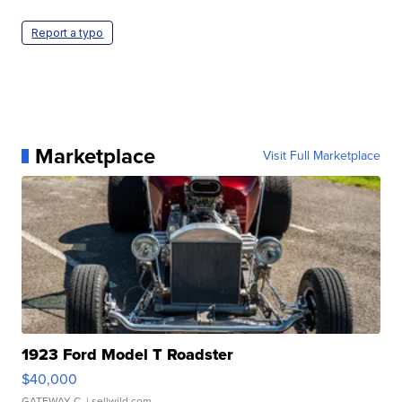
Report a typo
Marketplace
Visit Full Marketplace
1923 Ford Model T Roadster
$40,000
GATEWAY C.
| sellwild.com