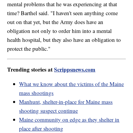
mental problems that he was experiencing at that
time? Barthel said. "I haven't seen anything come
out on that yet, but the Army does have an
obligation not only to order him into a mental
health hospital, but they also have an obligation to
protect the public."
Trending stories at
Scrippsnews.com
What we know about the victims of the Maine
mass shootings
Manhunt, shelter-in-place for Maine mass
shooting suspect continue
Maine community on edge as they shelter in
place after shooting