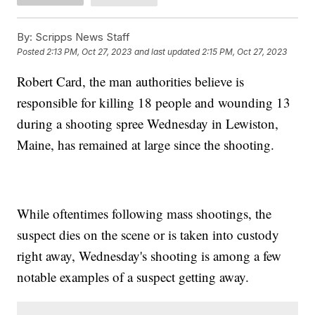
By:
Scripps News Staff
Posted
2:13 PM, Oct 27, 2023
and last updated
2:15 PM, Oct 27, 2023
Robert Card, the man authorities believe is
responsible for killing 18 people and wounding 13
during a shooting spree Wednesday in Lewiston,
Maine, has remained at large since the shooting.
While oftentimes following mass shootings, the
suspect dies on the scene or is taken into custody
right away, Wednesday's shooting is among a few
notable examples of a suspect getting away.