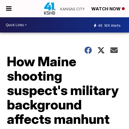
WATCH NOW
46
WX Alerts
How Maine
shooting
suspect's military
background
affects manhunt