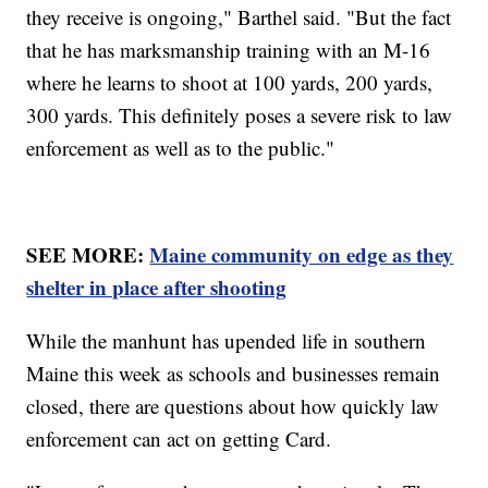
they receive is ongoing," Barthel said. "But the fact
that he has marksmanship training with an M-16
where he learns to shoot at 100 yards, 200 yards,
300 yards. This definitely poses a severe risk to law
enforcement as well as to the public."
SEE MORE:
Maine community on edge as they
shelter in place after shooting
While the manhunt has upended life in southern
Maine this week as schools and businesses remain
closed, there are questions about how quickly law
enforcement can act on getting Card.