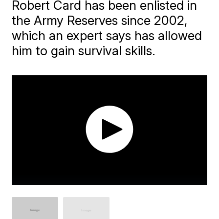
Robert Card has been enlisted in
the Army Reserves since 2002,
which an expert says has allowed
him to gain survival skills.