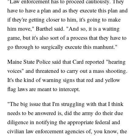
"Law enforcement has to proceed cautiously. They
have to have a plan and as they execute this plan and
if they're getting closer to him, it's going to make
him move," Barthel said. "And so, it is a waiting
game, but it's also sort of a process that they have to
go through to surgically execute this manhunt."
Maine State Police said that Card reported "hearing
voices" and threatened to carry out a mass shooting.
It's the kind of warning signs that red and yellow
flag laws are meant to intercept.
"The big issue that I'm struggling with that I think
needs to be answered is, did the army do their due
diligence in notifying the appropriate federal and
civilian law enforcement agencies of, you know, the