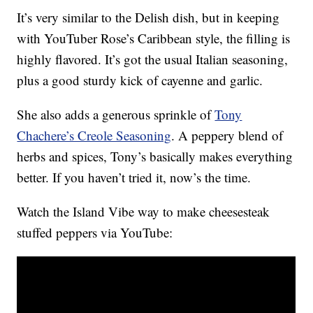
It’s very similar to the Delish dish, but in keeping
with YouTuber Rose’s Caribbean style, the filling is
highly flavored. It’s got the usual Italian seasoning,
plus a good sturdy kick of cayenne and garlic.
She also adds a generous sprinkle of
Tony
Chachere’s Creole Seasoning
. A peppery blend of
herbs and spices, Tony’s basically makes everything
better. If you haven’t tried it, now’s the time.
Watch the Island Vibe way to make cheesesteak
stuffed peppers via YouTube: