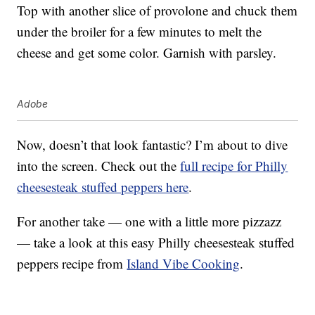
Top with another slice of provolone and chuck them
under the broiler for a few minutes to melt the
cheese and get some color. Garnish with parsley.
Adobe
Now, doesn’t that look fantastic? I’m about to dive
into the screen. Check out the
full recipe for Philly
cheesesteak stuffed peppers here
.
For another take — one with a little more pizzazz
— take a look at this easy Philly cheesesteak stuffed
peppers recipe from
Island Vibe Cooking
.