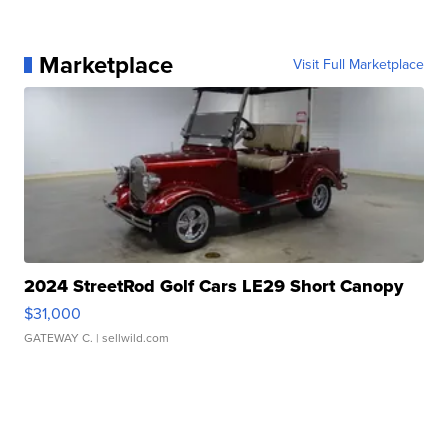
Marketplace
Visit Full Marketplace
2024 StreetRod Golf Cars LE29 Short Canopy
$31,000
GATEWAY C.
| sellwild.com