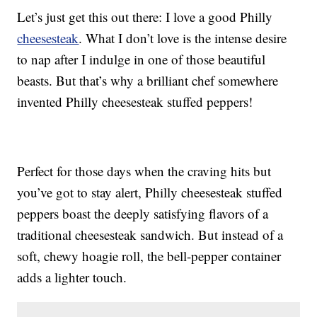
Let’s just get this out there: I love a good Philly
cheesesteak
. What I don’t love is the intense desire
to nap after I indulge in one of those beautiful
beasts. But that’s why a brilliant chef somewhere
invented Philly cheesesteak stuffed peppers!
Perfect for those days when the craving hits but
you’ve got to stay alert, Philly cheesesteak stuffed
peppers boast the deeply satisfying flavors of a
traditional cheesesteak sandwich. But instead of a
soft, chewy hoagie roll, the bell-pepper container
adds a lighter touch.