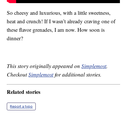
So cheesy and luxurious, with a little sweetness,
heat and crunch! If I wasn’t already craving one of
these flavor grenades, I am now. How soon is
dinner?
This story originally appeared on
Simplemost
.
Checkout
Simplemost
for additional stories.
Related stories
Report a typo