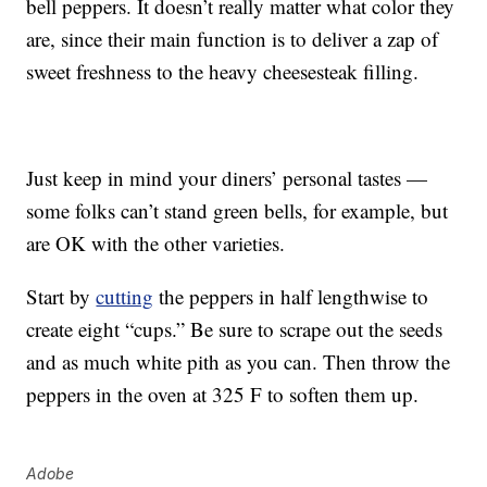
bell peppers. It doesn’t really matter what color they
are, since their main function is to deliver a zap of
sweet freshness to the heavy cheesesteak filling.
Just keep in mind your diners’ personal tastes —
some folks can’t stand green bells, for example, but
are OK with the other varieties.
Start by
cutting
the peppers in half lengthwise to
create eight “cups.” Be sure to scrape out the seeds
and as much white pith as you can. Then throw the
peppers in the oven at 325 F to soften them up.
Adobe