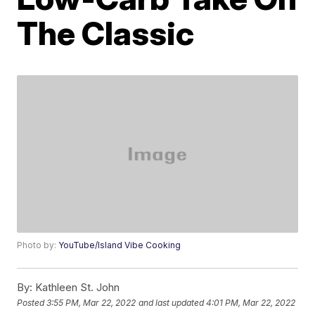
The Classic
Photo by:
YouTube/Island Vibe Cooking
By:
Kathleen St. John
Posted
3:55 PM, Mar 22, 2022
and last updated
4:01 PM, Mar 22, 2022