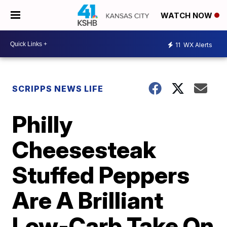
WATCH NOW
11
WX Alerts
SCRIPPS NEWS LIFE
Philly
Cheesesteak
Stuffed Peppers
Are A Brilliant
Low-Carb Take On