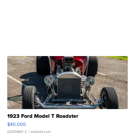
1923 Ford Model T Roadster
$40,000
GATEWAY C.
| sellwild.com