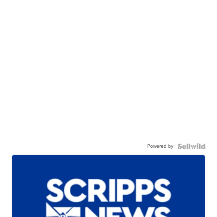
Powered by