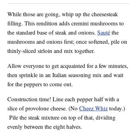
While those are going, whip up the cheesesteak
filling. This rendition adds cremini mushrooms to
the standard base of steak and onions.
Sauté
the
mushrooms and onions first; once softened, pile on
thinly-sliced sirloin and mix together.
Allow everyone to get acquainted for a few minutes,
then sprinkle in an Italian seasoning mix and wait
for the peppers to come out.
Construction time! Line each pepper half with a
slice of provolone cheese. (No
Cheez Whiz
today.)
Pile the steak mixture on top of that, dividing
evenly between the eight halves.