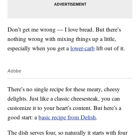
Don’t get me wrong — I love bread. But there’s
nothing wrong with mixing things up a little,
especially when you get a
lower-carb
lift out of it.
Adobe
There’s no single recipe for these meaty, cheesy
delights. Just like a classic cheesesteak, you can
customize it to your heart’s content. But here’s a
good start: a
basic recipe from Delish
.
The dish serves four, so naturally it starts with four