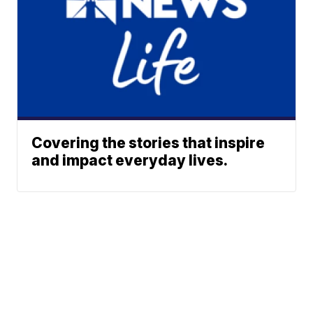
Covering the stories that inspire
and impact everyday lives.