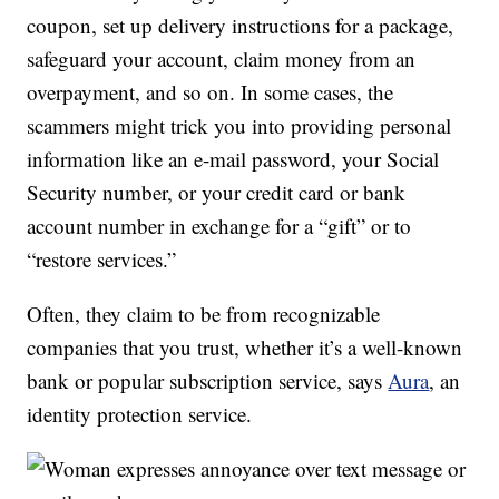
coupon, set up delivery instructions for a package,
safeguard your account, claim money from an
overpayment, and so on. In some cases, the
scammers might trick you into providing personal
information like an e-mail password, your Social
Security number, or your credit card or bank
account number in exchange for a “gift” or to
“restore services.”
Often, they claim to be from recognizable
companies that you trust, whether it’s a well-known
bank or popular subscription service, says
Aura
, an
identity protection service.