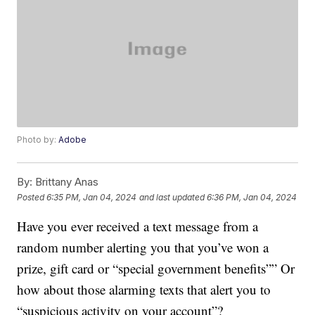
Photo by:
Adobe
By:
Brittany Anas
Posted
6:35 PM, Jan 04, 2024
and last updated
6:36 PM, Jan 04, 2024
Have you ever received a text message from a
random number alerting you that you’ve won a
prize, gift card or “special government benefits”” Or
how about those alarming texts that alert you to
“suspicious activity on your account”?