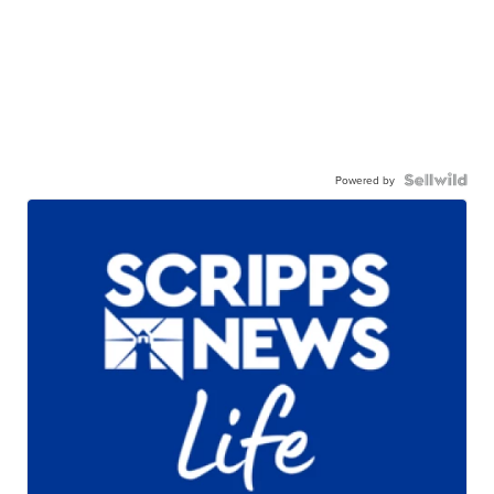
Powered by