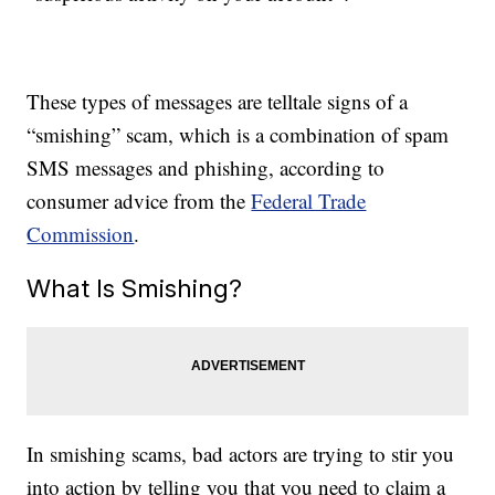
These types of messages are telltale signs of a
“smishing” scam, which is a combination of spam
SMS messages and phishing, according to
consumer advice from the
Federal Trade
Commission
.
What Is Smishing?
In smishing scams, bad actors are trying to stir you
into action by telling you that you need to claim a