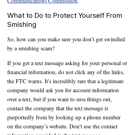
Communications Commission
.
What to Do to Protect Yourself From
Smishing
So, how can you make sure you don’t get swindled
by a smishing scam?
If you get a text message asking for your personal or
financial information, do not click any of the links,
the FTC warns. It’s incredibly rare that a legitimate
company would ask you for account information
over a text, but if you want to suss things out,
contact the company that the text message is
purportedly from by looking up a phone number
on the company’s website. Don’t use the contact