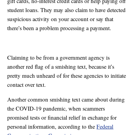
gift cards, no-interest credit cards or help paying off
student loans. They may also claim to have detected
suspicious activity on your account or say that
there’s been a problem processing a payment.
Claiming to be from a government agency is
another red flag of a smishing text, because it’s
pretty much unheard of for these agencies to initiate
contact over text.
Another common smishing text came about during
the COVID-19 pandemic, when scammers
promised tests or financial relief in exchange for
personal information, according to the
Federal