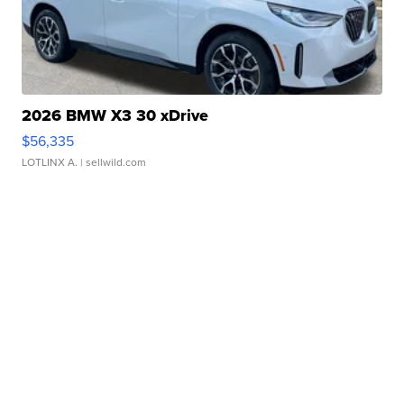
2026 BMW X3 30 xDrive
$56,335
LOTLINX A.
| sellwild.com