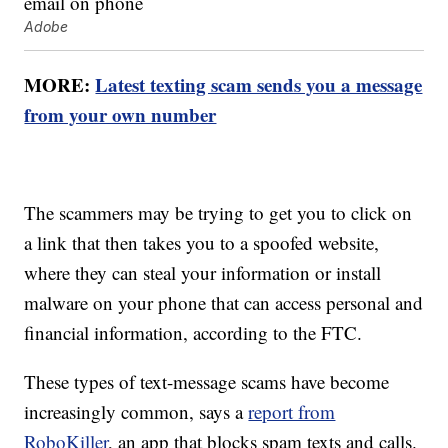
Adobe
MORE:
Latest texting scam sends you a message
from your own number
The scammers may be trying to get you to click on
a link that then takes you to a spoofed website,
where they can steal your information or install
malware on your phone that can access personal and
financial information, according to the FTC.
These types of text-message scams have become
increasingly common, says a
report from
RoboKiller
, an app that blocks spam texts and calls.