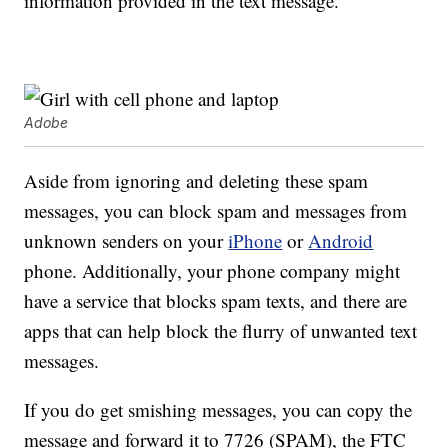
information provided in the text message.
Adobe
Aside from ignoring and deleting these spam
messages, you can block spam and messages from
unknown senders on your
iPhone
or
Android
phone. Additionally, your phone company might
have a service that blocks spam texts, and there are
apps that can help block the flurry of unwanted text
messages.
If you do get smishing messages, you can copy the
message and forward it to 7726 (SPAM), the FTC