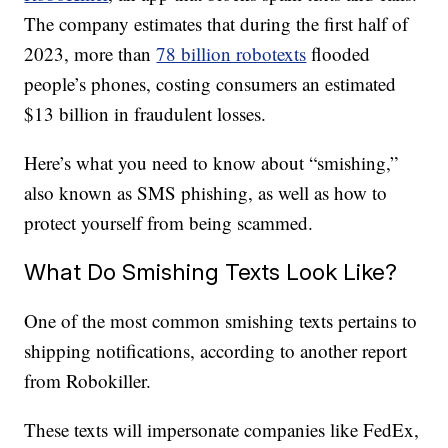
The company estimates that during the first half of
2023, more than
78 billion robotexts
flooded
people’s phones, costing consumers an estimated
$13 billion in fraudulent losses.
Here’s what you need to know about “smishing,”
also known as SMS phishing, as well as how to
protect yourself from being scammed.
What Do Smishing Texts Look Like?
One of the most common smishing texts pertains to
shipping notifications, according to another report
from Robokiller.
These texts will impersonate companies like FedEx,