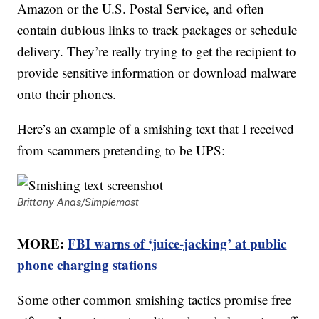
Amazon or the U.S. Postal Service, and often
contain dubious links to track packages or schedule
delivery. They’re really trying to get the recipient to
provide sensitive information or download malware
onto their phones.
Here’s an example of a smishing text that I received
from scammers pretending to be UPS:
Brittany Anas/Simplemost
MORE:
FBI warns of ‘juice-jacking’ at public
phone charging stations
Some other common smishing tactics promise free