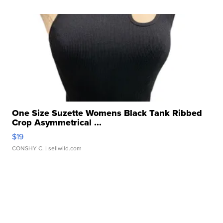
One Size Suzette Womens Black Tank Ribbed
Crop Asymmetrical ...
$19
CONSHY C.
| sellwild.com