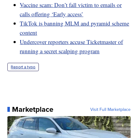
Vaccine scam: Don’t fall victim to emails or
calls offering ‘Early access’
TikTok is banning MLM and pyramid scheme
content
Undercover reporters accuse Ticketmaster of
running a secret scalping program
Report a typo
Marketplace
Visit Full Marketplace