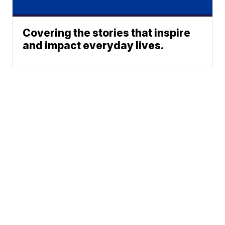
Covering the stories that inspire
and impact everyday lives.