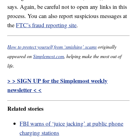
says. Again, be careful not to open any links in this
process. You can also report suspicious messages at
the
FTC’s fraud reporting site
.
How to protect yourself from ‘smishing’ scams
originally
appeared on
Simplemost.com
, helping make the most out of
life.
> > SIGN UP for the Simplemost weekly
newsletter < <
Related stories
FBI warns of ‘juice jacking’ at public phone
charging stations