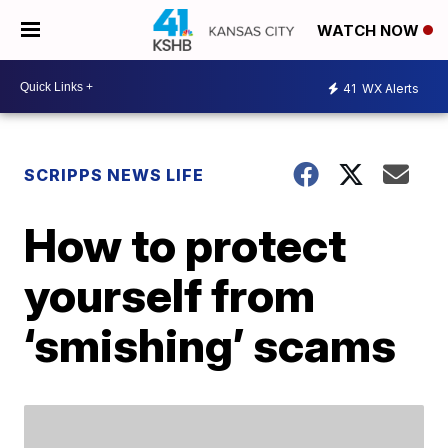
WATCH NOW
41
WX Alerts
SCRIPPS NEWS LIFE
How to protect
yourself from
‘smishing’ scams