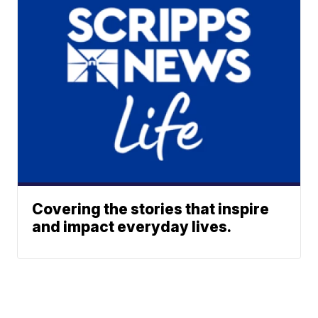
Covering the stories that inspire
and impact everyday lives.