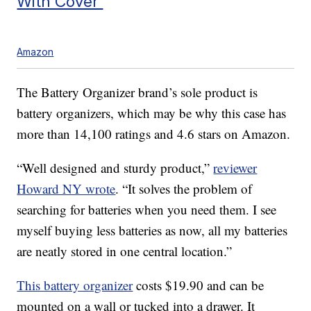
With Cover
Amazon
The Battery Organizer brand’s sole product is
battery organizers, which may be why this case has
more than 14,100 ratings and 4.6 stars on Amazon.
“Well designed and sturdy product,”
reviewer
Howard NY wrote
. “It solves the problem of
searching for batteries when you need them. I see
myself buying less batteries as now, all my batteries
are neatly stored in one central location.”
This battery organizer
costs $19.90 and can be
mounted on a wall or tucked into a drawer. It