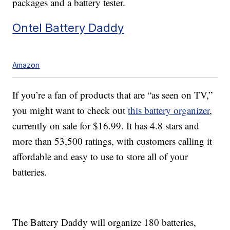
packages and a battery tester.
Ontel Battery Daddy
Amazon
If you’re a fan of products that are “as seen on TV,”
you might want to check out
this battery organizer
,
currently on sale for $16.99. It has 4.8 stars and
more than 53,500 ratings, with customers calling it
affordable and easy to use to store all of your
batteries.
The Battery Daddy will organize 180 batteries,