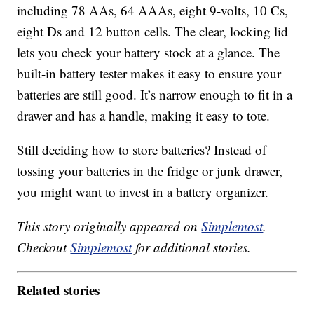
including 78 AAs, 64 AAAs, eight 9-volts, 10 Cs,
eight Ds and 12 button cells. The clear, locking lid
lets you check your battery stock at a glance. The
built-in battery tester makes it easy to ensure your
batteries are still good. It’s narrow enough to fit in a
drawer and has a handle, making it easy to tote.
Still deciding how to store batteries? Instead of
tossing your batteries in the fridge or junk drawer,
you might want to invest in a battery organizer.
This story originally appeared on
Simplemost
.
Checkout
Simplemost
for additional stories.
Related stories