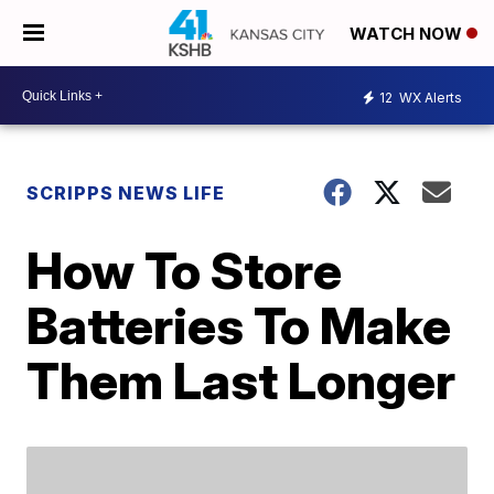
WATCH NOW
12
WX Alerts
SCRIPPS NEWS LIFE
How To Store
Batteries To Make
Them Last Longer