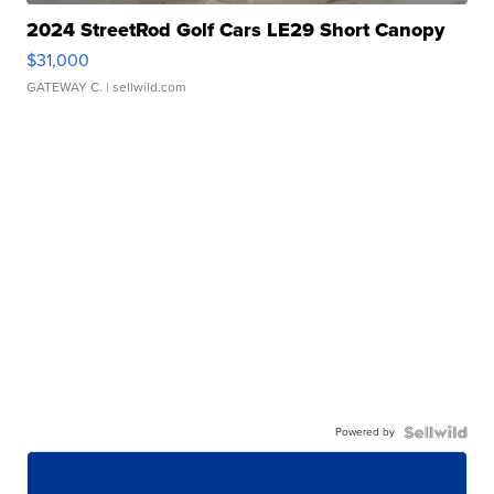
2024 StreetRod Golf Cars LE29 Short Canopy
$31,000
GATEWAY C.
| sellwild.com
Powered by