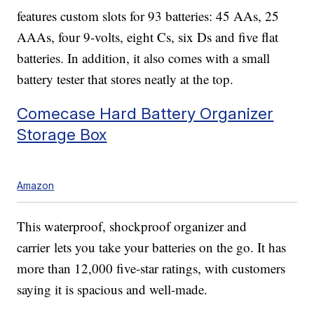
features custom slots for 93 batteries: 45 AAs, 25
AAAs, four 9-volts, eight Cs, six Ds and five flat
batteries. In addition, it also comes with a small
battery tester that stores neatly at the top.
Comecase Hard Battery Organizer
Storage Box
Amazon
This waterproof, shockproof organizer and
carrier lets you take your batteries on the go. It has
more than 12,000 five-star ratings, with customers
saying it is spacious and well-made.