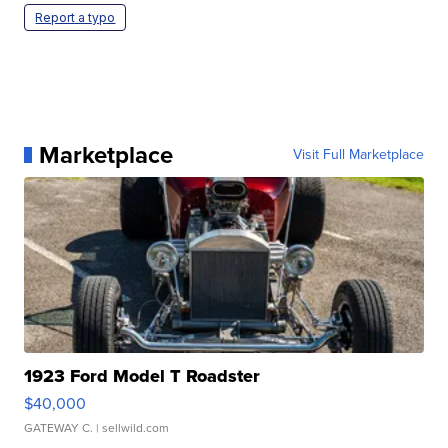
Report a typo
Marketplace
Visit Full Marketplace
1923 Ford Model T Roadster
$40,000
GATEWAY C.
| sellwild.com