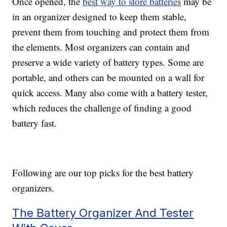
Once opened, the
best way to store batteries
may be
in an organizer designed to keep them stable,
prevent them from touching and protect them from
the elements. Most organizers can contain and
preserve a wide variety of battery types. Some are
portable, and others can be mounted on a wall for
quick access. Many also come with a battery tester,
which reduces the challenge of finding a good
battery fast.
Following are our top picks for the best battery
organizers.
The Battery Organizer And Tester