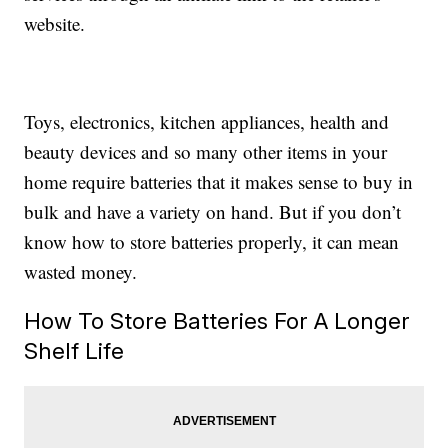
website.
Toys, electronics, kitchen appliances, health and
beauty devices and so many other items in your
home require batteries that it makes sense to buy in
bulk and have a variety on hand. But if you don’t
know how to store batteries properly, it can mean
wasted money.
How To Store Batteries For A Longer
Shelf Life