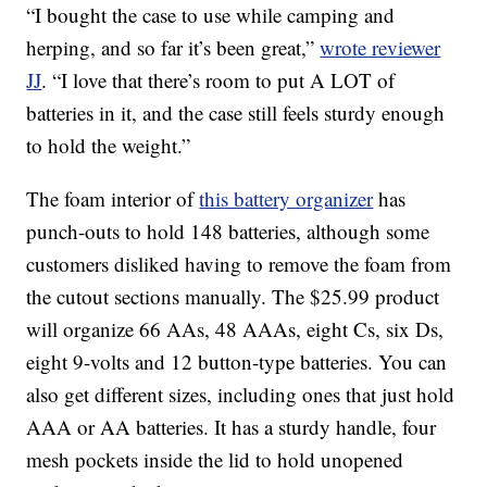
“I bought the case to use while camping and
herping, and so far it’s been great,”
wrote reviewer
JJ
. “I love that there’s room to put A LOT of
batteries in it, and the case still feels sturdy enough
to hold the weight.”
The foam interior of
this battery organizer
has
punch-outs to hold 148 batteries, although some
customers disliked having to remove the foam from
the cutout sections manually. The $25.99 product
will organize 66 AAs, 48 AAAs, eight Cs, six Ds,
eight 9-volts and 12 button-type batteries. You can
also get different sizes, including ones that just hold
AAA or AA batteries. It has a sturdy handle, four
mesh pockets inside the lid to hold unopened