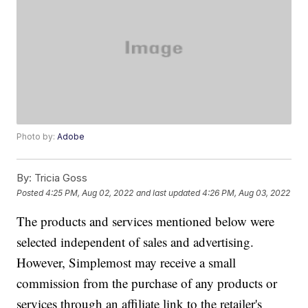
Photo by:
Adobe
By:
Tricia Goss
Posted
4:25 PM, Aug 02, 2022
and last updated
4:26 PM, Aug 03, 2022
The products and services mentioned below were
selected independent of sales and advertising.
However, Simplemost may receive a small
commission from the purchase of any products or
services through an affiliate link to the retailer's