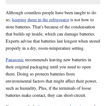
Although countless people have been taught to do
so,
keeping them in the refrigerator
is not how to
store batteries. That’s because of the condensation
that builds up inside, which can damage batteries.
Experts advise that batteries last longest when stored
properly in a dry, room-temperature setting.
Panasonic
recommends leaving new batteries in
their original packaging until you need to open
them. Doing so protects batteries from
environmental factors that might affect their power,
such as humidity. Plus, if the terminals of loose
batteries make contact, they can short-circuit.