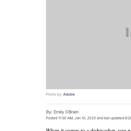
Photo by:
Adobe
By:
Emily OBrien
Posted
11:30 AM, Jan 10, 2023
and last updated
9:2
When it comes to a dishwasher, you ne