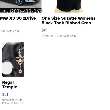
MW X3 30 xDrive
One Size Suzette Womens
Black Tank Ribbed Crop
Asymmetrical ...
$19
.
| sellwild.com
CONSHY C.
| sellwild.com
Regal
Temple
Droplet
$21
Earrings
SPORTSERVER
P.
| sellwild.com