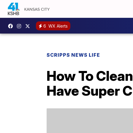
6
WX Alerts
SCRIPPS NEWS LIFE
How To Clean
Have Super C