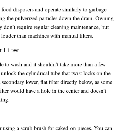
d food disposers and operate similarly to garbage
ing the pulverized particles down the drain. Owning
ey don’t require regular cleaning maintenance, but
 louder than machines with manual filters.
Filter
le to wash and it shouldn’t take more than a few
unlock the cylindrical tube that twist locks on the
 secondary lower, flat filter directly below, as some
filter would have a hole in the center and doesn’t
ning.
er using a scrub brush for caked-on pieces. You can