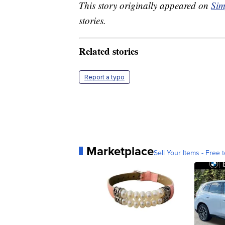
This story originally appeared on
Sim
stories.
Related stories
Report a typo
Marketplace
Sell Your Items - Free t