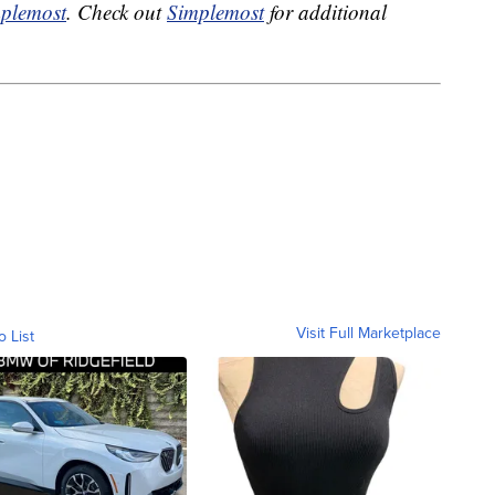
plemost
. Check out
Simplemost
for additional
Visit Full Marketplace
o List