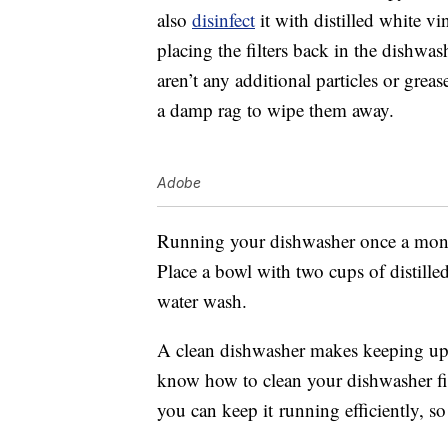
also
disinfect
it with distilled white v
placing the filters back in the dishwa
aren’t any additional particles or greas
a damp rag to wipe them away.
Adobe
Running your dishwasher once a month 
Place a bowl with two cups of distille
water wash.
A clean dishwasher makes keeping up 
know how to clean your dishwasher fil
you can keep it running efficiently, s