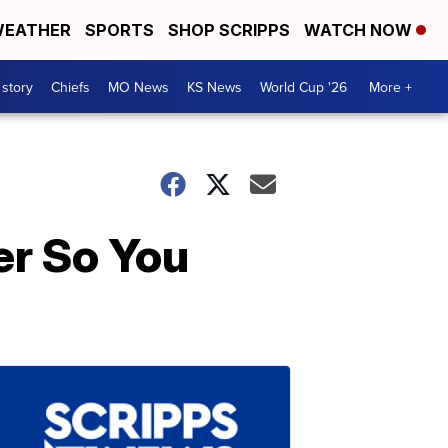
EATHER
SPORTS
SHOP SCRIPPS
WATCH NOW
 story
Chiefs
MO News
KS News
World Cup '26
More +
er So You