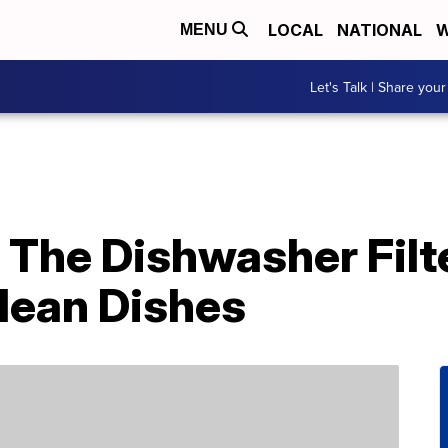
LOCAL
NATIONAL
W
MENU
Let's Talk | Share your
 The Dishwasher Filt
lean Dishes