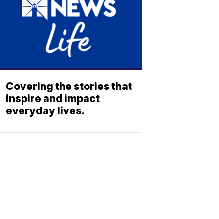
Covering the stories that
inspire and impact
everyday lives.