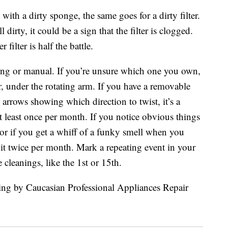
ith a dirty sponge, the same goes for a dirty filter.
l dirty, it could be a sign that the filter is clogged.
ilter is half the battle.
aning or manual. If you’re unsure which one you own,
, under the rotating arm. If you have a removable
 arrows showing which direction to twist, it’s a
at least once per month. If you notice obvious things
s or if you get a whiff of a funky smell when you
it twice per month. Mark a repeating event in your
e cleanings, like the 1st or 15th.