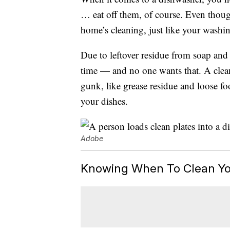
… eat off them, of course. Even tho
home’s cleaning, just like your washi
Due to leftover residue from soap and 
time — and no one wants that. A clean fi
gunk, like grease residue and loose fo
your dishes.
Adobe
Knowing When To Clean Yo