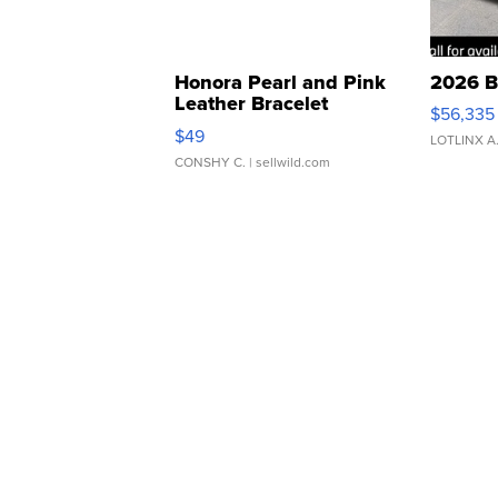
Honora Pearl and Pink
2026 B
Leather Bracelet
$56,335
Adjustable Buckle Clo...
$49
LOTLINX A
CONSHY C.
| sellwild.com