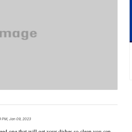
9 PM, Jan 09, 2023
ed one that will get your dishes so clean you can