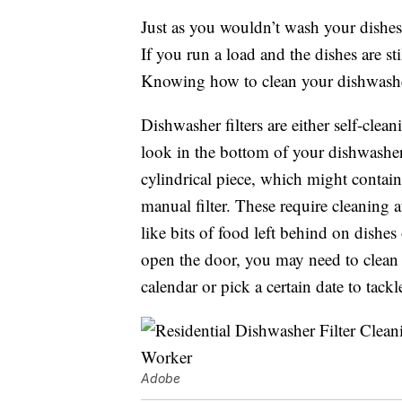
Just as you wouldn’t wash your dishes w
If you run a load and the dishes are stil
Knowing how to clean your dishwasher f
Dishwasher filters are either self-cle
look in the bottom of your dishwasher
cylindrical piece, which might contain
manual filter. These require cleaning 
like bits of food left behind on dishe
open the door, you may need to clean 
calendar or pick a certain date to tackl
Adobe