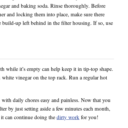
inegar and baking soda. Rinse thoroughly. Before
sher and locking them into place, make sure there
e build-up left behind in the filter housing. If so, use
while it’s empty can help keep it in tip-top shape.
d white vinegar on the top rack. Run a regular hot
with daily chores easy and painless. Now that you
ter by just setting aside a few minutes each month,
o it can continue doing the
dirty work
for you!