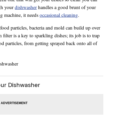
ugh your
dishwasher
handles a good brunt of your
ng machine, it needs
occasional cleaning
.
food particles, bacteria and mold can build up over
lter is a key to sparkling dishes; its job is to trap
od particles, from getting sprayed back onto all of
ur Dishwasher