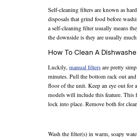
Self-cleaning filters are known as har
disposals that grind food before wash
a self-cleaning filter usually means th
the downside is they are usually much
How To Clean A Dishwasher 
Luckily,
manual filters
are pretty simp
minutes. Pull the bottom rack out and 
floor of the unit. Keep an eye out for a
models will include this feature. This 
lock into place. Remove both for clea
Wash the filter(s) in warm, soapy wat