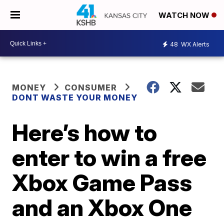
WATCH NOW
48
WX Alerts
MONEY
CONSUMER
DONT WASTE YOUR MONEY
Here’s how to
enter to win a free
Xbox Game Pass
and an Xbox One