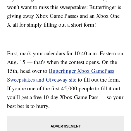
won’t want to miss this sweepstakes: Butterfinger is
giving away Xbox Game Passes and an Xbox One
X all for simply filling out a short form!
First, mark your calendars for 10:40 a.m. Eastern on
Aug. 15 — that’s when the contest opens. On the
15th, head over to
Butterfinger Xbox GamePass
Sweepstakes and Giveaway site
to fill out the form.
If you’re one of the first 45,000 people to fill it out,
you’ll get a free 10-day Xbox Game Pass — so your
best bet is to hurry.