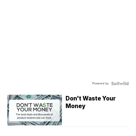
Powered by
Don't Waste Your
Money