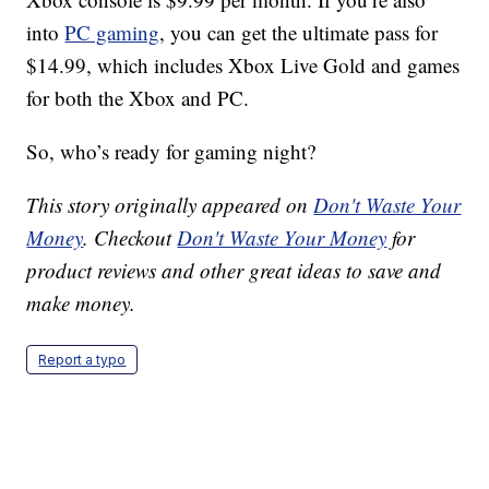
into
PC gaming
, you can get the ultimate pass for
$14.99, which includes Xbox Live Gold and games
for both the Xbox and PC.
So, who’s ready for gaming night?
This story originally appeared on
Don't Waste Your
Money
. Checkout
Don't Waste Your Money
for
product reviews and other great ideas to save and
make money.
Report a typo