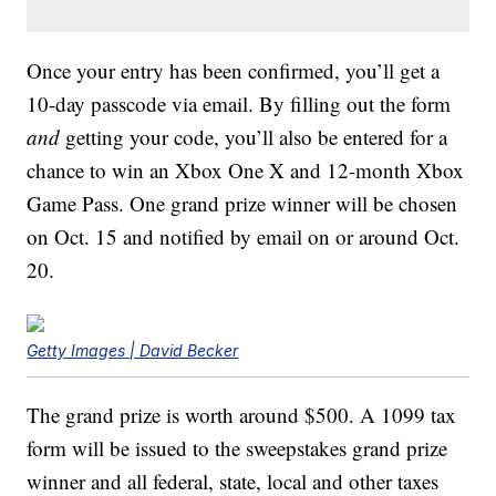
Once your entry has been confirmed, you’ll get a
10-day passcode via email. By filling out the form
and
getting your code, you’ll also be entered for a
chance to win an Xbox One X and 12-month Xbox
Game Pass. One grand prize winner will be chosen
on Oct. 15 and notified by email on or around Oct.
20.
Getty Images | David Becker
The grand prize is worth around $500. A 1099 tax
form will be issued to the sweepstakes grand prize
winner and all federal, state, local and other taxes