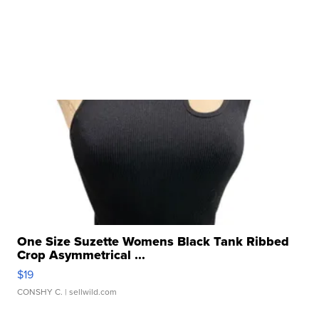
One Size Suzette Womens Black Tank Ribbed
Crop Asymmetrical ...
$19
CONSHY C.
| sellwild.com