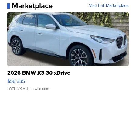
Marketplace
Visit Full Marketplace
2026 BMW X3 30 xDrive
$56,335
LOTLINX A.
| sellwild.com