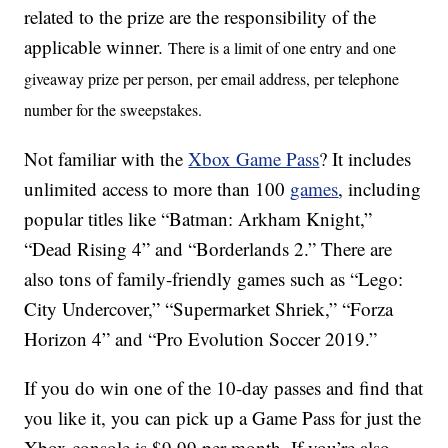
related to the prize are the responsibility of the
applicable winner.
There is a limit of one entry and one
giveaway prize per person, per email address, per telephone
number for the sweepstakes.
Not familiar with the
Xbox Game Pass
? It includes
unlimited access to more than 100
games
, including
popular titles like “Batman: Arkham Knight,”
“Dead Rising 4” and “Borderlands 2.” There are
also tons of family-friendly games such as “Lego:
City Undercover,” “Supermarket Shriek,” “Forza
Horizon 4” and “Pro Evolution Soccer 2019.”
If you do win one of the 10-day passes and find that
you like it, you can pick up a Game Pass for just the
Xbox console is $9.99 per month. If you’re also