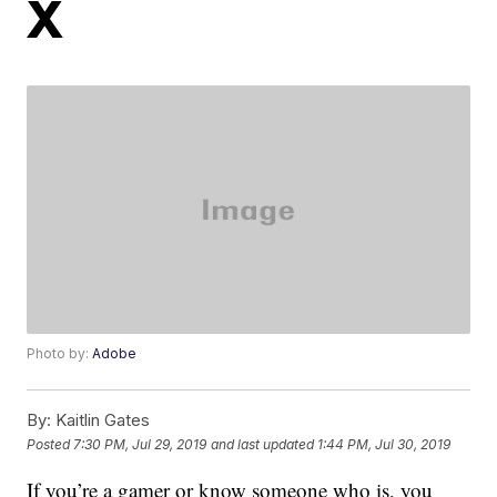
X
Photo by:
Adobe
By:
Kaitlin Gates
Posted
7:30 PM, Jul 29, 2019
and last updated
1:44 PM, Jul 30, 2019
If you’re a gamer or know someone who is, you