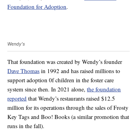
Foundation for Adoption
.
Wendy's
That foundation was created by Wendy’s founder
Dave Thomas
in 1992 and has raised millions to
support adoption 0f children in the foster care
system since then. In 2021 alone,
the foundation
reported
that Wendy’s restaurants raised $12.5
million for its operations through the sales of Frosty
Key Tags and Boo! Books (a similar promotion that
runs in the fall).