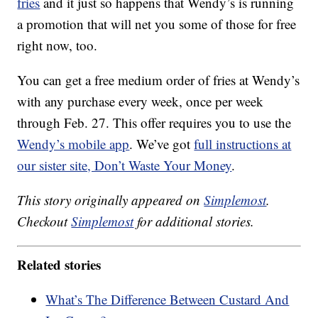
fries
and it just so happens that Wendy’s is running
a promotion that will net you some of those for free
right now, too.
You can get a free medium order of fries at Wendy’s
with any purchase every week, once per week
through Feb. 27. This offer requires you to use the
Wendy’s mobile app
. We’ve got
full instructions at
our sister site, Don’t Waste Your Money
.
This story originally appeared on
Simplemost
.
Checkout
Simplemost
for additional stories.
Related stories
What’s The Difference Between Custard And