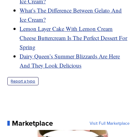
Ice Cream?
What’s The Difference Between Gelato And
Ice Cream?
Lemon Layer Cake With Lemon Cream
Cheese Buttercream Is The Perfect Dessert For
Spring
Dairy Queen’s Summer Blizzards Are Here
And They Look Delicious
Report a typo
Marketplace
Visit Full Marketplace