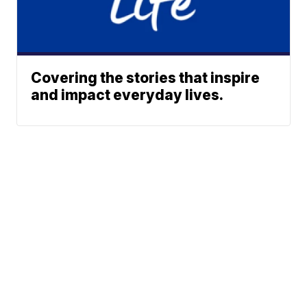
Covering the stories that inspire
and impact everyday lives.