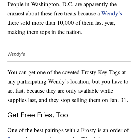
People in Washington, D.C. are apparently the
craziest about these free treats because a
Wendy’s
there sold more than 10,000 of them last year,
making them tops in the nation.
Wendy's
You can get one of the coveted Frosty Key Tags at
any participating Wendy’s location, but you have to
act fast, because they are only available while
supplies last, and they stop selling them on Jan. 31.
Get Free Fries, Too
One of the best pairings with a Frosty is an order of