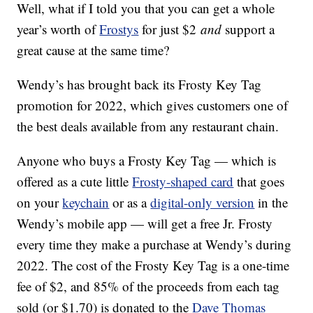
Well, what if I told you that you can get a whole
year’s worth of
Frostys
for just $2
and
support a
great cause at the same time?
Wendy’s has brought back its Frosty Key Tag
promotion for 2022, which gives customers one of
the best deals available from any restaurant chain.
Anyone who buys a Frosty Key Tag — which is
offered as a cute little
Frosty-shaped card
that goes
on your
keychain
or as a
digital-only version
in the
Wendy’s mobile app — will get a free Jr. Frosty
every time they make a purchase at Wendy’s during
2022. The cost of the Frosty Key Tag is a one-time
fee of $2, and 85% of the proceeds from each tag
sold (or $1.70) is donated to the
Dave Thomas