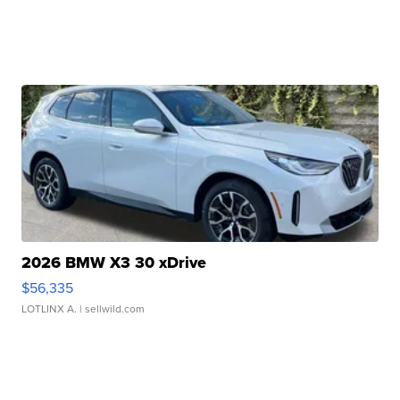
2026 BMW X3 30 xDrive
$56,335
LOTLINX A.
| sellwild.com