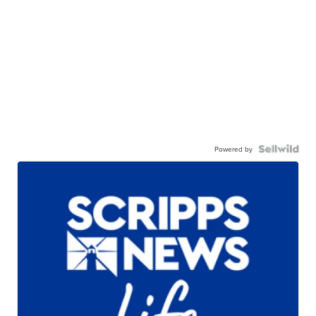
Powered by