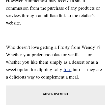
However, Simplemost may receive a small
commission from the purchase of any products or
services through an affiliate link to the retailer's
website.
Who doesn’t love getting a Frosty from Wendy’s?
Whether you prefer chocolate or vanilla — or
whether you like them simply as a dessert or as a
sweet option for dipping salty
fries
into — they are
a delicious way to complement a meal.