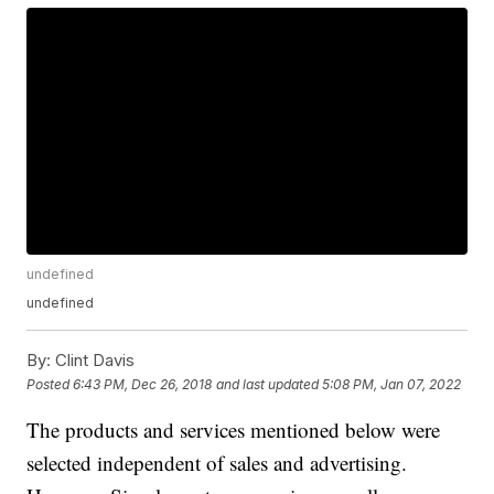
undefined
undefined
By:
Clint Davis
Posted
6:43 PM, Dec 26, 2018
and last updated
5:08 PM, Jan 07, 2022
The products and services mentioned below were
selected independent of sales and advertising.