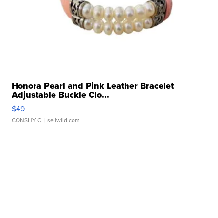
Honora Pearl and Pink Leather Bracelet
Adjustable Buckle Clo...
$49
CONSHY C.
| sellwild.com