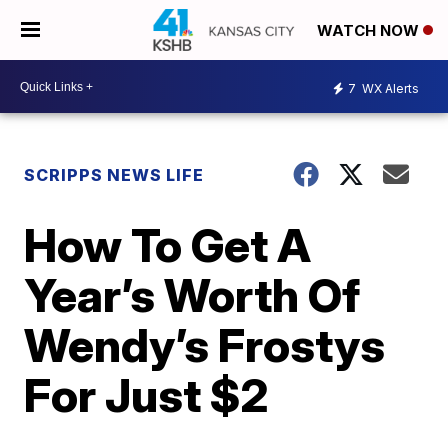
WATCH NOW
7
WX Alerts
SCRIPPS NEWS LIFE
How To Get A
Year’s Worth Of
Wendy’s Frostys
For Just $2