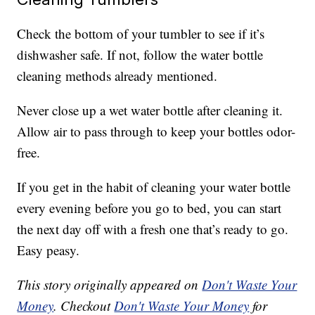
Check the bottom of your tumbler to see if it’s
dishwasher safe. If not, follow the water bottle
cleaning methods already mentioned.
Never close up a wet water bottle after cleaning it.
Allow air to pass through to keep your bottles odor-
free.
If you get in the habit of cleaning your water bottle
every evening before you go to bed, you can start
the next day off with a fresh one that’s ready to go.
Easy peasy.
This story originally appeared on
Don't Waste Your
Money
. Checkout
Don't Waste Your Money
for