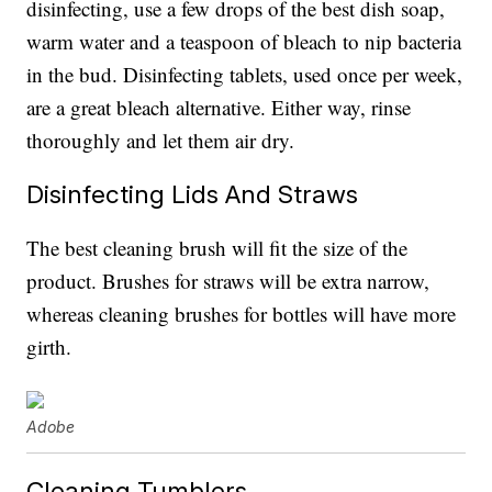
disinfecting, use a few drops of the best dish soap,
warm water and a teaspoon of bleach to nip bacteria
in the bud. Disinfecting tablets, used once per week,
are a great bleach alternative. Either way, rinse
thoroughly and let them air dry.
Disinfecting Lids And Straws
The best cleaning brush will fit the size of the
product. Brushes for straws will be extra narrow,
whereas cleaning brushes for bottles will have more
girth.
Adobe
Cleaning Tumblers