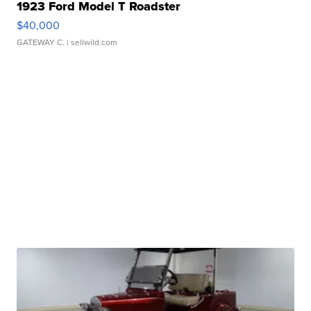
1923 Ford Model T Roadster
$40,000
GATEWAY C.
| sellwild.com