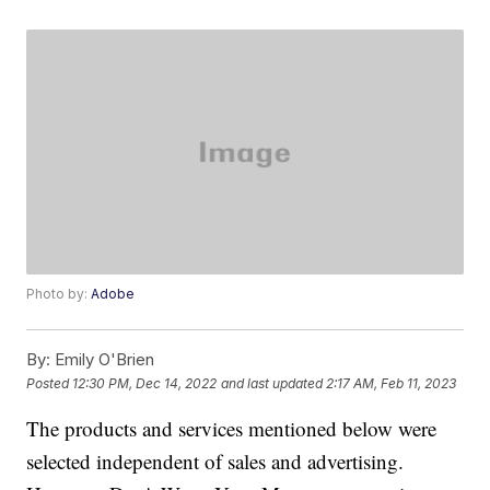
Photo by:
Adobe
By:
Emily O'Brien
Posted
12:30 PM, Dec 14, 2022
and last updated
2:17 AM, Feb 11, 2023
The products and services mentioned below were
selected independent of sales and advertising.