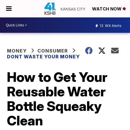
WATCH NOW
13
WX Alerts
MONEY
CONSUMER
DONT WASTE YOUR MONEY
How to Get Your
Reusable Water
Bottle Squeaky
Clean