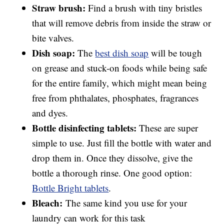
Straw brush:
Find a brush with tiny bristles
that will remove debris from inside the straw or
bite valves.
Dish soap:
The
best dish soap
will be tough
on grease and stuck-on foods while being safe
for the entire family, which might mean being
free from phthalates, phosphates, fragrances
and dyes.
Bottle disinfecting tablets:
These are super
simple to use. Just fill the bottle with water and
drop them in. Once they dissolve, give the
bottle a thorough rinse. One good option:
Bottle Bright tablets
.
Bleach:
The same kind you use for your
laundry can work for this task