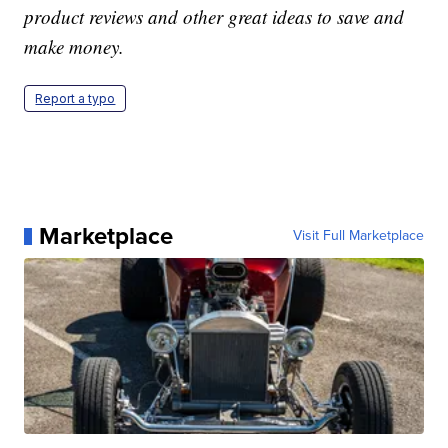
product reviews and other great ideas to save and
make money.
Report a typo
Marketplace
Visit Full Marketplace