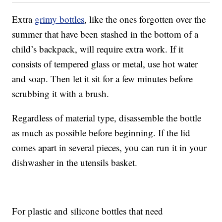
Extra
grimy bottles
, like the ones forgotten over the
summer that have been stashed in the bottom of a
child’s backpack, will require extra work. If it
consists of tempered glass or metal, use hot water
and soap. Then let it sit for a few minutes before
scrubbing it with a brush.
Regardless of material type, disassemble the bottle
as much as possible before beginning. If the lid
comes apart in several pieces, you can run it in your
dishwasher in the utensils basket.
For plastic and silicone bottles that need