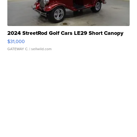
2024 StreetRod Golf Cars LE29 Short Canopy
$31,000
GATEWAY C.
| sellwild.com