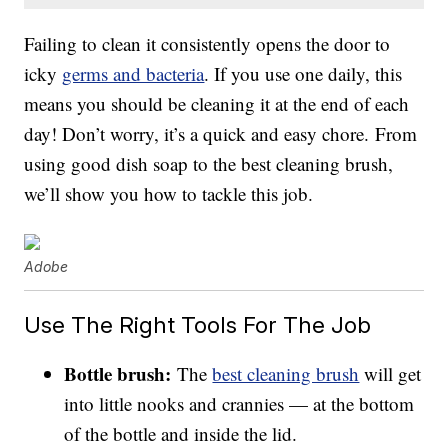
Failing to clean it consistently opens the door to
icky
germs and bacteria
. If you use one daily, this
means you should be cleaning it at the end of each
day! Don’t worry, it’s a quick and easy chore. From
using good dish soap to the best cleaning brush,
we’ll show you how to tackle this job.
Adobe
Use The Right Tools For The Job
Bottle brush:
The
best cleaning brush
will get
into little nooks and crannies — at the bottom
of the bottle and inside the lid.