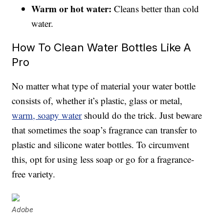
Warm or hot water:
Cleans better than cold
water.
How To Clean Water Bottles Like A
Pro
No matter what type of material your water bottle
consists of, whether it’s plastic, glass or metal,
warm, soapy water
should do the trick. Just beware
that sometimes the soap’s fragrance can transfer to
plastic and silicone water bottles. To circumvent
this, opt for using less soap or go for a fragrance-
free variety.
Adobe