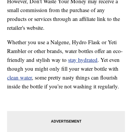
However, Don't Waste Your Money may receive a
small commission from the purchase of any
products or services through an affiliate link to the
retailer's website.
Whether you use a Nalgene, Hydro Flask or Yeti
Rambler or other brands, water bottles offer an eco-
friendly and stylish way to
stay hydrated
. Yet even
though you might only fill your water bottle with
clean water
, some pretty nasty things can flourish
inside the bottle if you’re not washing it regularly.