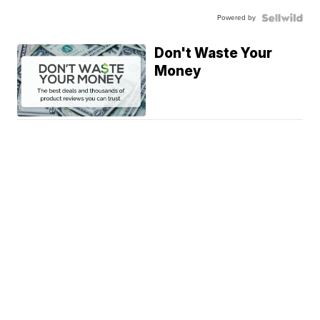
Powered by
Don't Waste Your
Money