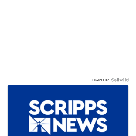
Powered by