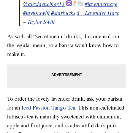
@alexiaencinas13
#lavenderhaze
#taylorswift
#starbucks
â¬ Lavender Haze
– Taylor Swift
As with all “secret menu” drinks, this one isn’t on
the regular menu, so a barista won’t know how to
make it.
To order the lovely lavender drink, ask your barista
for an
Iced Passion Tango Tea
. This non-caffeinated
hibiscus tea is naturally sweetened with cinnamon,
apple and fruit juice, and is a beautiful dark pink