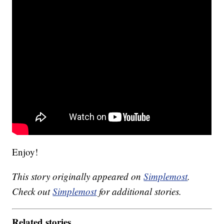
Enjoy!
This story originally appeared on
Simplemost
.
Check out
Simplemost
for additional stories.
Related stories