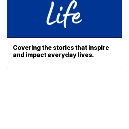
Covering the stories that inspire
and impact everyday lives.