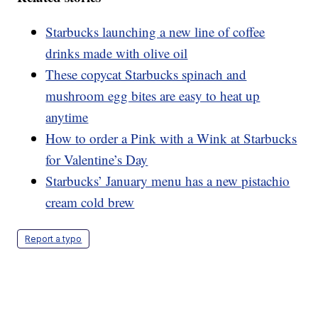
Starbucks launching a new line of coffee
drinks made with olive oil
These copycat Starbucks spinach and
mushroom egg bites are easy to heat up
anytime
How to order a Pink with a Wink at Starbucks
for Valentine’s Day
Starbucks’ January menu has a new pistachio
cream cold brew
Report a typo