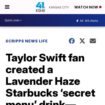
WATCH NOW
46
WX Alerts
SCRIPPS NEWS LIFE
Taylor Swift fan
created a
Lavender Haze
Starbucks ‘secret
menu’ drink—