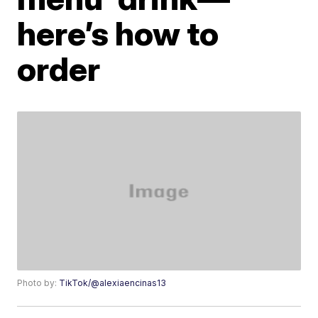
here’s how to
order
Photo by:
TikTok/@alexiaencinas13