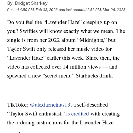
By:
Bridget Sharkey
Posted
4:50 PM, Feb 03, 2023
and last updated
2:52 PM, Mar 06, 2023
Do you feel the “Lavender Haze” creeping up on
you? Swifties will know exactly what we mean. The
single is from her 2022 album “Midnights,” but
Taylor Swift only released her music video for
“Lavender Haze” earlier this week. Since then, the
video has collected over 14 million views — and
spawned a new “secret menu” Starbucks drink.
TikToker
@alexiaencinas13
, a self-described
“Taylor Swift enthusiast,”
is credited
with creating
the ordering instructions for the Lavender Haze.