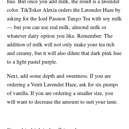
hue. But once you add milk, the result is a lavender
color. TikToker Alexia orders the Lavender Haze by
asking for the Iced Passion Tango Tea with soy milk
— but you can use real milk, almond milk or
whatever dairy option you like. Remember: The
addition of milk will not only make your tea rich
and creamy, but it will also dilute that dark pink hue
to a light pastel purple.
Next, add some depth and sweetness. If you are
ordering a Venti Lavender Haze, ask for six pumps
of vanilla. If you are ordering a smaller size, you
will want to decrease the amount to suit your taste.