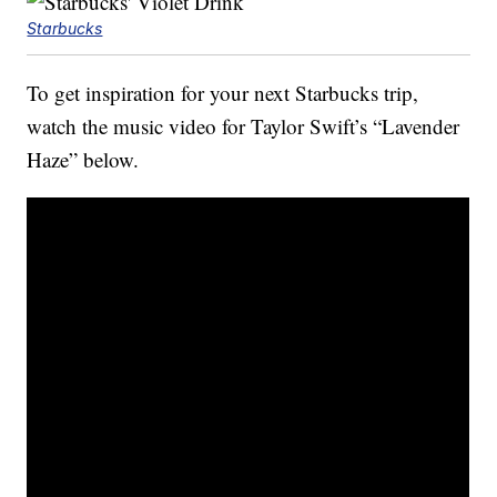
Starbucks
To get inspiration for your next Starbucks trip,
watch the music video for Taylor Swift’s “Lavender
Haze” below.