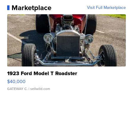
Marketplace
Visit Full Marketplace
1923 Ford Model T Roadster
$40,000
GATEWAY C.
| sellwild.com