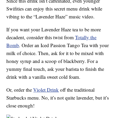
Since this drink isn’t caffeinated, even younger
Swifities can enjoy this secret menu drink while
vibing to the “Lavender Haze” music video.
If you want your Lavender Haze tea to be more
decadent, consider this twist from
Totally the
Bomb
. Order an Iced Passion Tango Tea with your
milk of choice. Then, ask for it to be mixed with
honey syrup and a scoop of blackberry. For a
yummy final touch, ask your barista to finish the
drink with a vanilla sweet cold foam.
Or, order the
Violet Drink
off the traditional
Starbucks menu. No, it’s not quite lavender, but it’s
close enough!