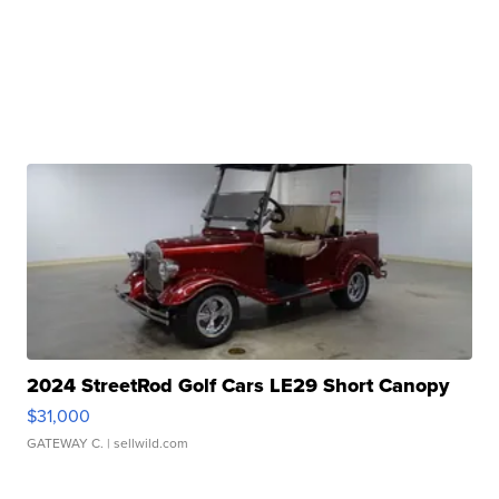
2024 StreetRod Golf Cars LE29 Short Canopy
$31,000
GATEWAY C.
| sellwild.com