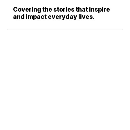
Covering the stories that inspire
and impact everyday lives.