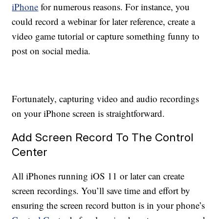
iPhone
for numerous reasons. For instance, you
could record a webinar for later reference, create a
video game tutorial or capture something funny to
post on social media.
Fortunately, capturing video and audio recordings
on your iPhone screen is straightforward.
Add Screen Record To The Control
Center
All iPhones running iOS 11 or later can create
screen recordings. You’ll save time and effort by
ensuring the screen record button is in your phone’s