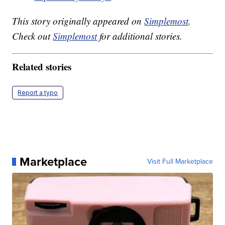
This story originally appeared on
Simplemost
.
Check out
Simplemost
for additional stories.
Related stories
Report a typo
Marketplace
Visit Full Marketplace