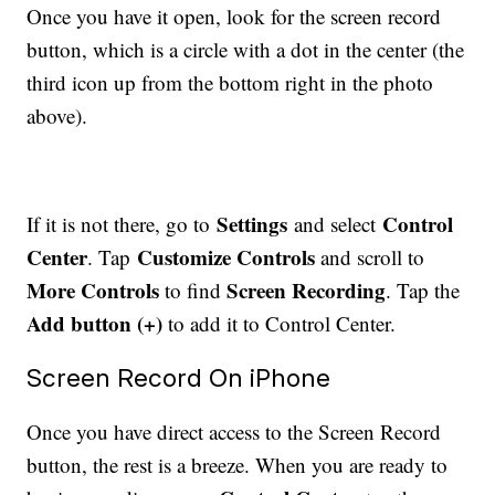
Once you have it open, look for the screen record
button, which is a circle with a dot in the center (the
third icon up from the bottom right in the photo
above).
Settings
Control
If it is not there, go to
and select
Center
Customize Controls
. Tap
and scroll to
More Controls
Screen Recording
to find
. Tap the
Add button (+)
to add it to Control Center.
Screen Record On iPhone
Once you have direct access to the Screen Record
button, the rest is a breeze. When you are ready to