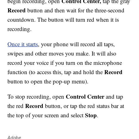
Control Center,
begin recording, open
tap the gray
Record
button and then wait for the three-second
countdown. The button will turn red when it is
recording.
Once it starts
, your phone will record all taps,
swipes and other moves you make. It will also
record your voice if you turn on the microphone
Record
function (to access this, tap and hold the
button to open the pop-up menu).
Control Center
To stop recording, open
and tap
Record
the red
button, or tap the red status bar at
Stop
the top of your screen and select
.
Adobe