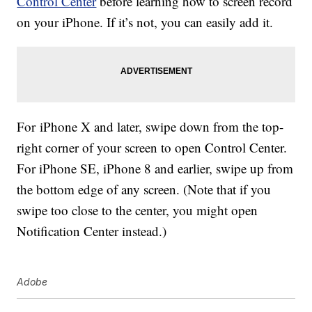
Control Center
before learning how to screen record
on your iPhone. If it’s not, you can easily add it.
For iPhone X and later, swipe down from the top-
right corner of your screen to open Control Center.
For iPhone SE, iPhone 8 and earlier, swipe up from
the bottom edge of any screen. (Note that if you
swipe too close to the center, you might open
Notification Center instead.)
Adobe