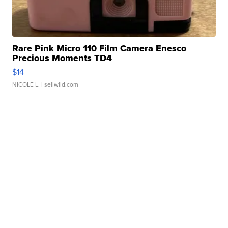
Rare Pink Micro 110 Film Camera Enesco
Precious Moments TD4
$14
NICOLE L.
| sellwild.com