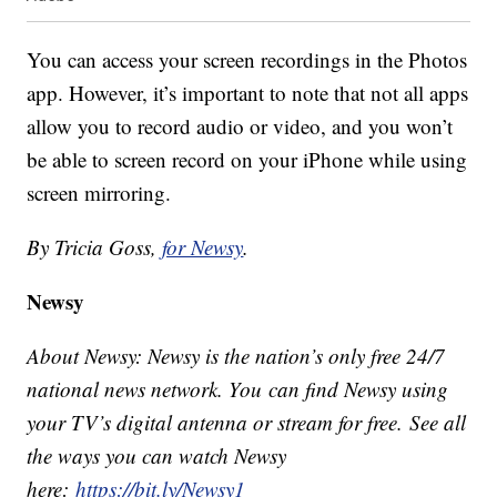
You can access your screen recordings in the Photos
app. However, it’s important to note that not all apps
allow you to record audio or video, and you won’t
be able to screen record on your iPhone while using
screen mirroring.
By Tricia Goss,
for Newsy
.
Newsy
About Newsy: Newsy is the nation’s only free 24/7
national news network. You can find Newsy using
your TV’s digital antenna or stream for free. See all
the ways you can watch Newsy
here:
https://bit.ly/Newsy1