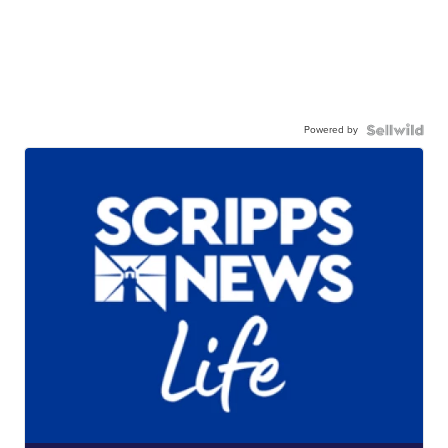
Powered by