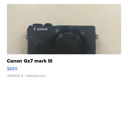
Canon Gx7 mark III
$889
JESSICA S.
| sellwild.com