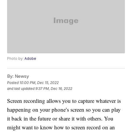
Photo by:
Adobe
By:
Newsy
Posted
10:00 PM, Dec 15, 2022
and last updated
9:37 PM, Dec 16, 2022
Screen recording allows you to capture whatever is
happening on your phone’s screen so you can play
it back in the future or share it with others. You
might want to know how to screen record on an