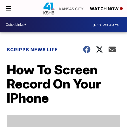
WATCH NOW
10
WX Alerts
SCRIPPS NEWS LIFE
How To Screen
Record On Your
IPhone