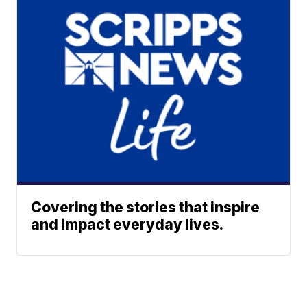
Covering the stories that inspire
and impact everyday lives.