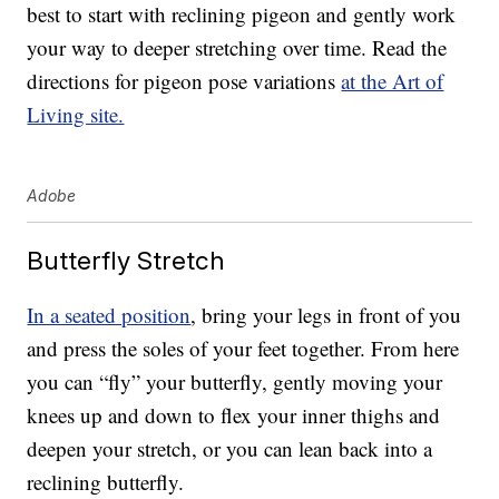
best to start with reclining pigeon and gently work
your way to deeper stretching over time. Read the
directions for pigeon pose variations
at the Art of
Living site.
Adobe
Butterfly Stretch
In a seated position
, bring your legs in front of you
and press the soles of your feet together. From here
you can “fly” your butterfly, gently moving your
knees up and down to flex your inner thighs and
deepen your stretch, or you can lean back into a
reclining butterfly.