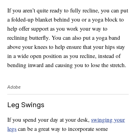
If you aren’t quite ready to fully recline, you can put
a folded-up blanket behind you or a yoga block to
help offer support as you work your way to
reclining butterfly. You can also put a yoga band
above your knees to help ensure that your hips stay
in a wide open position as you recline, instead of
bending inward and causing you to lose the stretch.
Adobe
Leg Swings
If you spend your day at your desk,
swinging your
legs
can be a great way to incorporate some