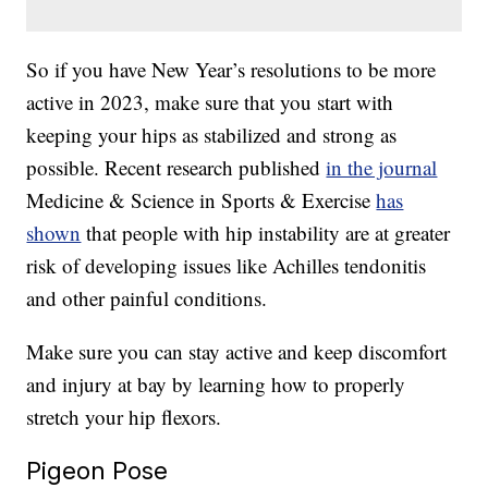
So if you have New Year’s resolutions to be more
active in 2023, make sure that you start with
keeping your hips as stabilized and strong as
possible. Recent research published
in the journal
Medicine & Science in Sports & Exercise
has
shown
that people with hip instability are at greater
risk of developing issues like Achilles tendonitis
and other painful conditions.
Make sure you can stay active and keep discomfort
and injury at bay by learning how to properly
stretch your hip flexors.
Pigeon Pose