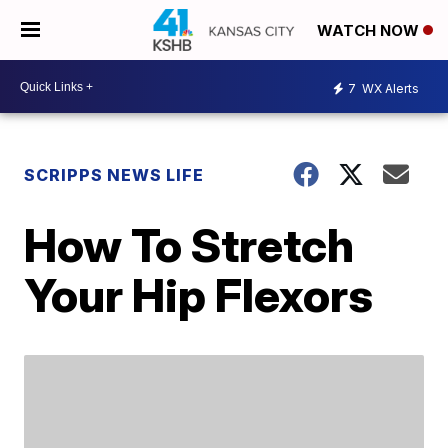
WATCH NOW
7
WX Alerts
SCRIPPS NEWS LIFE
How To Stretch
Your Hip Flexors