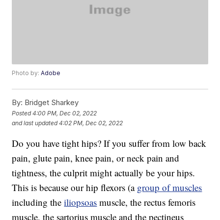
Photo by:
Adobe
By:
Bridget Sharkey
Posted
4:00 PM, Dec 02, 2022
and last updated
4:02 PM, Dec 02, 2022
Do you have tight hips? If you suffer from low back
pain, glute pain, knee pain, or neck pain and
tightness, the culprit might actually be your hips.
This is because our hip flexors (a
group of muscles
including the
iliopsoas
muscle, the rectus femoris
muscle, the sartorius muscle and the pectineus