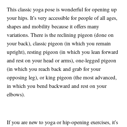
This classic yoga pose is wonderful for opening up
your hips. It’s very accessible for people of all ages,
shapes and mobility because it offers many
variations. There is the reclining pigeon (done on
your back), classic pigeon (in which you remain
upright), resting pigeon (in which you lean forward
and rest on your head or arms), one-legged pigeon
(in which you reach back and grab for your
opposing leg), or king pigeon (the most advanced,
in which you bend backward and rest on your
elbows).
If you are new to yoga or hip-opening exercises, it’s