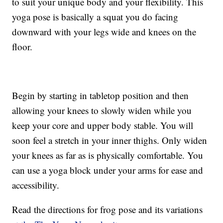
to suit your unique body and your flexibility. This
yoga pose is basically a squat you do facing
downward with your legs wide and knees on the
floor.
Begin by starting in tabletop position and then
allowing your knees to slowly widen while you
keep your core and upper body stable. You will
soon feel a stretch in your inner thighs. Only widen
your knees as far as is physically comfortable. You
can use a yoga block under your arms for ease and
accessibility.
Read the directions for frog pose and its variations