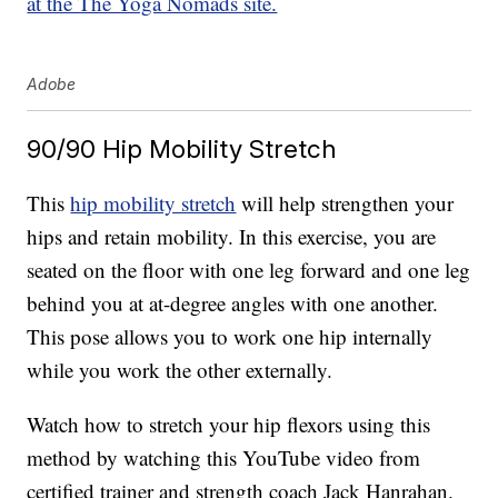
at the The Yoga Nomads site.
Adobe
90/90 Hip Mobility Stretch
This
hip mobility stretch
will help strengthen your
hips and retain mobility. In this exercise, you are
seated on the floor with one leg forward and one leg
behind you at at-degree angles with one another.
This pose allows you to work one hip internally
while you work the other externally.
Watch how to stretch your hip flexors using this
method by watching this YouTube video from
certified trainer and strength coach Jack Hanrahan.