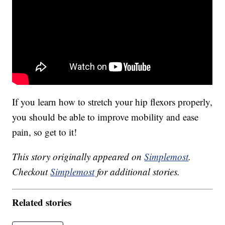
If you learn how to stretch your hip flexors properly,
you should be able to improve mobility and ease
pain, so get to it!
This story originally appeared on
Simplemost
.
Checkout
Simplemost
for additional stories.
Related stories