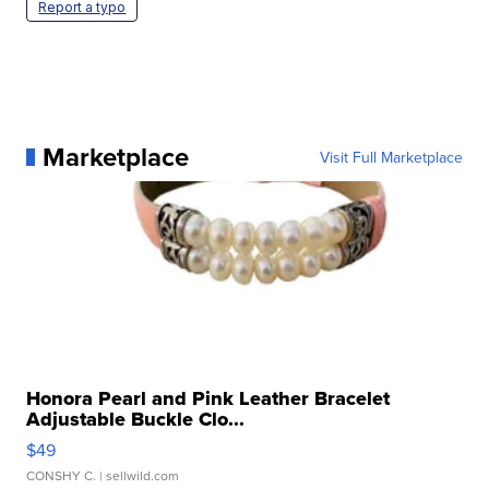
Report a typo
Marketplace
Visit Full Marketplace
Honora Pearl and Pink Leather Bracelet
Adjustable Buckle Clo...
$49
CONSHY C.
| sellwild.com