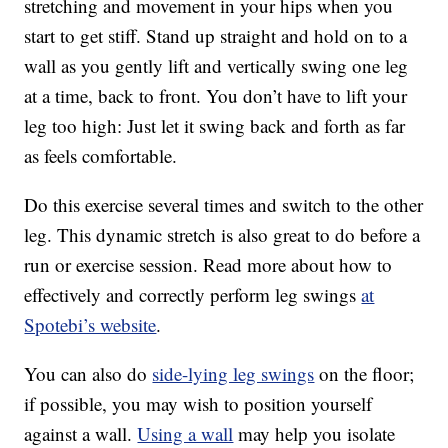
stretching and movement in your hips when you
start to get stiff. Stand up straight and hold on to a
wall as you gently lift and vertically swing one leg
at a time, back to front. You don’t have to lift your
leg too high: Just let it swing back and forth as far
as feels comfortable.
Do this exercise several times and switch to the other
leg. This dynamic stretch is also great to do before a
run or exercise session. Read more about how to
effectively and correctly perform leg swings
at
Spotebi’s website
.
You can also do
side-lying leg swings
on the floor;
if possible, you may wish to position yourself
against a wall.
Using a wall
may help you isolate