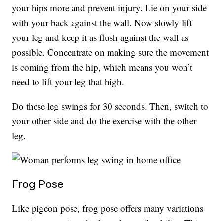
your hips more and prevent injury. Lie on your side
with your back against the wall. Now slowly lift
your leg and keep it as flush against the wall as
possible. Concentrate on making sure the movement
is coming from the hip, which means you won’t
need to lift your leg that high.
Do these leg swings for 30 seconds. Then, switch to
your other side and do the exercise with the other
leg.
Frog Pose
Like pigeon pose, frog pose offers many variations