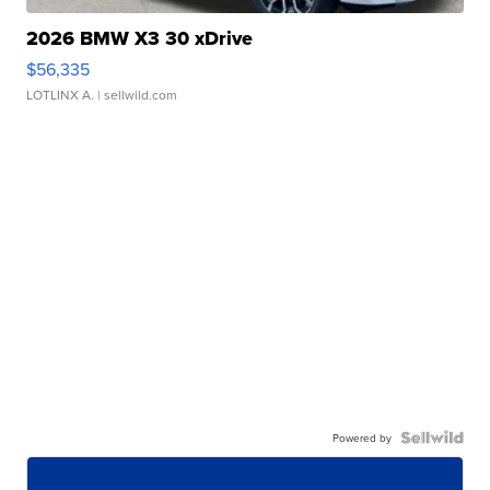
2026 BMW X3 30 xDrive
$56,335
LOTLINX A.
| sellwild.com
Powered by