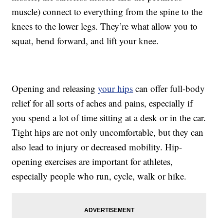
muscle) connect to everything from the spine to the
knees to the lower legs. They’re what allow you to
squat, bend forward, and lift your knee.
Opening and releasing
your hips
can offer full-body
relief for all sorts of aches and pains, especially if
you spend a lot of time sitting at a desk or in the car.
Tight hips are not only uncomfortable, but they can
also lead to injury or decreased mobility. Hip-
opening exercises are important for athletes,
especially people who run, cycle, walk or hike.