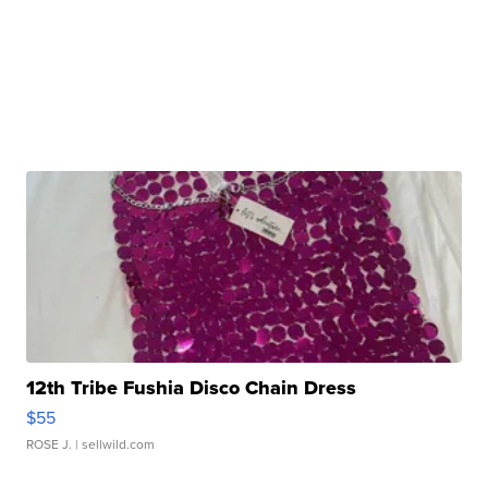
12th Tribe Fushia Disco Chain Dress
$55
ROSE J.
| sellwild.com