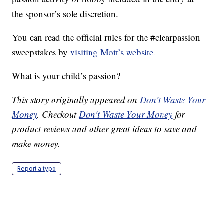
the sponsor’s sole discretion.
You can read the official rules for the #clearpassion
sweepstakes by
visiting Mott’s website
.
What is your child’s passion?
This story originally appeared on
Don't Waste Your
Money
. Checkout
Don't Waste Your Money
for
product reviews and other great ideas to save and
make money.
Report a typo