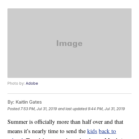
Photo by:
Adobe
By:
Kaitlin Gates
Posted
7:53 PM, Jul 31, 2019
and last updated
9:44 PM, Jul 31, 2019
Summer is officially more than half over and that
means it’s nearly time to send the
kids
back to