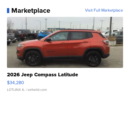
Marketplace
Visit Full Marketplace
2026 Jeep Compass Latitude
$34,280
LOTLINX A.
| sellwild.com