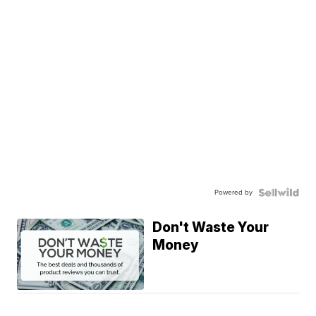
Powered by
Don't Waste Your
Money