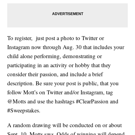
To register, just post a photo to Twitter or
Instagram now through Aug. 30 that includes your
child alone performing, demonstrating or
participating in an activity or hobby that they
consider their passion, and include a brief
description. Be sure your post is public, that you
follow Mott’s on Twitter and/or Instagram, tag
@Motts and use the hashtags #ClearPassion and
#Sweepstakes.
A random drawing will be conducted on or about
Sept. 10, Motts says. Odds of winning will depend