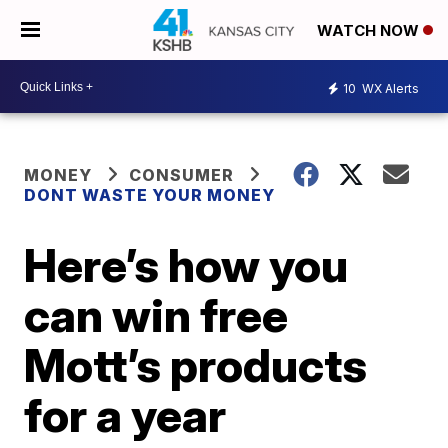
WATCH NOW
10
WX Alerts
MONEY
CONSUMER
DONT WASTE YOUR MONEY
Here’s how you
can win free
Mott’s products
for a year