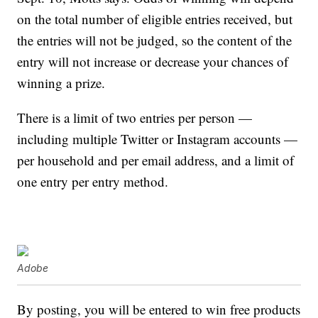
on the total number of eligible entries received, but
the entries will not be judged, so the content of the
entry will not increase or decrease your chances of
winning a prize.
There is a limit of two entries per person —
including multiple Twitter or Instagram accounts —
per household and per email address, and a limit of
one entry per entry method.
Adobe
By posting, you will be entered to win free products