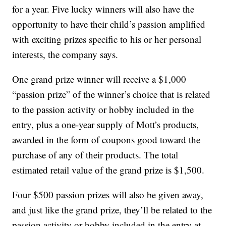
for a year. Five lucky winners will also have the
opportunity to have their child’s passion amplified
with exciting prizes specific to his or her personal
interests, the company says.
One grand prize winner will receive a $1,000
“passion prize” of the winner’s choice that is related
to the passion activity or hobby included in the
entry, plus a one-year supply of Mott’s products,
awarded in the form of coupons good toward the
purchase of any of their products. The total
estimated retail value of the grand prize is $1,500.
Four $500 passion prizes will also be given away,
and just like the grand prize, they’ll be related to the
passion activity or hobby included in the entry at