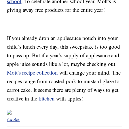
school
. To celebrate another school year, Mott’s is
giving away free products for the entire year!
If you already drop an applesauce pouch into your
child’s lunch every day, this sweepstake is too good
to pass up. But if a year’s supply of applesauce and
apple juice sounds like a lot, maybe checking out
Mott’s recipe collection
will change your mind. The
recipes range from roasted pork to mustard glaze to
carrot cake. It seems there are plenty of ways to get
creative in the
kitchen
with apples!
Adobe