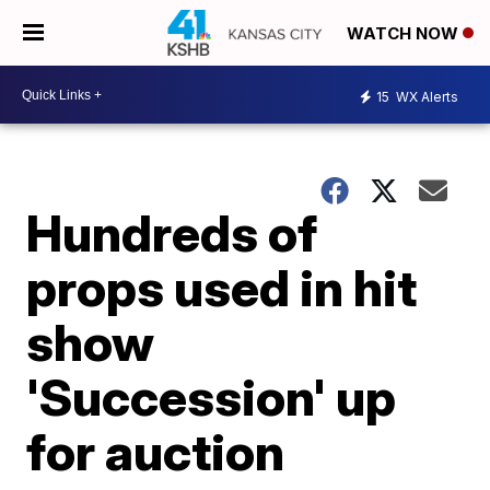
WATCH NOW
15
WX Alerts
Hundreds of
props used in hit
show
'Succession' up
for auction