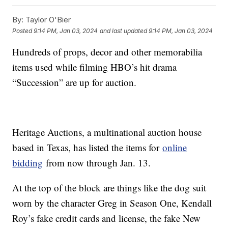
By:
Taylor O'Bier
Posted
9:14 PM, Jan 03, 2024
and last updated
9:14 PM, Jan 03, 2024
Hundreds of props, decor and other memorabilia
items used while filming HBO’s hit drama
“Succession” are up for auction.
Heritage Auctions, a multinational auction house
based in Texas, has listed the items for
online
bidding
from now through Jan. 13.
At the top of the block are things like the dog suit
worn by the character Greg in Season One, Kendall
Roy’s fake credit cards and license, the fake New