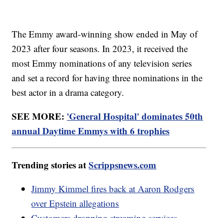
The Emmy award-winning show ended in May of
2023 after four seasons. In 2023, it received the
most Emmy nominations of any television series
and set a record for having three nominations in the
best actor in a drama category.
SEE MORE:
'General Hospital' dominates 50th
annual Daytime Emmys with 6 trophies
Trending stories at
Scrippsnews.com
Jimmy Kimmel fires back at Aaron Rodgers
over Epstein allegations
Customers dropping streaming services,