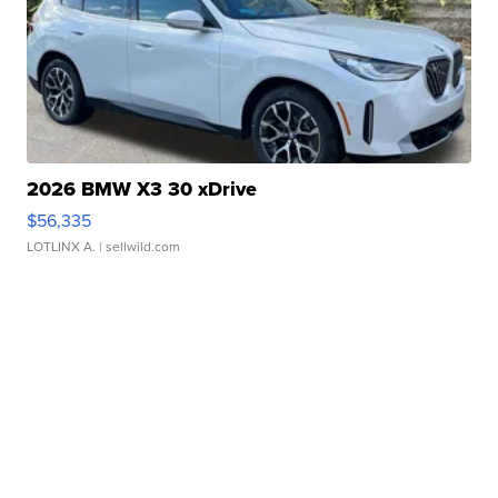
2026 BMW X3 30 xDrive
$56,335
LOTLINX A.
| sellwild.com