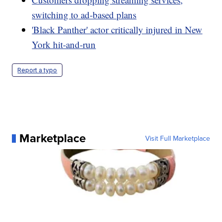
switching to ad-based plans
'Black Panther' actor critically injured in New
York hit-and-run
Report a typo
Marketplace
Visit Full Marketplace