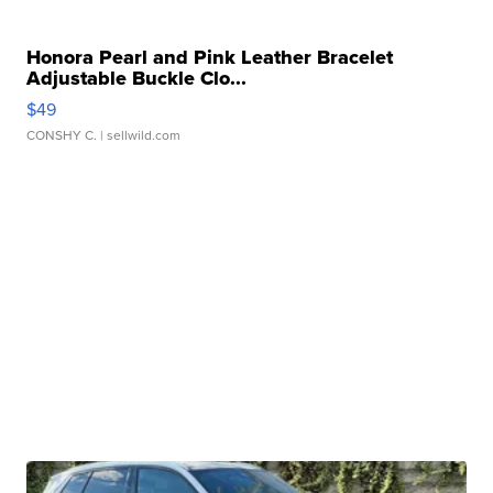
Honora Pearl and Pink Leather Bracelet
Adjustable Buckle Clo...
$49
CONSHY C.
| sellwild.com