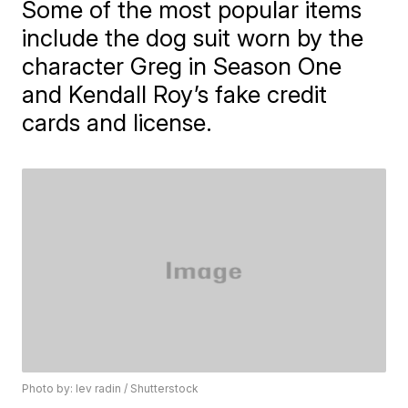
Some of the most popular items
include the dog suit worn by the
character Greg in Season One
and Kendall Roy’s fake credit
cards and license.
Photo by: lev radin / Shutterstock