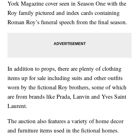
York Magazine cover seen in Season One with the
Roy family pictured and index cards containing
Roman Roy’s funeral speech from the final season.
In addition to props, there are plenty of clothing
items up for sale including suits and other outfits
worn by the fictional Roy brothers, some of which
are from brands like Prada, Lanvin and Yves Saint
Laurent.
The auction also features a variety of home decor
and furniture items used in the fictional homes.