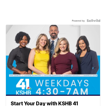
Powered by
Start Your Day with KSHB 41