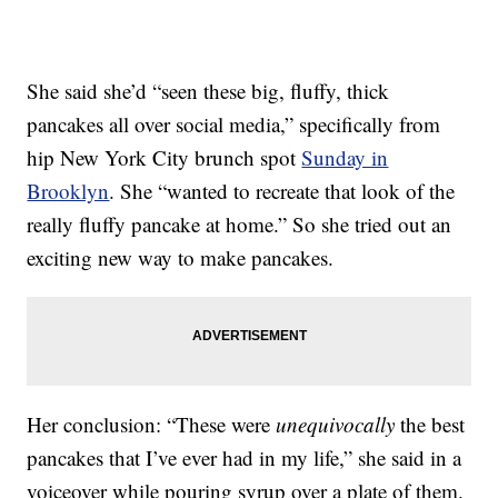
She said she’d “seen these big, fluffy, thick
pancakes all over social media,” specifically from
hip New York City brunch spot
Sunday in
Brooklyn
. She “wanted to recreate that look of the
really fluffy pancake at home.” So she tried out an
exciting new way to make pancakes.
Her conclusion: “These were
unequivocally
the best
pancakes that I’ve ever had in my life,” she said in a
voiceover while pouring syrup over a plate of them.