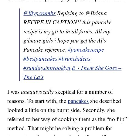
@lilypcrumbs
Replying to @Briana
RECIPE IN CAPTION!! this pancake
recipe is my go to in all forms. All my
gilmore girls i hope you get the Al’s
Pancake reference.
#pancakerecipe
#bestpancakes
#brunchideas
#sundaysinbrooklyn
â¬ There She Goes –
The La’s
I was
unequivocally
skeptical for a number of
reasons. To start with, the
pancakes
she described
looked a little on the burnt side. Secondly, she
referred to her way of cooking them as the “no flip”
method. That might be solving a problem for