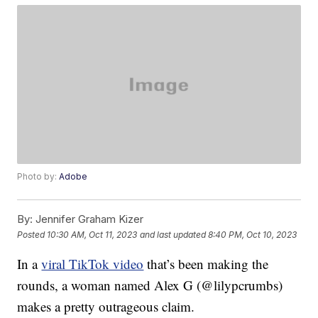
Photo by:
Adobe
By:
Jennifer Graham Kizer
Posted
10:30 AM, Oct 11, 2023
and last updated
8:40 PM, Oct 10, 2023
In a
viral TikTok video
that’s been making the
rounds, a woman named Alex G (@lilypcrumbs)
makes a pretty outrageous claim.