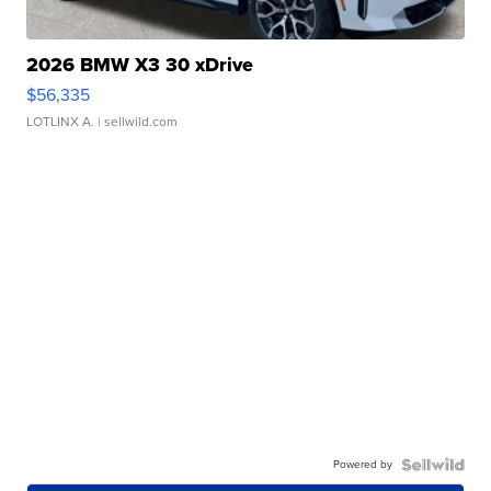
2026 BMW X3 30 xDrive
$56,335
LOTLINX A.
| sellwild.com
Powered by