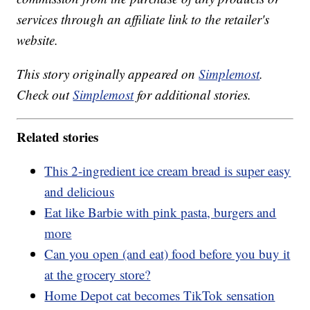
services through an affiliate link to the retailer's
website.
This story originally appeared on
Simplemost
.
Check out
Simplemost
for additional stories.
Related stories
This 2-ingredient ice cream bread is super easy
and delicious
Eat like Barbie with pink pasta, burgers and
more
Can you open (and eat) food before you buy it
at the grocery store?
Home Depot cat becomes TikTok sensation