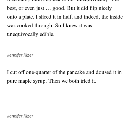
best, or even just … good. But it did flip nicely
onto a plate. I sliced it in half, and indeed, the inside
was cooked through. So I knew it was
unequivocally edible.
Jennifer Kizer
I cut off one-quarter of the pancake and doused it in
pure maple syrup. Then we both tried it.
Jennifer Kizer