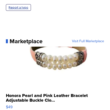
Report a typo
Marketplace
Visit Full Marketplace
Honora Pearl and Pink Leather Bracelet
Adjustable Buckle Clo...
$49