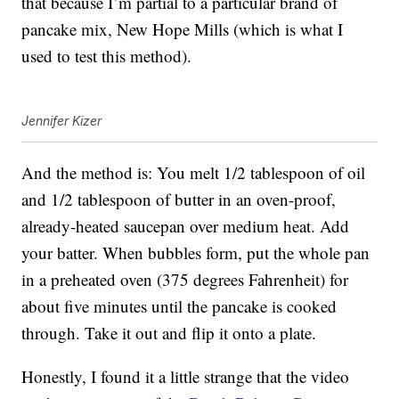
that because I’m partial to a particular brand of
pancake mix, New Hope Mills (which is what I
used to test this method).
Jennifer Kizer
And the method is: You melt 1/2 tablespoon of oil
and 1/2 tablespoon of butter in an oven-proof,
already-heated saucepan over medium heat. Add
your batter. When bubbles form, put the whole pan
in a preheated oven (375 degrees Fahrenheit) for
about five minutes until the pancake is cooked
through. Take it out and flip it onto a plate.
Honestly, I found it a little strange that the video