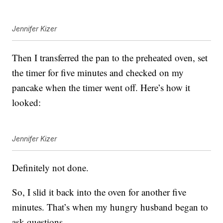
Jennifer Kizer
Then I transferred the pan to the preheated oven, set
the timer for five minutes and checked on my
pancake when the timer went off. Here’s how it
looked:
Jennifer Kizer
Definitely not done.
So, I slid it back into the oven for another five
minutes. That’s when my hungry husband began to
ask questions.