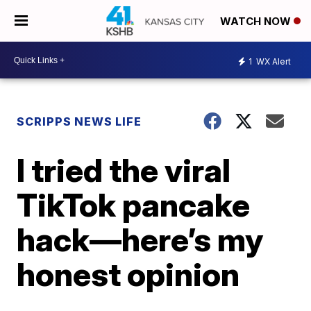
WATCH NOW
1
WX Alert
SCRIPPS NEWS LIFE
I tried the viral
TikTok pancake
hack—here’s my
honest opinion