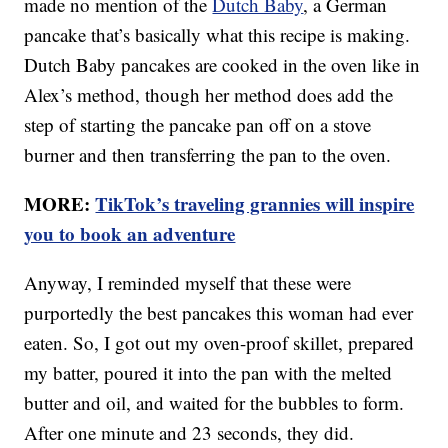
made no mention of the
Dutch Baby
, a German
pancake that’s basically what this recipe is making.
Dutch Baby pancakes are cooked in the oven like in
Alex’s method, though her method does add the
step of starting the pancake pan off on a stove
burner and then transferring the pan to the oven.
MORE:
TikTok’s traveling grannies will inspire
you to book an adventure
Anyway, I reminded myself that these were
purportedly the best pancakes this woman had ever
eaten. So, I got out my oven-proof skillet, prepared
my batter, poured it into the pan with the melted
butter and oil, and waited for the bubbles to form.
After one minute and 23 seconds, they did.