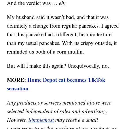
And the verdict was …
eh
.
My husband said it wasn’t bad, and that it was
definitely a change from regular pancakes. I agreed
that this pancake had a different, heartier texture
than my usual pancakes. With its crispy outside, it
reminded us both of a corn muffin.
But will I make this again? Unequivocally, no.
MORE:
Home Depot cat becomes TikTok
sensation
Any products or services mentioned above were
selected independent of sales and advertising.
However,
Simplemost
may receive a small
commission from the purchase of any products or