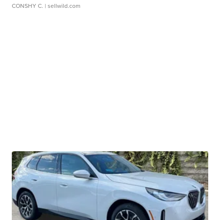
CONSHY C.
| sellwild.com