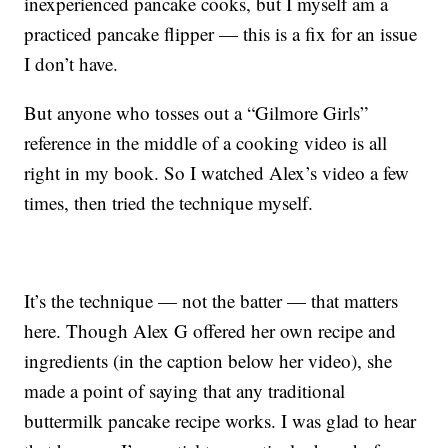
inexperienced pancake cooks, but I myself am a
practiced pancake flipper — this is a fix for an issue
I don’t have.
But anyone who tosses out a “Gilmore Girls”
reference in the middle of a cooking video is all
right in my book. So I watched Alex’s video a few
times, then tried the technique myself.
It’s the technique — not the batter — that matters
here. Though Alex G offered her own recipe and
ingredients (in the caption below her video), she
made a point of saying that any traditional
buttermilk pancake recipe works. I was glad to hear