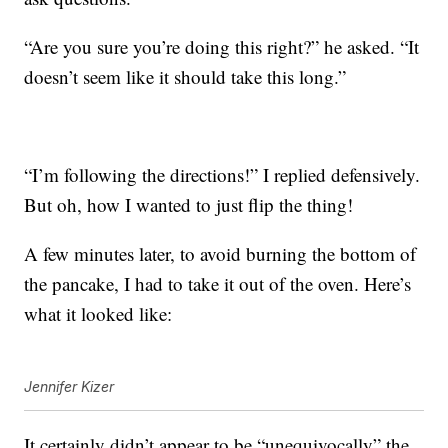
“Are you sure you’re doing this right?” he asked. “It
doesn’t seem like it should take this long.”
“I’m following the directions!” I replied defensively.
But oh, how I wanted to just flip the thing!
A few minutes later, to avoid burning the bottom of
the pancake, I had to take it out of the oven. Here’s
what it looked like:
Jennifer Kizer
It certainly didn’t appear to be “unequivocally” the