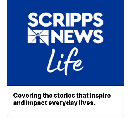
Covering the stories that inspire
and impact everyday lives.