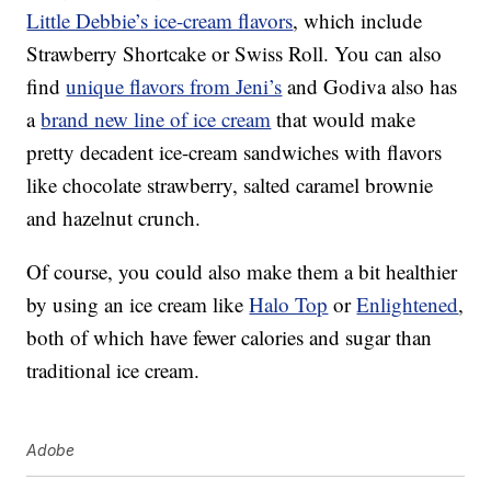
Little Debbie’s ice-cream flavors
, which include
Strawberry Shortcake or Swiss Roll. You can also
find
unique flavors from Jeni’s
and Godiva also has
a
brand new line of ice cream
that would make
pretty decadent ice-cream sandwiches with flavors
like chocolate strawberry, salted caramel brownie
and hazelnut crunch.
Of course, you could also make them a bit healthier
by using an ice cream like
Halo Top
or
Enlightened
,
both of which have fewer calories and sugar than
traditional ice cream.
Adobe