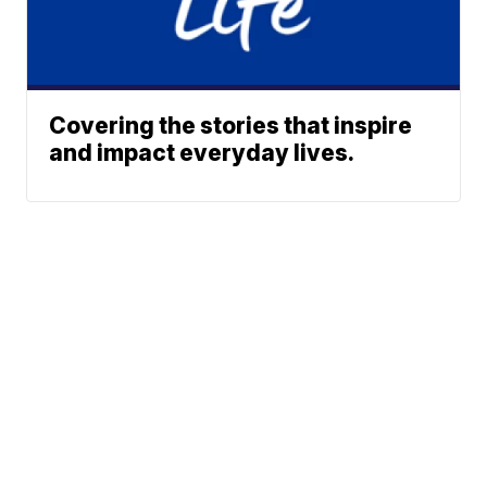
Covering the stories that inspire
and impact everyday lives.