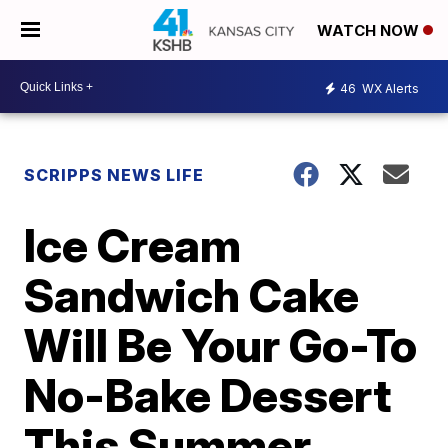
WATCH NOW
46
WX Alerts
SCRIPPS NEWS LIFE
Ice Cream
Sandwich Cake
Will Be Your Go-To
No-Bake Dessert
This Summer