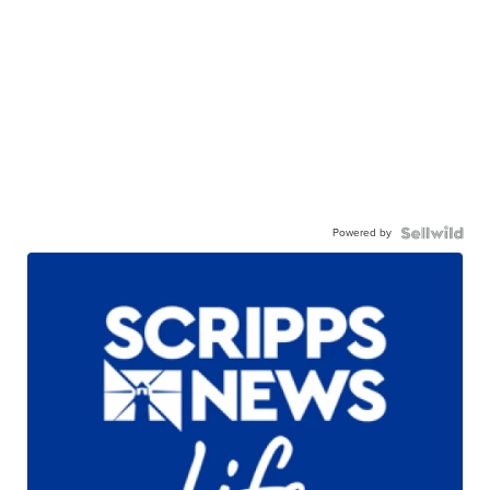
Powered by