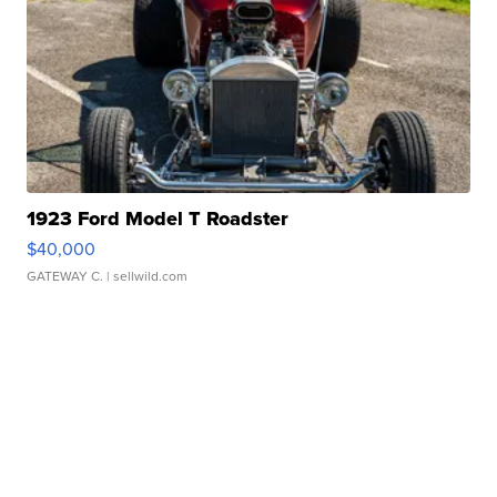
1923 Ford Model T Roadster
$40,000
GATEWAY C.
| sellwild.com