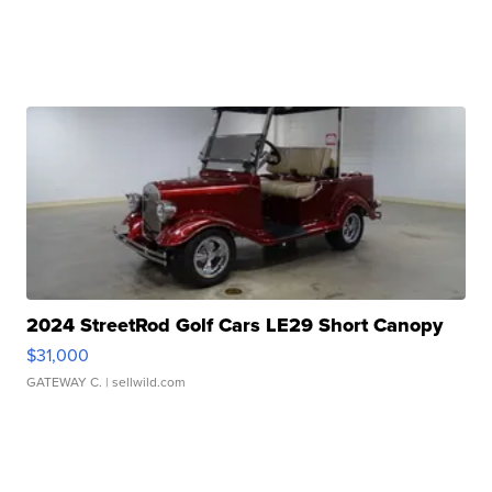
2024 StreetRod Golf Cars LE29 Short Canopy
$31,000
GATEWAY C.
| sellwild.com