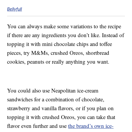
Bellyfull
You can always make some variations to the recipe
if there are any ingredients you don’t like. Instead of
topping it with mini chocolate chips and toffee
pieces, try M&Ms, crushed Oreos, shortbread
cookies, peanuts or really anything you want.
You could also use Neapolitan ice-cream
sandwiches for a combination of chocolate,
strawberry and vanilla flavors, or if you plan on
topping it with crushed Oreos, you can take that
flavor even further and use
the brand’s own ice-