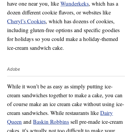
have one near you, like
Wunderkeks
, which has a
dozen different cookie flavors, or websites like
Cheryl’s Cookies
, which has dozens of cookies,
including gluten-free options and specific goodies
for holidays so you could make a holiday-themed
ice-cream sandwich cake.
Adobe
While it won’t be as easy as simply putting ice-
cream sandwiches together to make a cake, you can
of course make an ice cream cake without using ice-
cream sandwiches. While restaurants like
Dairy
Queen
and
Baskin Robbins
sell pre-made ice-cream
cakes, it’s actually not too difficult to make your