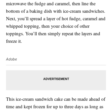
microwave the fudge and caramel, then line the
bottom of a baking dish with ice-cream sandwiches.
Next, you’ll spread a layer of hot fudge, caramel and
whipped topping, then your choice of other
toppings. You’ll then simply repeat the layers and
freeze it.
Adobe
This ice-cream sandwich cake can be made ahead of
time and kept frozen for up to three days as long as