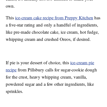
own.
This
ice-cream cake recipe from Preppy Kitchen
has
a five-star rating and only a handful of ingredients,
like pre-made chocolate cake, ice cream, hot fudge,
whipping cream and crushed Oreos, if desired.
If pie is your dessert of choice, this
ice-cream pie
recipe
from Pillsbury calls for sugar-cookie dough
for the crust, heavy whipping cream, vanilla,
powdered sugar and a few other ingredients, like
sprinkles.