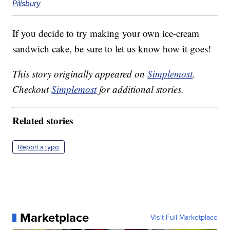
Pillsbury
If you decide to try making your own ice-cream
sandwich cake, be sure to let us know how it goes!
This story originally appeared on
Simplemost
.
Checkout
Simplemost
for additional stories.
Related stories
Report a typo
Marketplace
Visit Full Marketplace