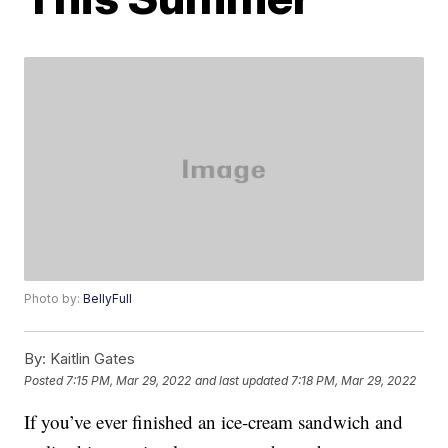
Photo by:
BellyFull
By:
Kaitlin Gates
Posted
7:15 PM, Mar 29, 2022
and last updated
7:18 PM, Mar 29, 2022
If you’ve ever finished an ice-cream sandwich and