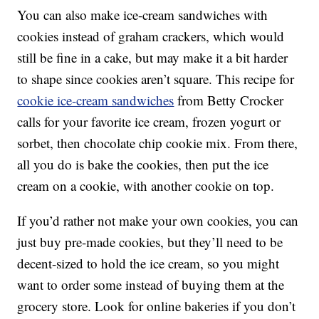
You can also make ice-cream sandwiches with
cookies instead of graham crackers, which would
still be fine in a cake, but may make it a bit harder
to shape since cookies aren’t square. This recipe for
cookie ice-cream sandwiches
from Betty Crocker
calls for your favorite ice cream, frozen yogurt or
sorbet, then chocolate chip cookie mix. From there,
all you do is bake the cookies, then put the ice
cream on a cookie, with another cookie on top.
If you’d rather not make your own cookies, you can
just buy pre-made cookies, but they’ll need to be
decent-sized to hold the ice cream, so you might
want to order some instead of buying them at the
grocery store. Look for online bakeries if you don’t