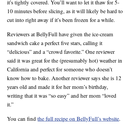
it’s tightly covered. You’ll want to let it thaw for 5-
10 minutes before slicing, as it will likely be hard to
cut into right away if it’s been frozen for a while.
Reviewers at BellyFull have given the ice-cream
sandwich cake a perfect five stars, calling it
“delicious” and a “crowd favorite.” One reviewer
said it was great for the (presumably hot) weather in
California and perfect for someone who doesn’t
know how to bake. Another reviewer says she is 12
years old and made it for her mom’s birthday,
writing that it was “so easy” and her mom “loved
it.”
You can find
the full recipe on BellyFull’s website
.