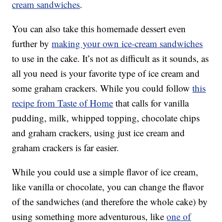
cream sandwiches
.
You can also take this homemade dessert even
further by
making your own ice-cream sandwiches
to use in the cake. It’s not as difficult as it sounds, as
all you need is your favorite type of ice cream and
some graham crackers. While you could follow
this
recipe from Taste of Home
that calls for vanilla
pudding, milk, whipped topping, chocolate chips
and graham crackers, using just ice cream and
graham crackers is far easier.
While you could use a simple flavor of ice cream,
like vanilla or chocolate, you can change the flavor
of the sandwiches (and therefore the whole cake) by
using something more adventurous, like
one of