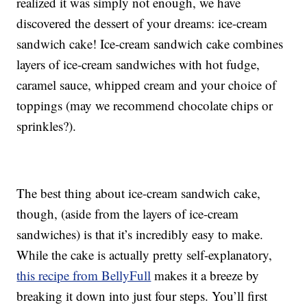
realized it was simply not enough, we have
discovered the dessert of your dreams: ice-cream
sandwich cake! Ice-cream sandwich cake combines
layers of ice-cream sandwiches with hot fudge,
caramel sauce, whipped cream and your choice of
toppings (may we recommend chocolate chips or
sprinkles?).
The best thing about ice-cream sandwich cake,
though, (aside from the layers of ice-cream
sandwiches) is that it’s incredibly easy to make.
While the cake is actually pretty self-explanatory,
this recipe from BellyFull
makes it a breeze by
breaking it down into just four steps. You’ll first