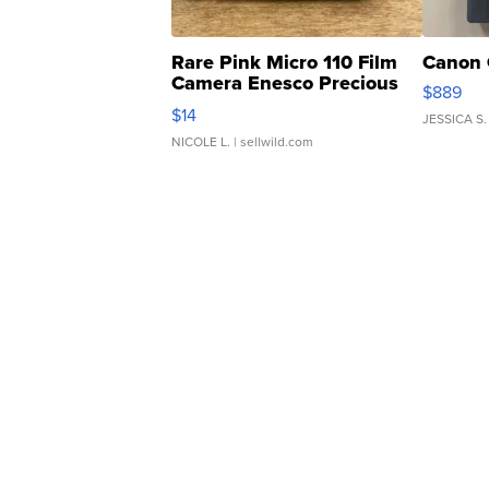
Rare Pink Micro 110 Film
Canon 
Camera Enesco Precious
$889
Moments TD4
$14
JESSICA S.
NICOLE L.
| sellwild.com