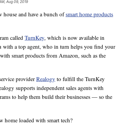
AM, Aug 09, 2019
w house and have a bunch of
smart home products
gram called
TurnKey
, which is now available in
 with a top agent, who in turn helps you find your
d with smart products from Amazon, such as the
service provider
Realogy
to fulfill the TurnKey
ealogy supports independent sales agents with
rams to help them build their businesses — so the
w home loaded with smart tech?