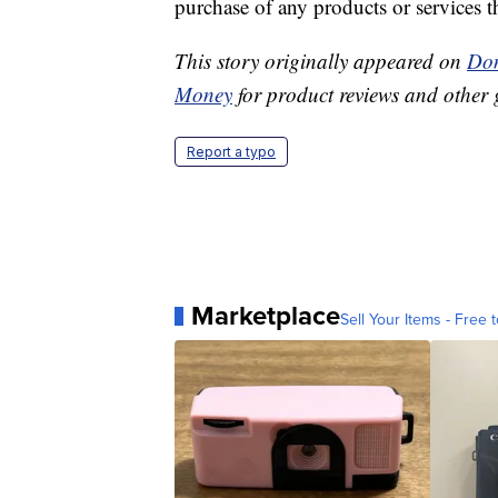
purchase of any products or services thr
This story originally appeared on
Don
Money
for product reviews and other 
Report a typo
Marketplace
Sell Your Items - Free t