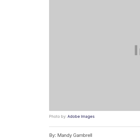
Photo by:
Adobe Images
By:
Mandy Gambrell