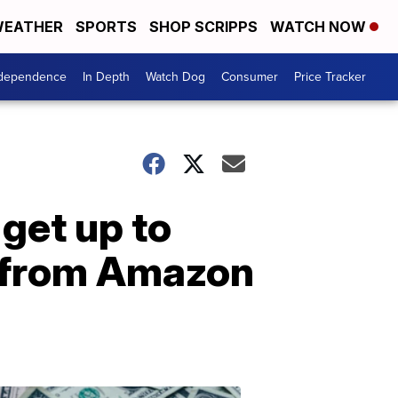
EATHER
SPORTS
SHOP SCRIPPS
WATCH NOW
ndependence
In Depth
Watch Dog
Consumer
Price Tracker
 get up to
 from Amazon