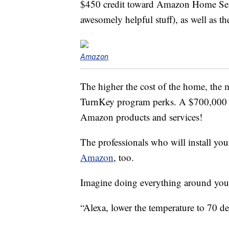
$450 credit toward Amazon Home Ser
awesomely helpful stuff), as well as
Amazon
The higher the cost of the home, the 
TurnKey program perks. A $700,000 h
Amazon products and services!
The professionals who will install y
Amazon
, too.
Imagine doing everything around you
“Alexa, lower the temperature to 70 de