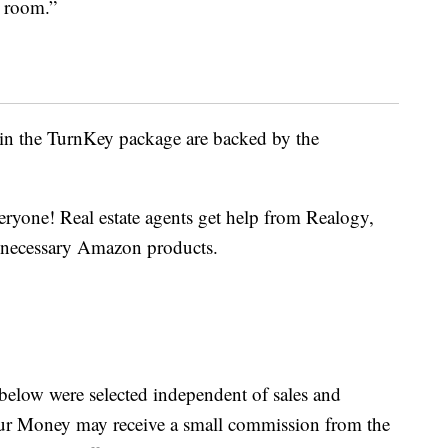
g room.”
in the TurnKey package are backed by the
eryone! Real estate agents get help from Realogy,
he necessary Amazon products.
below were selected independent of sales and
our Money may receive a small commission from the