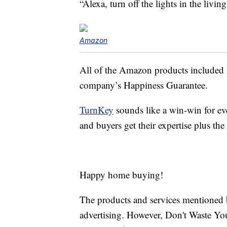
“Alexa, turn off the lights in the livin
Amazon
All of the Amazon products included 
company’s Happiness Guarantee.
TurnKey
sounds like a win-win for ev
and buyers get their expertise plus t
Happy home buying!
The products and services mentioned 
advertising. However, Don't Waste Y