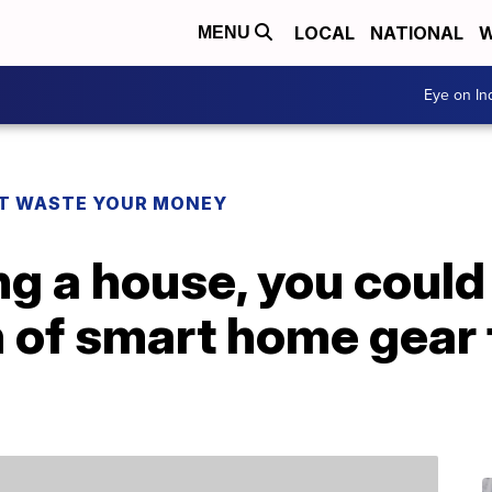
LOCAL
NATIONAL
W
MENU
Eye on I
T WASTE YOUR MONEY
ng a house, you could
 of smart home gear