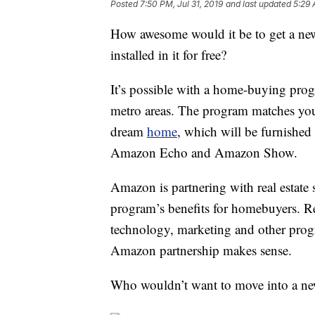
Posted
7:50 PM, Jul 31, 2019
and last updated
5:29 
How awesome would it be to get a ne
installed in it for free?
It’s possible with a home-buying pro
metro areas. The program matches you
dream
home
, which will be furnishe
Amazon Echo and Amazon Show.
Amazon is partnering with real estate 
program’s benefits for homebuyers. R
technology, marketing and other prog
Amazon partnership makes sense.
Who wouldn’t want to move into a ne