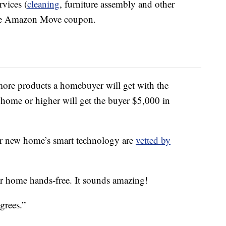
vices (
cleaning
, furniture assembly and other
 the Amazon Move coupon.
more products a homebuyer will get with the
ome or higher will get the buyer $5,000 in
our new home’s smart technology are
vetted by
r home hands-free. It sounds amazing!
grees.”