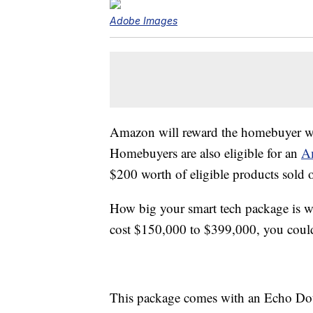
Adobe Images
Amazon will reward the homebuyer wit
Homebuyers are also eligible for an
A
$200 worth of eligible products sold
How big your smart tech package is w
cost $150,000 to $399,000, you could
This package comes with an Echo Dot