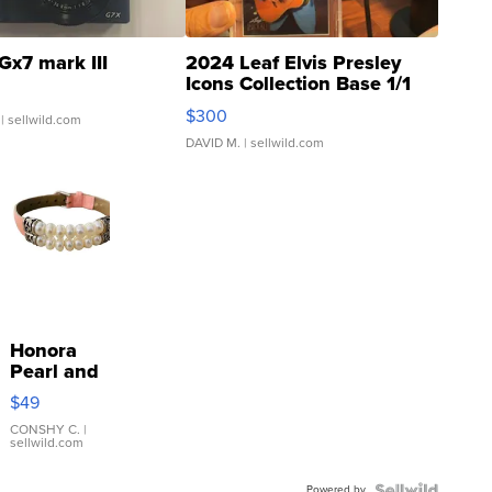
Gx7 mark III
2024 Leaf Elvis Presley
Icons Collection Base 1/1
SSP Clear ...
$300
| sellwild.com
DAVID M.
| sellwild.com
Honora
Pearl and
Pink
$49
Leather
Bracelet
CONSHY C.
|
sellwild.com
Adjustable
Buckle
Powered by