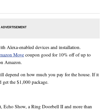
h Alexa-enabled devices and installation.
mazon Move
coupon good for 10% off of up to
 on Amazon.
ill depend on how much you pay for the house. If it
 get the $1,000 package.
, Echo Show, a Ring Doorbell II and more than