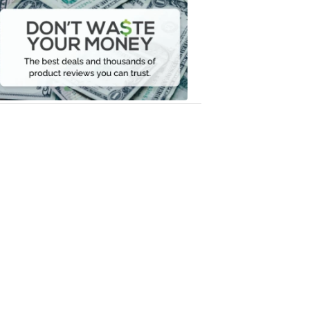
Don't
Waste
Your
Money