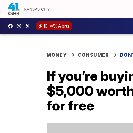
10
WX Alerts
MONEY
CONSUMER
DON
If you’re buyi
$5,000 worth
for free