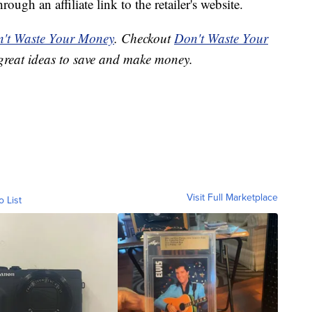
ough an affiliate link to the retailer's website.
't Waste Your Money
. Checkout
Don't Waste Your
great ideas to save and make money.
Visit Full Marketplace
o List