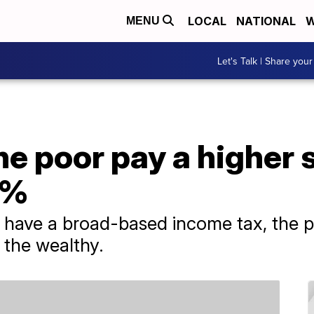
LOCAL
NATIONAL
W
MENU
Let's Talk | Share your
the poor pay a higher 
1%
t have a broad-based income tax, the p
 the wealthy.