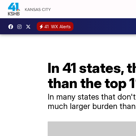
41
WX Alerts
In 41 states, 
than the top 
In many states that don'
much larger burden than