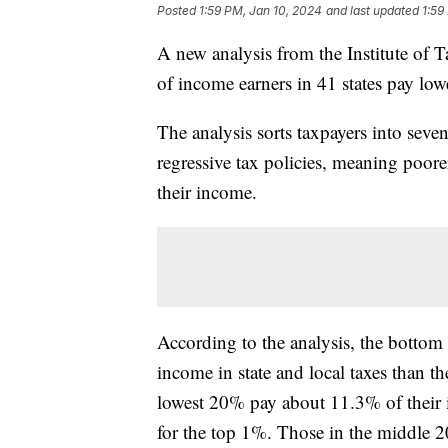
Posted
1:59 PM, Jan 10, 2024
and last updated
1:59
A new analysis from the Institute of
of income earners in 41 states pay lowe
The analysis sorts taxpayers into sev
regressive tax policies, meaning poorer
their income.
According to the analysis, the botto
income in state and local taxes than t
lowest 20% pay about 11.3% of their 
for the top 1%. Those in the middle