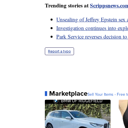
Trending stories at
Scrippsnews.co
Unsealing of Jeffrey Epstein se
Investigation continues into expl
Park Service reverses decision t
Report a typo
Marketplace
Sell Your Items - Free t