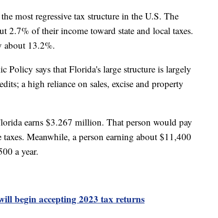
 the most regressive tax structure in the U.S. The
ut 2.7% of their income toward state and local taxes.
ay about 13.2%.
Policy says that Florida's large structure is largely
dits; a high reliance on sales, excise and property
.
Florida earns $3.267 million. That person would pay
te taxes. Meanwhile, a person earning about $11,400
500 a year.
will begin accepting 2023 tax returns