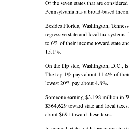
Of the seven states that are considered
Pennsylvania has a broad-based inco
Besides Florida, Washington, Tenness
regressive state and local tax systems
to 6% of their income toward state an
15.1%.
On the flip side, Washington, D.C., is 
The top 1% pays about 11.4% of their 
lowest 20% pay about 4.8%.
Someone earning $3.198 million in W
$364,629 toward state and local taxes
about $691 toward these taxes.
In general, states with less regressive