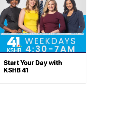
Start Your Day with
KSHB 41