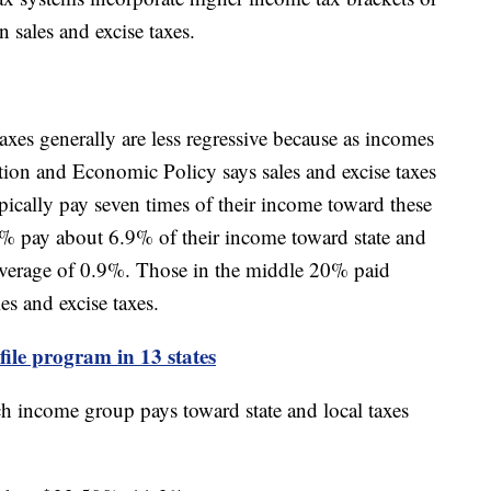
n sales and excise taxes.
xes generally are less regressive because as incomes
xation and Economic Policy says sales and excise taxes
ypically pay seven times of their income toward these
% pay about 6.9% of their income toward state and
 average of 0.9%. Those in the middle 20% paid
es and excise taxes.
-file program in 13 states
 income group pays toward state and local taxes