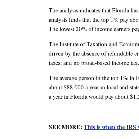
The analysis indicates that Florida has
analysis finds that the top 1% pay abo
The lowest 20% of income earners p
The Institute of Taxation and Economic 
driven by the absence of refundable cre
taxes; and no broad-based income tax
The average person in the top 1% in 
about $88,000 a year in local and sta
a year in Florida would pay about $1,
SEE MORE:
This is when the IRS 