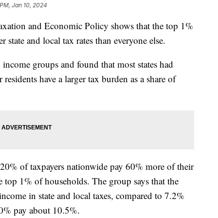
 PM, Jan 10, 2024
 Taxation and Economic Policy shows that the top 1%
r state and local tax rates than everyone else.
en income groups and found that most states had
 residents have a larger tax burden as a share of
m 20% of taxpayers nationwide pay 60% more of their
he top 1% of households. The group says that the
income in state and local taxes, compared to 7.2%
 20% pay about 10.5%.