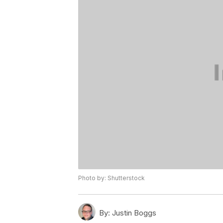
Photo by: Shutterstock
By:
Justin Boggs