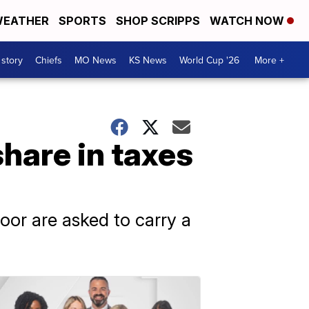
EATHER
SPORTS
SHOP SCRIPPS
WATCH NOW
 story
Chiefs
MO News
KS News
World Cup '26
More +
share in taxes
oor are asked to carry a