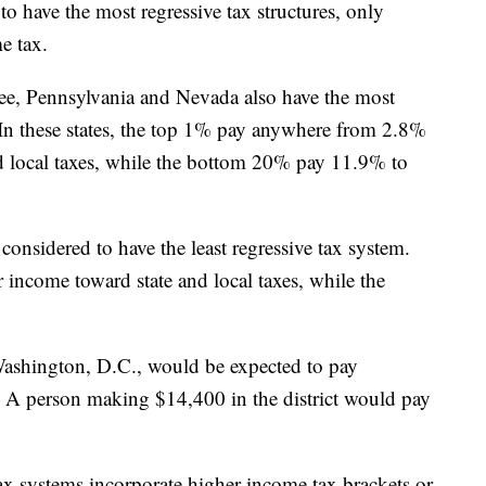
 to have the most regressive tax structures, only
me tax.
ee, Pennsylvania and Nevada also have the most
. In these states, the top 1% pay anywhere from 2.8%
d local taxes, while the bottom 20% pay 11.9% to
considered to have the least regressive tax system.
income toward state and local taxes, while the
ashington, D.C., would be expected to pay
. A person making $14,400 in the district would pay
 tax systems incorporate higher income tax brackets or