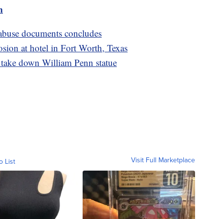
m
x abuse documents concludes
osion at hotel in Fort Worth, Texas
o take down William Penn statue
Visit Full Marketplace
o List