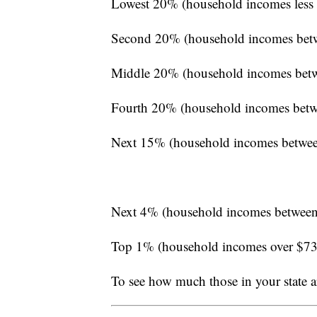
Lowest 20% (household incomes less
Second 20% (household incomes bet
Middle 20% (household incomes bet
Fourth 20% (household incomes betw
Next 15% (household incomes betwe
Next 4% (household incomes between
Top 1% (household incomes over $7
To see how much those in your state a