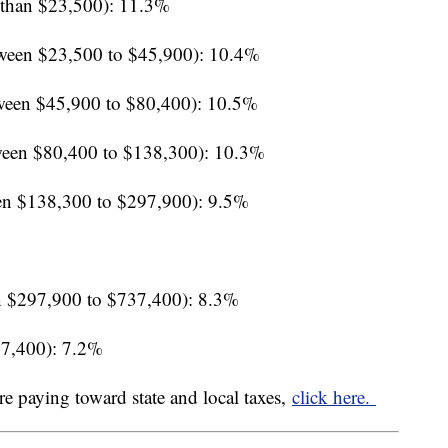
 than $23,500): 11.3%
ween $23,500 to $45,900): 10.4%
ween $45,900 to $80,400): 10.5%
een $80,400 to $138,300): 10.3%
en $138,300 to $297,900): 9.5%
 $297,900 to $737,400): 8.3%
37,400): 7.2%
re paying toward state and local taxes,
click here.