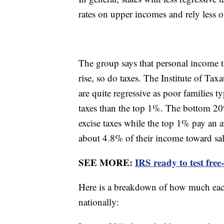
rates on upper incomes and rely less o
The group says that personal income ta
rise, so do taxes. The Institute of Ta
are quite regressive as poor families t
taxes than the top 1%. The bottom 20
excise taxes while the top 1% pay an
about 4.8% of their income toward sal
SEE MORE:
IRS ready to test free
Here is a breakdown of how much each
nationally: