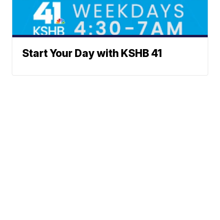
Start Your Day with KSHB 41