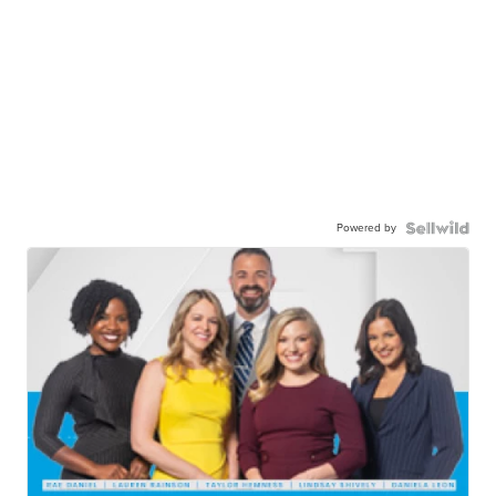
Powered by