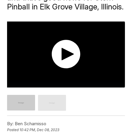
Pinball in Elk Grove Village, Illinois.
By:
Ben Schamisso
Posted
10:42 PM, Dec 08, 2023