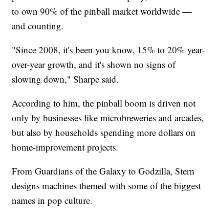
to own 90% of the pinball market worldwide —
and counting.
"Since 2008, it's been you know, 15% to 20% year-
over-year growth, and it's shown no signs of
slowing down," Sharpe said.
According to him, the pinball boom is driven not
only by businesses like microbreweries and arcades,
but also by households spending more dollars on
home-improvement projects.
From Guardians of the Galaxy to Godzilla, Stern
designs machines themed with some of the biggest
names in pop culture.