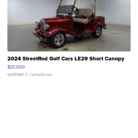
2024 StreetRod Golf Cars LE29 Short Canopy
$31,000
GATEWAY C.
| sellwild.com