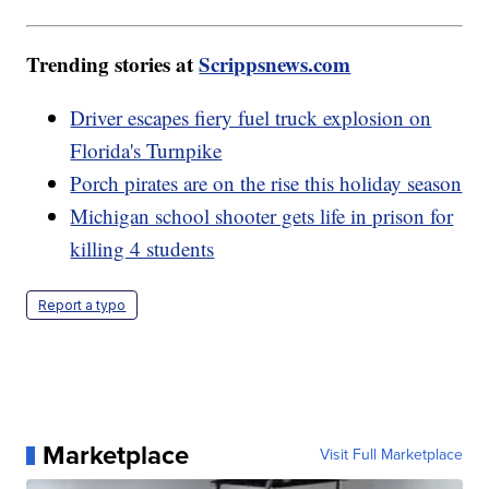
Trending stories at
Scrippsnews.com
Driver escapes fiery fuel truck explosion on
Florida's Turnpike
Porch pirates are on the rise this holiday season
Michigan school shooter gets life in prison for
killing 4 students
Report a typo
Marketplace
Visit Full Marketplace