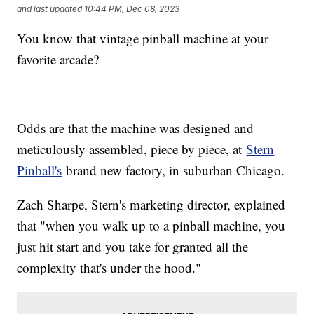
and last updated
10:44 PM, Dec 08, 2023
You know that vintage pinball machine at your
favorite arcade?
Odds are that the machine was designed and
meticulously assembled, piece by piece, at
Stern
Pinball's
brand new factory, in suburban Chicago.
Zach Sharpe, Stern's marketing director, explained
that "when you walk up to a pinball machine, you
just hit start and you take for granted all the
complexity that's under the hood."