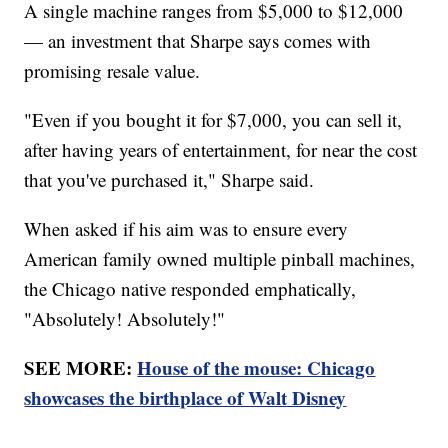
A single machine ranges from $5,000 to $12,000
— an investment that Sharpe says comes with
promising resale value.
"Even if you bought it for $7,000, you can sell it,
after having years of entertainment, for near the cost
that you've purchased it," Sharpe said.
When asked if his aim was to ensure every
American family owned multiple pinball machines,
the Chicago native responded emphatically,
"Absolutely! Absolutely!"
SEE MORE:
House of the mouse: Chicago
showcases the birthplace of Walt Disney