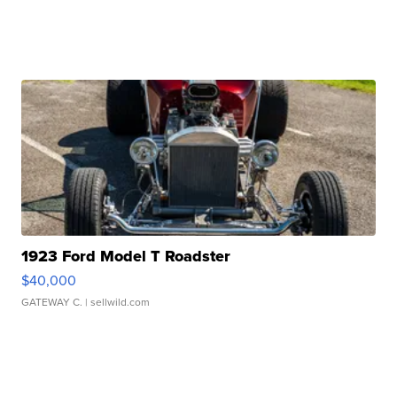
1923 Ford Model T Roadster
$40,000
GATEWAY C.
| sellwild.com