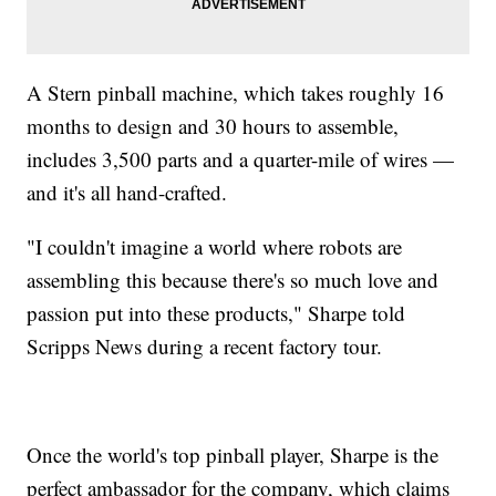
A Stern pinball machine, which takes roughly 16
months to design and 30 hours to assemble,
includes 3,500 parts and a quarter-mile of wires —
and it's all hand-crafted.
"I couldn't imagine a world where robots are
assembling this because there's so much love and
passion put into these products," Sharpe told
Scripps News during a recent factory tour.
Once the world's top pinball player, Sharpe is the
perfect ambassador for the company, which claims