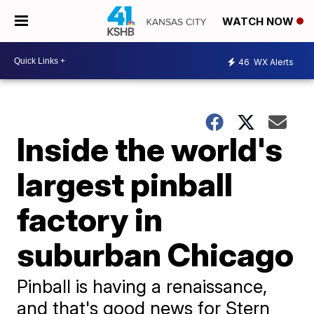
WATCH NOW
46
WX Alerts
Inside the world's
largest pinball
factory in
suburban Chicago
Pinball is having a renaissance,
and that's good news for Stern