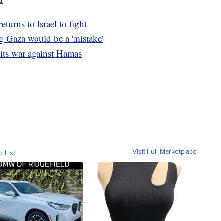
turns to Israel to fight
g Gaza would be a 'mistake'
 its war against Hamas
Visit Full Marketplace
o List