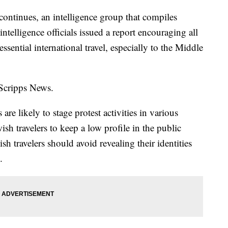
ontinues, an intelligence group that compiles
ntelligence officials issued a report encouraging all
ssential international travel, especially to the Middle
 Scripps News.
 are likely to stage protest activities in various
ish travelers to keep a low profile in the public
sh travelers should avoid revealing their identities
s.