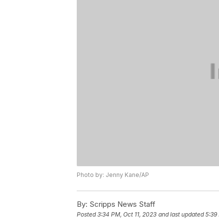
Photo by: Jenny Kane/AP
By:
Scripps News Staff
Posted
3:34 PM, Oct 11, 2023
and last updated
5:39