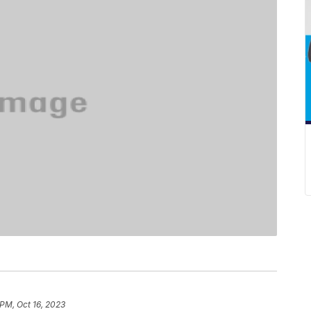
 PM, Oct 16, 2023