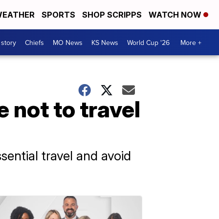
EATHER
SPORTS
SHOP SCRIPPS
WATCH NOW
 story
Chiefs
MO News
KS News
World Cup '26
More +
 not to travel
ential travel and avoid