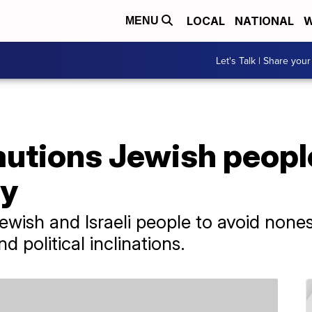
LOCAL
NATIONAL
W
MENU
Let's Talk | Share your
cautions Jewish people
ly
wish and Israeli people to avoid noness
nd political inclinations.