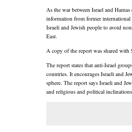
As the war between Israel and Hamas c
information from former international i
Israeli and Jewish people to avoid none
East.
A copy of the report was shared with
The report states that anti-Israel groups
countries. It encourages Israeli and Jew
sphere. The report says Israeli and Jewi
and religious and political inclination