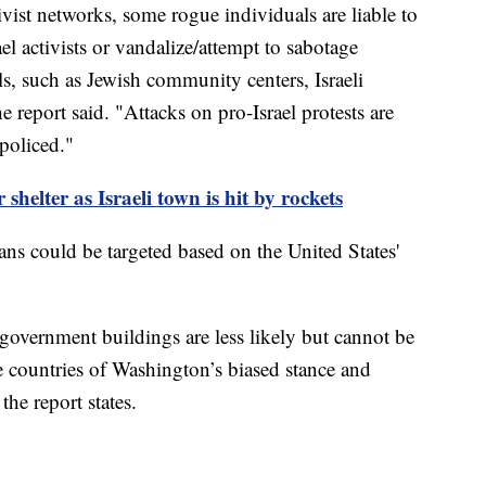
vist networks, some rogue individuals are liable to
ael activists or vandalize/attempt to sabotage
s, such as Jewish community centers, Israeli
report said. "Attacks on pro-Israel protests are
 policed."
shelter as Israeli town is hit by rockets
ans could be targeted based on the United States'
overnment buildings are less likely but cannot be
e countries of Washington’s biased stance and
" the report states.