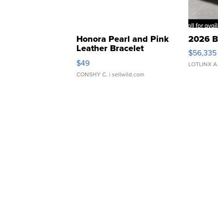
Honora Pearl and Pink
2026 B
Leather Bracelet
$56,335
Adjustable Buckle Clo...
$49
LOTLINX A
CONSHY C.
| sellwild.com