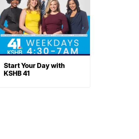
Start Your Day with
KSHB 41