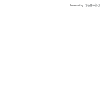
Powered by