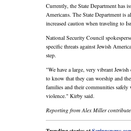
Currently, the State Department has iss
Americans. The State Department is al
increased caution when traveling to Is
National Security Council spokesper
specific threats against Jewish America
step.
"We have a large, very vibrant Jewish
to know that they can worship and the
families and their communities safely w
violence." Kirby said.
Reporting from Alex Miller contributed
Trending stories at
Scrippsnews.co