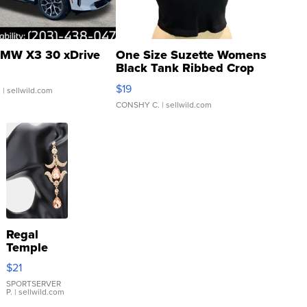
MW X3 30 xDrive
One Size Suzette Womens
Black Tank Ribbed Crop
Asymmetrical ...
$19
.
| sellwild.com
CONSHY C.
| sellwild.com
Regal
Temple
Droplet
$21
Earrings
SPORTSERVER
P.
| sellwild.com