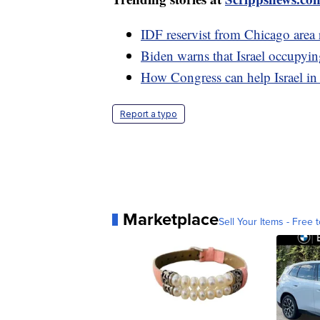
IDF reservist from Chicago area re
Biden warns that Israel occupyin
How Congress can help Israel in
Report a typo
Marketplace
Sell Your Items - Free t