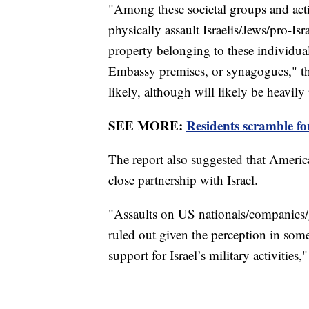
"Among these societal groups and acti
physically assault Israelis/Jews/pro-Isr
property belonging to these individual
Embassy premises, or synagogues," the 
likely, although will likely be heavily
SEE MORE:
Residents scramble for 
The report also suggested that Americ
close partnership with Israel.
"Assaults on US nationals/companies/g
ruled out given the perception in som
support for Israel’s military activities,