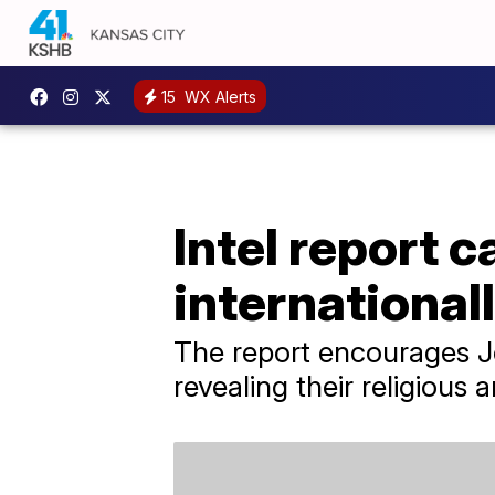
15
WX Alerts
Intel report 
international
The report encourages Je
revealing their religious a