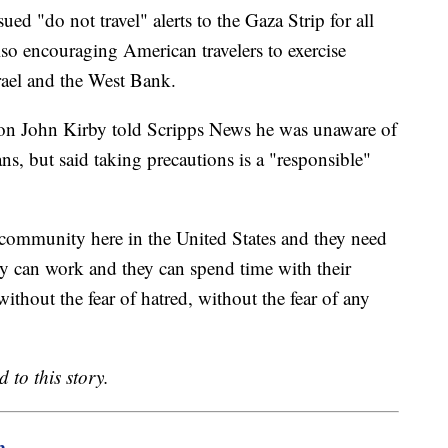
ued "do not travel" alerts to the Gaza Strip for all
so encouraging American travelers to exercise
rael and the West Bank.
son John Kirby told Scripps News he was unaware of
ns, but said taking precautions is a "responsible"
 community here in the United States and they need
y can work and they can spend time with their
ithout the fear of hatred, without the fear of any
 to this story.
m