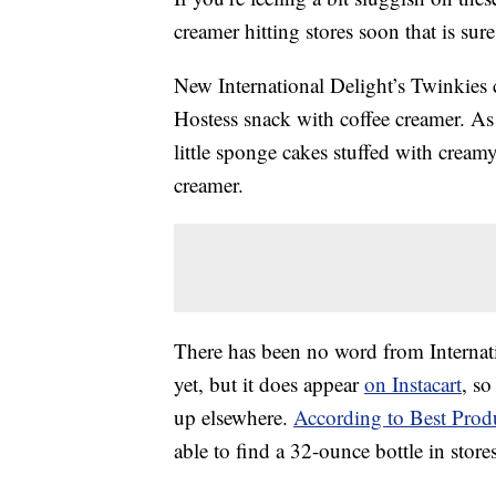
creamer hitting stores soon that is sure
New International Delight’s Twinkies 
Hostess snack with coffee creamer. As
little sponge cakes stuffed with creamy
creamer.
There has been no word from Internati
yet, but it does appear
on Instacart
, so
up elsewhere.
According to Best Prod
able to find a 32-ounce bottle in stor