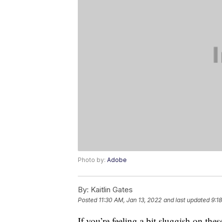
Photo by:
Adobe
By:
Kaitlin Gates
Posted
11:30 AM, Jan 13, 2022
and last updated
9:1
If you’re feeling a bit sluggish on the