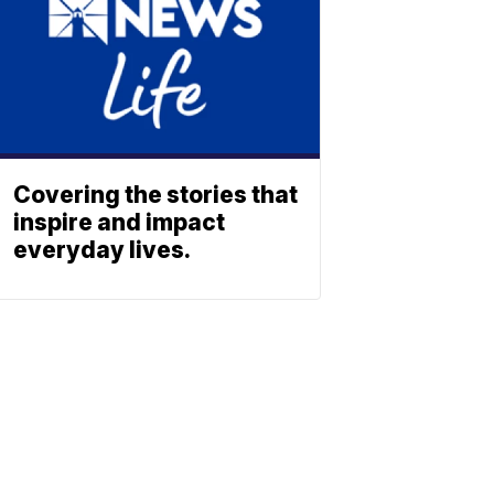
Covering the stories that
inspire and impact
everyday lives.