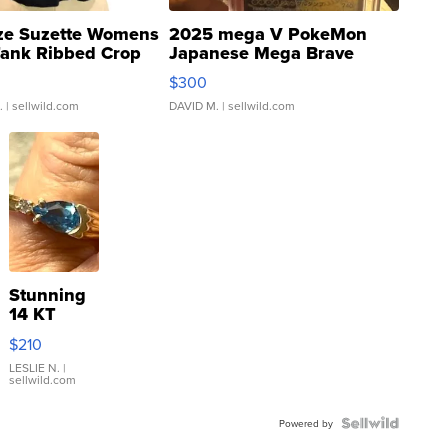
ze Suzette Womens
2025 mega V PokeMon
Tank Ribbed Crop
Japanese Mega Brave
rical ...
076/063 Super Rare H...
$300
.
| sellwild.com
DAVID M.
| sellwild.com
Stunning
14 KT
Yellow
$210
Gold Ring
with Pear
LESLIE N.
|
sellwild.com
Shaped
Blue
Topaz ...
Powered by