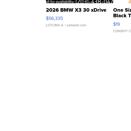
2026 BMW X3 30 xDrive
One Si
Black 
$56,335
Asymmet
$19
LOTLINX A.
| sellwild.com
CONSHY C