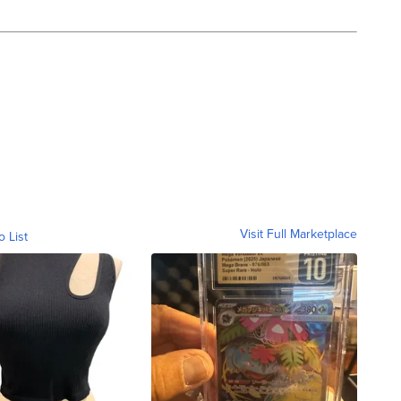
Visit Full Marketplace
o List