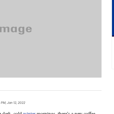
8 PM, Jan 12, 2022
se dark, cold
winter
mornings, there’s a new coffee