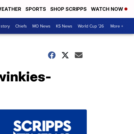
EATHER
SPORTS
SHOP SCRIPPS
WATCH NOW
 story
Chiefs
MO News
KS News
World Cup '26
More +
winkies-