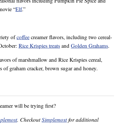
 seasonal flavors including Pumpkin Pie Spice and
 movie “
Elf
.”
riety of
coffee
creamer flavors, including two cereal-
 October:
Rice Krispies treats
and
Golden Grahams
.
lavors of marshmallow and Rice Krispies cereal,
s
of graham cracker, brown sugar and honey.
eamer will be trying first?
plemost
. Checkout
Simplemost
for additional