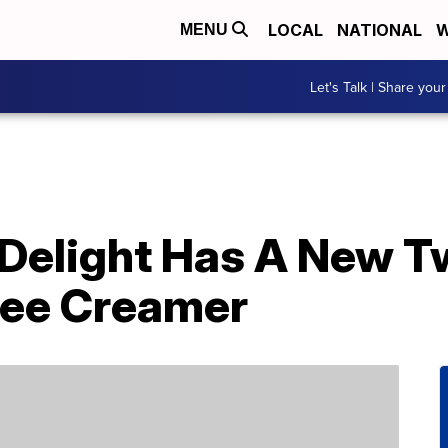
LOCAL
NATIONAL
W
MENU
Let's Talk | Share your
 Delight Has A New T
fee Creamer