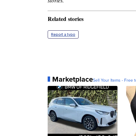
stories.
Related stories
Report a typo
Marketplace
Sell Your Items - Free t