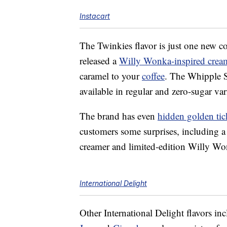
Instacart
The Twinkies flavor is just one new c
released a
Willy Wonka-inspired crea
caramel to your
coffee
. The Whipple 
available in regular and zero-sugar var
The brand has even
hidden golden tic
customers some surprises, including a 
creamer and limited-edition Willy W
International Delight
Other International Delight flavors in