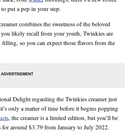
 to put a pep in your step.
creamer combines the sweetness of the beloved
 you likely recall from your youth, Twinkies are
 filling, so you can expect those flavors from the
onal Delight regarding the Twinkies creamer just
 it’s only a matter of time before it begins popping
ucts
, the creamer is a limited edition, but you’ll be
es for around $3.79 from January to July 2022.