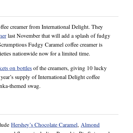
offee creamer from International Delight. They
mer
last November that will add a splash of fudgy
Scrumptious Fudgy Caramel coffee creamer is
ieties nationwide now for a limited time.
kets on bottles
of the creamers, giving 10 lucky
year’s supply of International Delight coffee
onka-themed swag.
clude
Hershey’s Chocolate Caramel
,
Almond