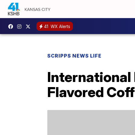
41
WX Alerts
SCRIPPS NEWS LIFE
International
Flavored Cof