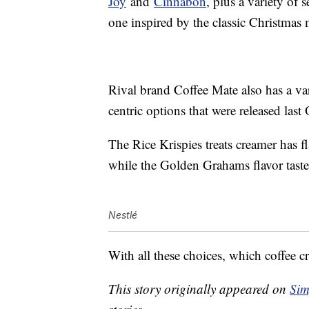
Joy
and
Cinnabon
, plus a variety of
one inspired by the classic Christmas
Rival brand Coffee Mate also has a va
centric options that were released last
The Rice Krispies treats creamer has f
while the Golden Grahams flavor taste
Nestlé
With all these choices, which coffee cr
This story originally appeared on
Sim