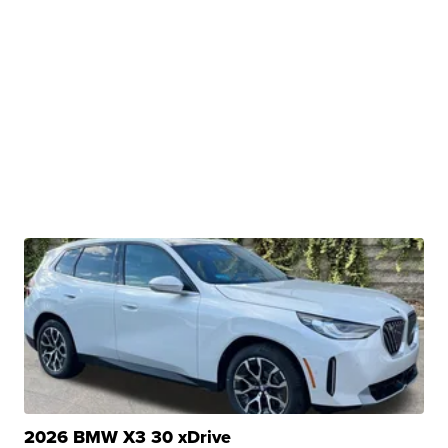
2026 BMW X3 30 xDrive