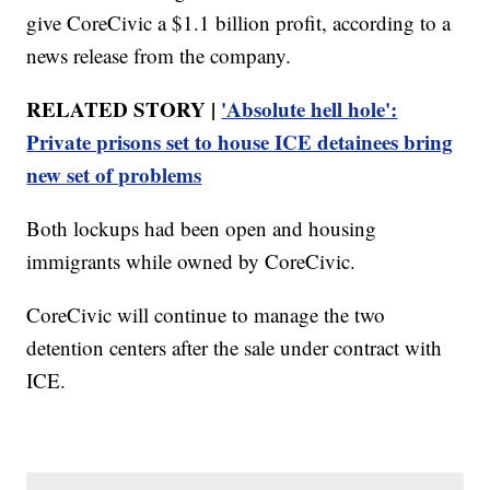
give CoreCivic a $1.1 billion profit, according to a
news release from the company.
RELATED STORY |
'Absolute hell hole':
Private prisons set to house ICE detainees bring
new set of problems
Both lockups had been open and housing
immigrants while owned by CoreCivic.
CoreCivic will continue to manage the two
detention centers after the sale under contract with
ICE.