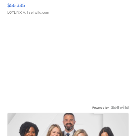
$56,335
LOTLINX A.
| sellwild.com
Powered by