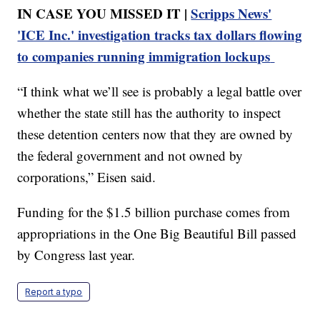
IN CASE YOU MISSED IT |
Scripps News'
'ICE Inc.' investigation tracks tax dollars flowing
to companies running immigration lockups
“I think what we’ll see is probably a legal battle over
whether the state still has the authority to inspect
these detention centers now that they are owned by
the federal government and not owned by
corporations,” Eisen said.
Funding for the $1.5 billion purchase comes from
appropriations in the One Big Beautiful Bill passed
by Congress last year.
Report a typo