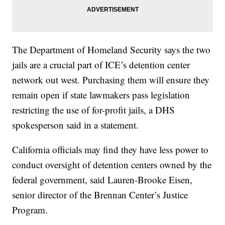
The Department of Homeland Security says the two
jails are a crucial part of ICE’s detention center
network out west. Purchasing them will ensure they
remain open if state lawmakers pass legislation
restricting the use of for-profit jails, a DHS
spokesperson said in a statement.
California officials may find they have less power to
conduct oversight of detention centers owned by the
federal government, said Lauren-Brooke Eisen,
senior director of the Brennan Center’s Justice
Program.