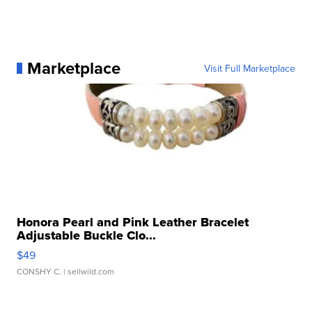
Marketplace
Visit Full Marketplace
Honora Pearl and Pink Leather Bracelet
Adjustable Buckle Clo...
$49
CONSHY C.
| sellwild.com