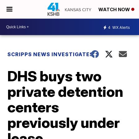
WATCH NOW
4
WX Alerts
SCRIPPS NEWS INVESTIGATES
DHS buys two
private detention
centers
previously under
lease