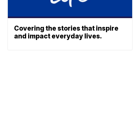
Covering the stories that inspire
and impact everyday lives.