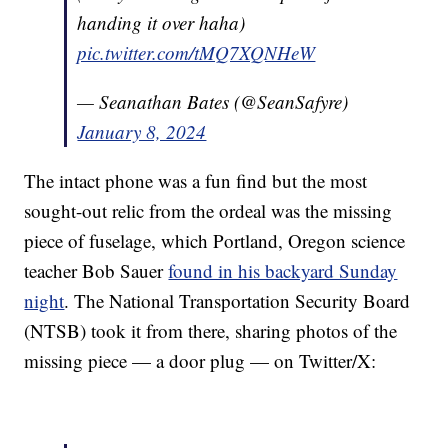
handing it over haha)
pic.twitter.com/tMQ7XQNHeW
— Seanathan Bates (@SeanSafyre)
January 8, 2024
The intact phone was a fun find but the most
sought-out relic from the ordeal was the missing
piece of fuselage, which Portland, Oregon science
teacher Bob Sauer
found in his backyard Sunday
night
. The National Transportation Security Board
(NTSB) took it from there, sharing photos of the
missing piece — a door plug — on Twitter/X: