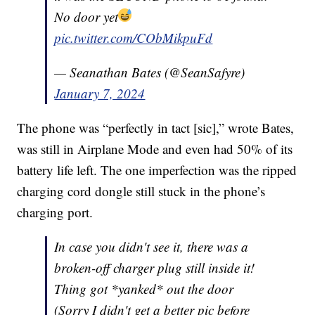
No door yet
pic.twitter.com/CObMikpuFd
— Seanathan Bates (@SeanSafyre)
January 7, 2024
The phone was “perfectly in tact [sic],” wrote Bates,
was still in Airplane Mode and even had 50% of its
battery life left. The one imperfection was the ripped
charging cord dongle still stuck in the phone’s
charging port.
In case you didn't see it, there was a
broken-off charger plug still inside it!
Thing got *yanked* out the door
(Sorry I didn't get a better pic before