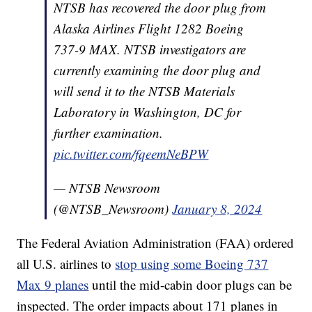
NTSB has recovered the door plug from
Alaska Airlines Flight 1282 Boeing
737-9 MAX. NTSB investigators are
currently examining the door plug and
will send it to the NTSB Materials
Laboratory in Washington, DC for
further examination.
pic.twitter.com/fqeemNeBPW
— NTSB Newsroom
(@NTSB_Newsroom)
January 8, 2024
The Federal Aviation Administration (FAA) ordered
all U.S. airlines to
stop using some Boeing 737
Max 9 planes
until the mid-cabin door plugs can be
inspected. The order impacts about 171 planes in