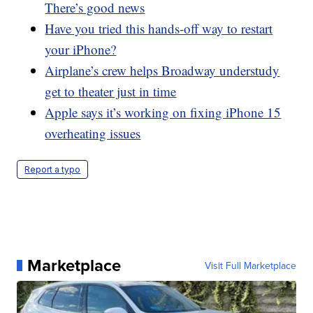
There’s good news
Have you tried this hands-off way to restart
your iPhone?
Airplane’s crew helps Broadway understudy
get to theater just in time
Apple says it’s working on fixing iPhone 15
overheating issues
Report a typo
Marketplace
Visit Full Marketplace