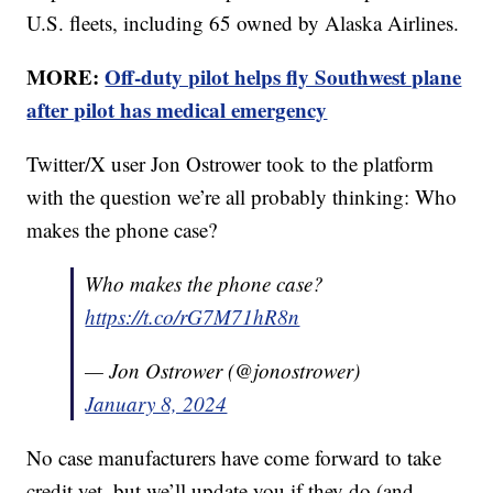
U.S. fleets, including 65 owned by Alaska Airlines.
MORE:
Off-duty pilot helps fly Southwest plane
after pilot has medical emergency
Twitter/X user Jon Ostrower took to the platform
with the question we’re all probably thinking: Who
makes the phone case?
Who makes the phone case?
https://t.co/rG7M71hR8n
— Jon Ostrower (@jonostrower)
January 8, 2024
No case manufacturers have come forward to take
credit yet, but we’ll update you if they do (and