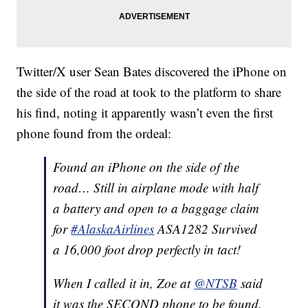
Twitter/X user Sean Bates discovered the iPhone on
the side of the road at took to the platform to share
his find, noting it apparently wasn’t even the first
phone found from the ordeal:
Found an iPhone on the side of the
road… Still in airplane mode with half
a battery and open to a baggage claim
for
#AlaskaAirlines
ASA1282 Survived
a 16,000 foot drop perfectly in tact!
When I called it in, Zoe at
@NTSB
said
it was the SECOND phone to be found.