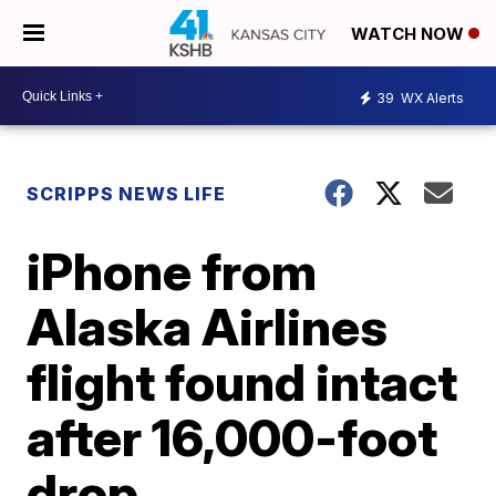
WATCH NOW
39
WX Alerts
SCRIPPS NEWS LIFE
iPhone from
Alaska Airlines
flight found intact
after 16,000-foot
drop