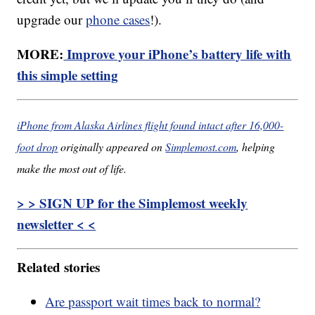
upgrade our
phone cases
!).
MORE:
Improve your iPhone’s battery life with
this simple setting
iPhone from Alaska Airlines flight found intact after 16,000-
foot drop
originally appeared on
Simplemost.com
, helping
make the most out of life.
> > SIGN UP for the Simplemost weekly
newsletter < <
Related stories
Are passport wait times back to normal?