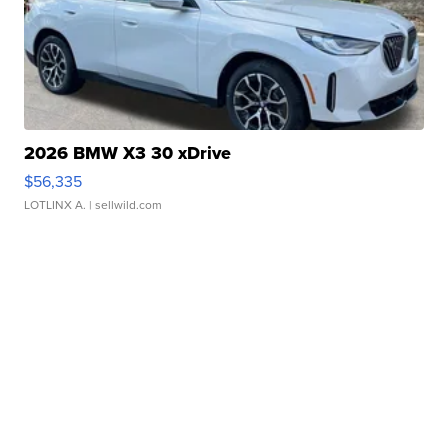
2026 BMW X3 30 xDrive
$56,335
LOTLINX A.
| sellwild.com