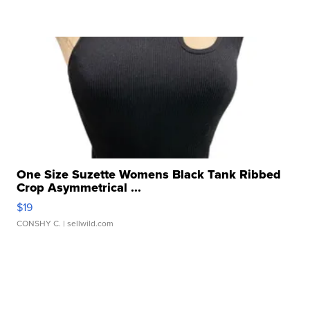
One Size Suzette Womens Black Tank Ribbed
Crop Asymmetrical ...
$19
CONSHY C.
| sellwild.com