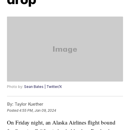
Photo by:
Sean Bates | Twitter/X
By:
Taylor Kuether
Posted
4:55 PM, Jan 09, 2024
On Friday night, an Alaska Airlines flight bound