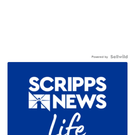
Powered by