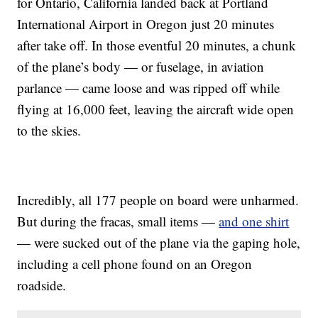
for Ontario, California landed back at Portland
International Airport in Oregon just 20 minutes
after take off. In those eventful 20 minutes, a chunk
of the plane’s body — or fuselage, in aviation
parlance — came loose and was ripped off while
flying at 16,000 feet, leaving the aircraft wide open
to the skies.
Incredibly, all 177 people on board were unharmed.
But during the fracas, small items —
and one shirt
— were sucked out of the plane via the gaping hole,
including a cell phone found on an Oregon
roadside.