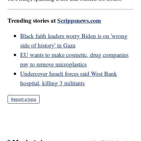
Trending stories at
Scrippsnews.com
Black faith leaders worry Biden is on 'wrong
side of history' in Gaza
EU wants to make cosmetic, drug companies
pay to remove microplastics
Undercover Israeli forces raid West Bank
hospital, killing 3 militants
Report a typo