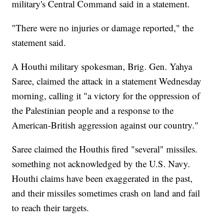
military's Central Command said in a statement.
"There were no injuries or damage reported," the
statement said.
A Houthi military spokesman, Brig. Gen. Yahya
Saree, claimed the attack in a statement Wednesday
morning, calling it "a victory for the oppression of
the Palestinian people and a response to the
American-British aggression against our country."
Saree claimed the Houthis fired "several" missiles.
something not acknowledged by the U.S. Navy.
Houthi claims have been exaggerated in the past,
and their missiles sometimes crash on land and fail
to reach their targets.