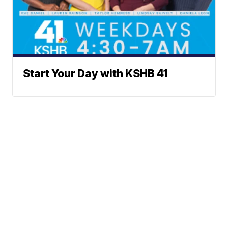
Start Your Day with KSHB 41