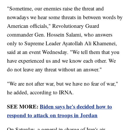
"Sometime, our enemies raise the threat and
nowadays we hear some threats in between words by
American officials," Revolutionary Guard
commander Gen. Hossein Salami, who answers
only to Supreme Leader Ayatollah Ali Khamenei,
said at an event Wednesday. "We tell them that you
have experienced us and we know each other. We
do not leave any threat without an answer."
"We are not after war, but we have no fear of war,"
he added, according to IRNA.
SEE MORE:
Biden says he's decided how to
respond to attack on troops in Jordan
On Saturday, a general in charge of Iran's air