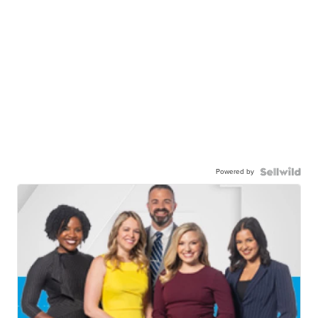
Powered by