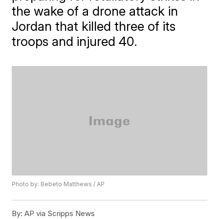
the wake of a drone attack in
Jordan that killed three of its
troops and injured 40.
Photo by: Bebeto Matthews / AP
By:
AP via Scripps News