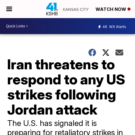
WATCH NOW
46
WX Alerts
Iran threatens to
respond to any US
strikes following
Jordan attack
The U.S. has signaled it is
preparing for retaliatory strikes in