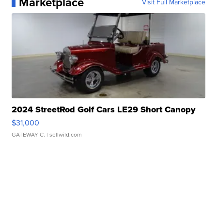
Marketplace
Visit Full Marketplace
2024 StreetRod Golf Cars LE29 Short Canopy
$31,000
GATEWAY C.
| sellwild.com