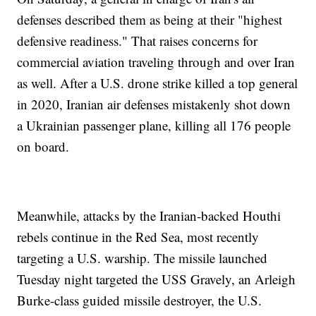
defenses described them as being at their "highest
defensive readiness." That raises concerns for
commercial aviation traveling through and over Iran
as well. After a U.S. drone strike killed a top general
in 2020, Iranian air defenses mistakenly shot down
a Ukrainian passenger plane, killing all 176 people
on board.
Meanwhile, attacks by the Iranian-backed Houthi
rebels continue in the Red Sea, most recently
targeting a U.S. warship. The missile launched
Tuesday night targeted the USS Gravely, an Arleigh
Burke-class guided missile destroyer, the U.S.