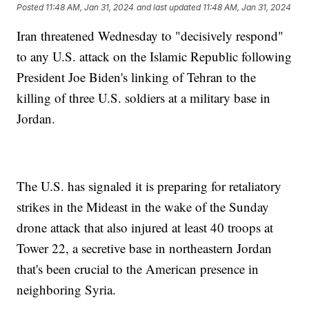
Posted
11:48 AM, Jan 31, 2024
and last updated
11:48 AM, Jan 31, 2024
Iran threatened Wednesday to "decisively respond"
to any U.S. attack on the Islamic Republic following
President Joe Biden's linking of Tehran to the
killing of three U.S. soldiers at a military base in
Jordan.
The U.S. has signaled it is preparing for retaliatory
strikes in the Mideast in the wake of the Sunday
drone attack that also injured at least 40 troops at
Tower 22, a secretive base in northeastern Jordan
that's been crucial to the American presence in
neighboring Syria.