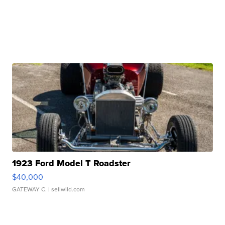
1923 Ford Model T Roadster
$40,000
GATEWAY C.
| sellwild.com