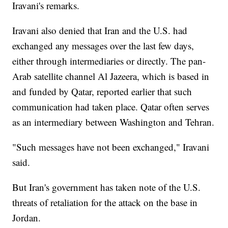
Iravani's remarks.
Iravani also denied that Iran and the U.S. had
exchanged any messages over the last few days,
either through intermediaries or directly. The pan-
Arab satellite channel Al Jazeera, which is based in
and funded by Qatar, reported earlier that such
communication had taken place. Qatar often serves
as an intermediary between Washington and Tehran.
"Such messages have not been exchanged," Iravani
said.
But Iran's government has taken note of the U.S.
threats of retaliation for the attack on the base in
Jordan.