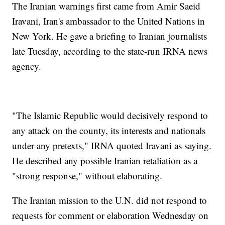
The Iranian warnings first came from Amir Saeid
Iravani, Iran's ambassador to the United Nations in
New York. He gave a briefing to Iranian journalists
late Tuesday, according to the state-run IRNA news
agency.
"The Islamic Republic would decisively respond to
any attack on the county, its interests and nationals
under any pretexts," IRNA quoted Iravani as saying.
He described any possible Iranian retaliation as a
"strong response," without elaborating.
The Iranian mission to the U.N. did not respond to
requests for comment or elaboration Wednesday on