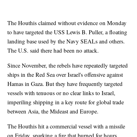
The Houthis claimed without evidence on Monday
to have targeted the USS Lewis B. Puller, a floating
landing base used by the Navy SEALs and others.
The U.S. said there had been no attack.
Since November, the rebels have repeatedly targeted
ships in the Red Sea over Israel's offensive against
Hamas in Gaza. But they have frequently targeted
vessels with tenuous or no clear links to Israel,
imperiling shipping in a key route for global trade
between Asia, the Mideast and Europe.
The Houthis hit a commercial vessel with a missile
on Friday, sparking a fire that burned for hours.