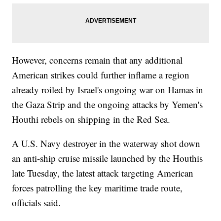
However, concerns remain that any additional
American strikes could further inflame a region
already roiled by Israel's ongoing war on Hamas in
the Gaza Strip and the ongoing attacks by Yemen's
Houthi rebels on shipping in the Red Sea.
A U.S. Navy destroyer in the waterway shot down
an anti-ship cruise missile launched by the Houthis
late Tuesday, the latest attack targeting American
forces patrolling the key maritime trade route,
officials said.